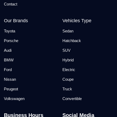
Contact
Our Brands
Vehicles Type
Toyota
Sedan
Porsche
Hatchback
Audi
SUV
BMW
Hybrid
Ford
Electric
Nissan
Coupe
Peugeot
Truck
Volkswagen
Convertible
Business Hours
Social Media