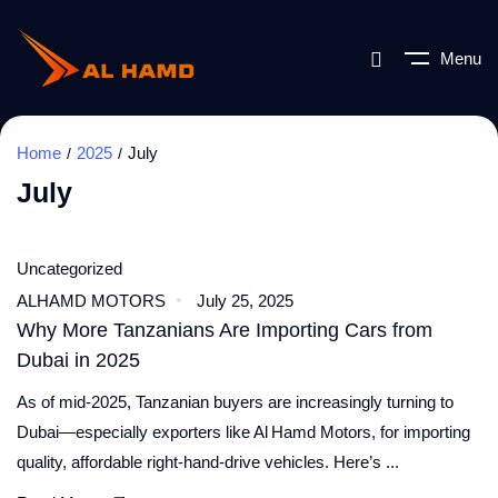
Menu
Home
2025
July
July
Uncategorized
ALHAMD MOTORS
July 25, 2025
Why More Tanzanians Are Importing Cars from
Dubai in 2025
As of mid‑2025, Tanzanian buyers are increasingly turning to
Dubai—especially exporters like Al Hamd Motors, for importing
quality, affordable right‑hand‑drive vehicles. Here’s ...