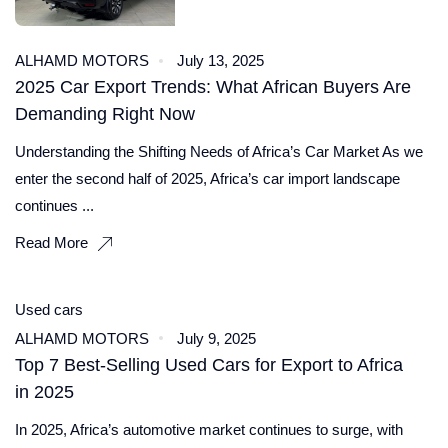
ALHAMD MOTORS
July 13, 2025
2025 Car Export Trends: What African Buyers Are
Demanding Right Now
Understanding the Shifting Needs of Africa’s Car Market As we
enter the second half of 2025, Africa’s car import landscape
continues ...
Read More
Used cars
ALHAMD MOTORS
July 9, 2025
Top 7 Best‑Selling Used Cars for Export to Africa
in 2025
In 2025, Africa’s automotive market continues to surge, with