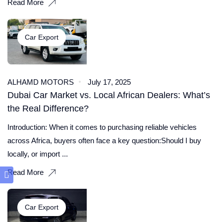
Read More
Car Export
ALHAMD MOTORS
July 17, 2025
Dubai Car Market vs. Local African Dealers: What’s
the Real Difference?
Introduction: When it comes to purchasing reliable vehicles
across Africa, buyers often face a key question:Should I buy
locally, or import ...
Read More
Car Export