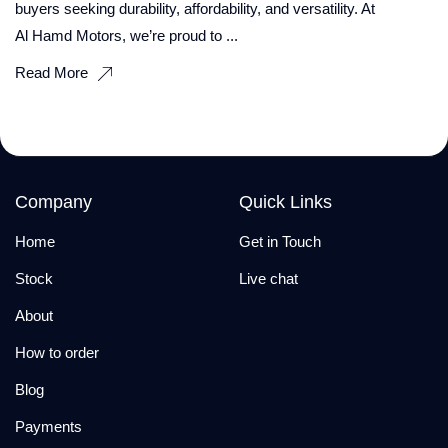
buyers seeking durability, affordability, and versatility. At
Al Hamd Motors, we’re proud to ...
Read More
Company
Quick Links
Home
Get in Touch
Stock
Live chat
About
How to order
Blog
Payments