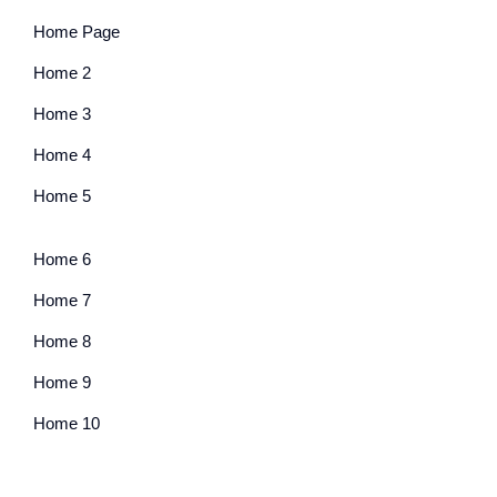
Home Page
Home 2
Home 3
Home 4
Home 5
Home 6
Home 7
Home 8
Home 9
Home 10