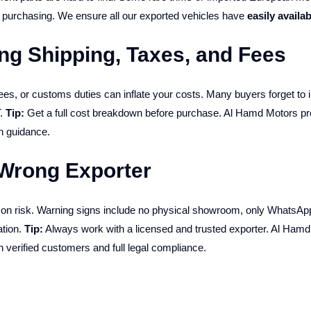
e purchasing. We ensure all our exported vehicles have
easily availab
ng Shipping, Taxes, and Fees
es, or customs duties can inflate your costs. Many buyers forget to 
T.
Tip:
Get a full cost breakdown before purchase. Al Hamd Motors p
n guidance.
 Wrong Exporter
mmon risk. Warning signs include no physical showroom, only WhatsApp
ation.
Tip:
Always work with a licensed and trusted exporter. Al Ham
th verified customers and full legal compliance.