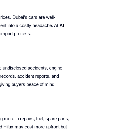
rices. Dubai’s cars are well-
ent into a costly headache. At
Al
 import process.
e undisclosed accidents, engine
records, accident reports, and
 giving buyers peace of mind.
more in repairs, fuel, spare parts,
nd Hilux may cost more upfront but