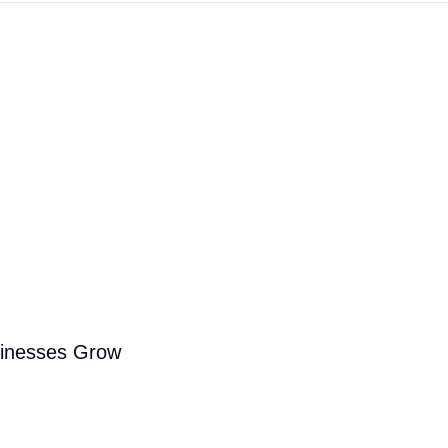
sinesses Grow