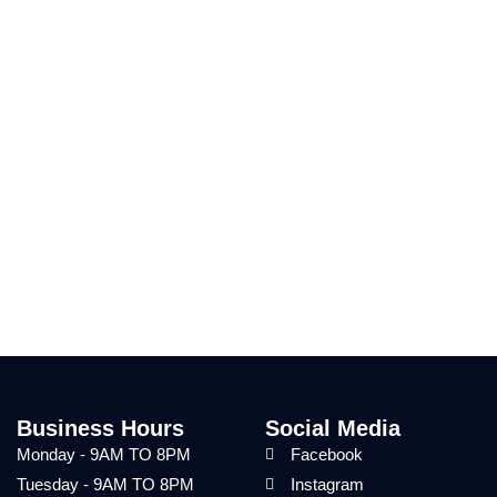
Business Hours
Social Media
Monday - 9AM TO 8PM
Facebook
Tuesday - 9AM TO 8PM
Instagram