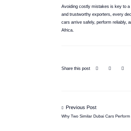
Avoiding costly mistakes is key to a
and trustworthy exporters, every dec
cars arrive safely, perform reliably, 
Africa.
Share this post
Previous Post
Why Two Similar Dubai Cars Perform Di