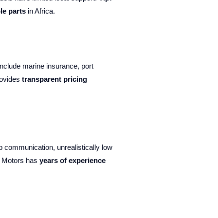
le parts
in Africa.
include marine insurance, port
rovides
transparent pricing
 communication, unrealistically low
d Motors has
years of experience