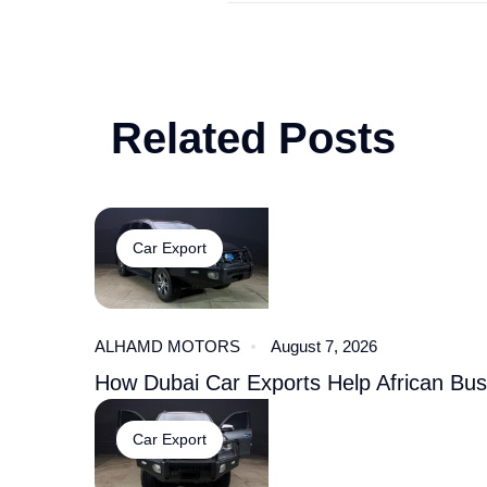
Related Posts
Car Export
ALHAMD MOTORS
August 7, 2026
How Dubai Car Exports Help African Bu
Car Export