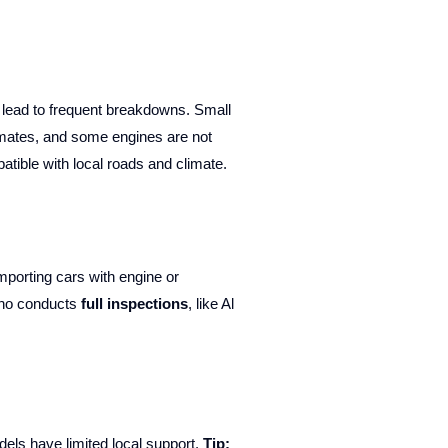
n lead to frequent breakdowns. Small
imates, and some engines are not
atible with local roads and climate.
mporting cars with engine or
who conducts
full inspections
, like Al
dels have limited local support.
Tip: