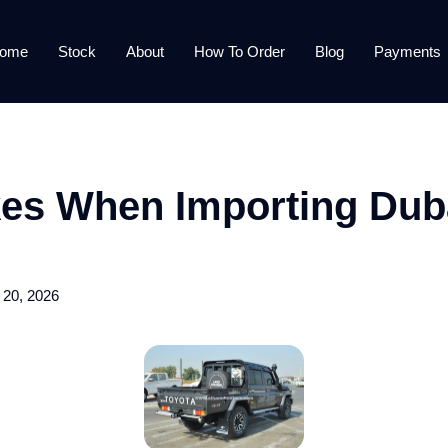
ome
Stock
About
How To Order
Blog
Payments
kes When Importing Duba
 20, 2026