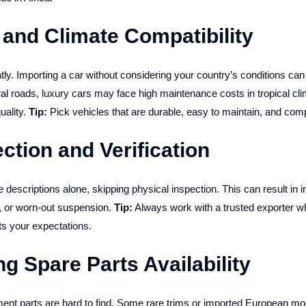
 and Climate Compatibility
tly. Importing a car without considering your country’s conditions ca
l roads, luxury cars may face high maintenance costs in tropical cl
uality.
Tip:
Pick vehicles that are durable, easy to maintain, and comp
ction and Verification
descriptions alone, skipping physical inspection. This can result in i
s, or worn-out suspension.
Tip:
Always work with a trusted exporter 
s your expectations.
ng Spare Parts Availability
ement parts are hard to find. Some rare trims or imported European mo