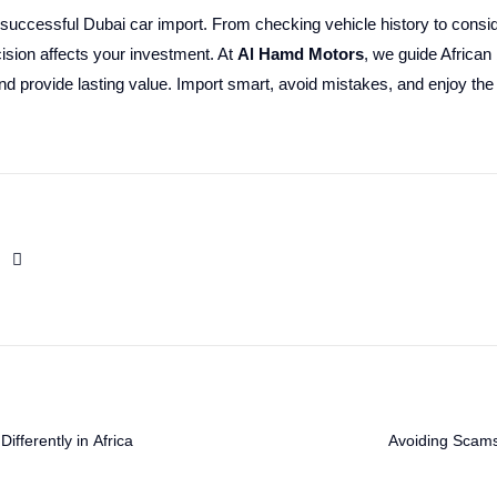
 successful Dubai car import. From checking vehicle history to consid
ision affects your investment. At
Al Hamd Motors
, we guide African
and provide lasting value. Import smart, avoid mistakes, and enjoy the 
fferently in Africa
Avoiding Scams