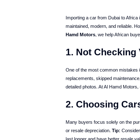
Importing a car from Dubai to Africa 
maintained, modern, and reliable. Ho
Hamd Motors
, we help African buy
1. Not Checking 
One of the most common mistakes is 
replacements, skipped maintenance,
detailed photos. At Al Hamd Motors,
2. Choosing Cars
Many buyers focus solely on the purc
or resale depreciation.
Tip:
Consider
last longer and have better resale val