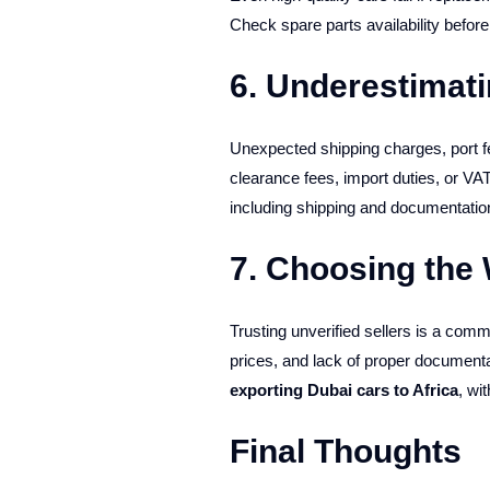
Check spare parts availability befor
6. Underestimati
Unexpected shipping charges, port fe
clearance fees, import duties, or VA
including shipping and documentatio
7. Choosing the
Trusting unverified sellers is a co
prices, and lack of proper document
exporting Dubai cars to Africa
, wi
Final Thoughts