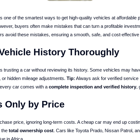
is one of the smartest ways to get high-quality vehicles at affordable p
wever, buyers often make mistakes that can turn a profitable investm
ers avoid these mistakes, ensuring a smooth, safe, and cost-effective
Vehicle History Thoroughly
trusting a car without reviewing its history. Some vehicles may hav
 or hidden mileage adjustments.
Tip:
Always ask for verified service 
 every car comes with a
complete inspection and verified history
,
 Only by Price
hase price, ignoring long-term costs. A cheap car may end up costing 
 the
total ownership cost
. Cars like Toyota Prado, Nissan Patrol, a
ue in Africa.