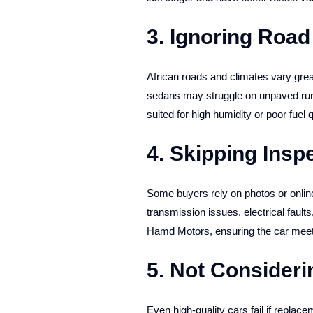
3. Ignoring Road
African roads and climates vary grea
sedans may struggle on unpaved rura
suited for high humidity or poor fuel q
4. Skipping Inspe
Some buyers rely on photos or online 
transmission issues, electrical fault
Hamd Motors, ensuring the car meet
5. Not Consideri
Even high-quality cars fail if replac