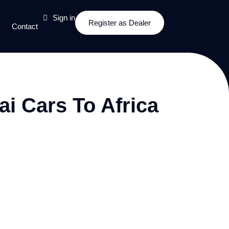
Sign in
Register as Dealer
Contact
i Cars To Africa