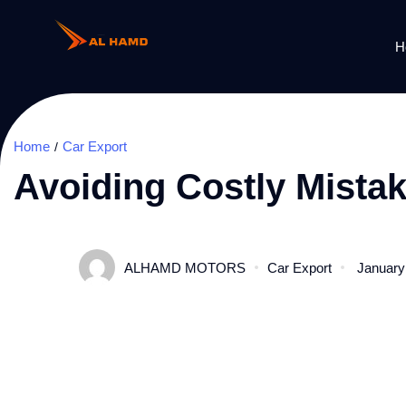
H
Home
Car Export
Avoiding Costly Mista
ALHAMD MOTORS
Car Export
January