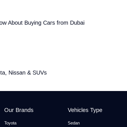
now About Buying Cars from Dubai
ota, Nissan & SUVs
Our Brands
Vehicles Type
Toyota
Sedan