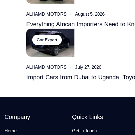
ALHAMD MOTORS
August 5, 2026
Everything African Importers Need to K
Car Export
ALHAMD MOTORS
July 27, 2026
Import Cars from Dubai to Uganda, Toy
Company
Quick Links
Home
Get in Touch