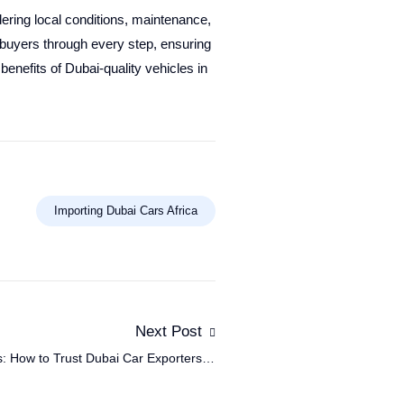
ering local conditions, maintenance,
 buyers through every step, ensuring
benefits of Dubai-quality vehicles in
Importing Dubai Cars Africa
Next Post
: How to Trust Dubai Car Exporters in
Africa