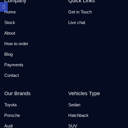
Company
Quick Links
Home
Get in Touch
Stock
Live chat
About
How to order
Blog
Payments
Contact
Our Brands
Vehicles Type
Toyota
Sedan
Porsche
Hatchback
Audi
SUV