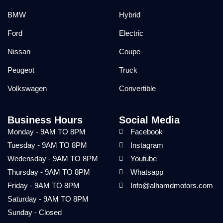
BMW
Hybrid
Ford
Electric
Nissan
Coupe
Peugeot
Truck
Volkswagen
Convertible
Business Hours
Social Media
Monday - 9AM TO 8PM
Facebook
Tuesday - 9AM TO 8PM
Instagram
Wedensday - 9AM TO 8PM
Youtube
Thursday - 9AM TO 8PM
Whatsapp
Friday - 9AM TO 8PM
Info@alhamdmotors.com
Saturday - 9AM TO 8PM
Sunday - Closed