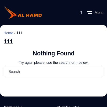
Menu
Home
111
111
Nothing Found
Try again please, use the search form below.