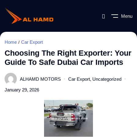
Menu
Home
Car Export
Choosing The Right Exporter: Your
Guide To Safe Dubai Car Imports
ALHAMD MOTORS
Car Export
,
Uncategorized
January 29, 2026