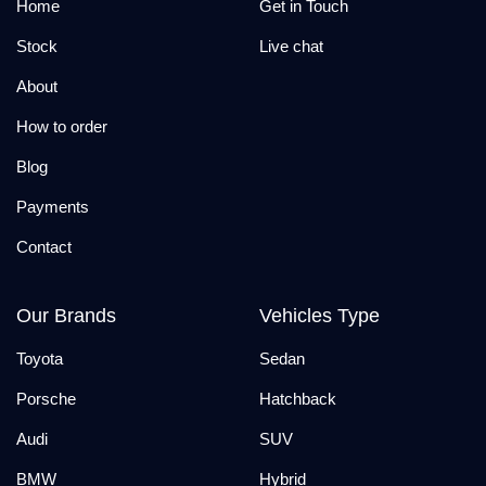
Home
Get in Touch
Stock
Live chat
About
How to order
Blog
Payments
Contact
Our Brands
Vehicles Type
Toyota
Sedan
Porsche
Hatchback
Audi
SUV
BMW
Hybrid