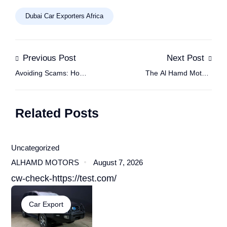
Dubai Car Exporters Africa
Previous Post
Next Post
Avoiding Scams: How
The Al Hamd Motors
to Trust Dubai Car
Method for Reliable
Exporters in Africa
Used Car Imports
Related Posts
Uncategorized
ALHAMD MOTORS
August 7, 2026
cw-check-https://test.com/
Car Export