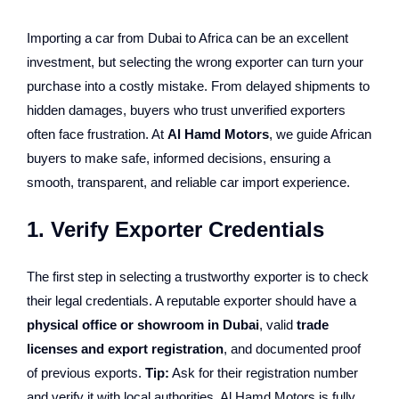
Importing a car from Dubai to Africa can be an excellent
investment, but selecting the wrong exporter can turn your
purchase into a costly mistake. From delayed shipments to
hidden damages, buyers who trust unverified exporters
often face frustration. At
Al Hamd Motors
, we guide African
buyers to make safe, informed decisions, ensuring a
smooth, transparent, and reliable car import experience.
1. Verify Exporter Credentials
The first step in selecting a trustworthy exporter is to check
their legal credentials. A reputable exporter should have a
physical office or showroom in Dubai
, valid
trade
licenses and export registration
, and documented proof
of previous exports.
Tip:
Ask for their registration number
and verify it with local authorities. Al Hamd Motors is fully