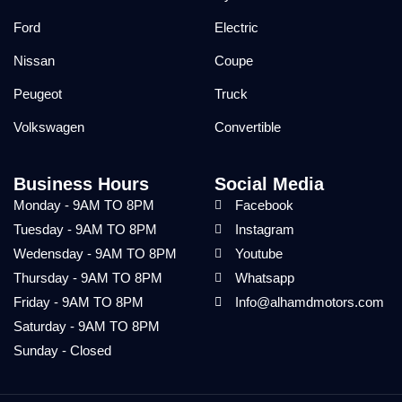
Ford
Electric
Nissan
Coupe
Peugeot
Truck
Volkswagen
Convertible
Business Hours
Social Media
Monday - 9AM TO 8PM
Facebook
Tuesday - 9AM TO 8PM
Instagram
Wedensday - 9AM TO 8PM
Youtube
Thursday - 9AM TO 8PM
Whatsapp
Friday - 9AM TO 8PM
Info@alhamdmotors.com
Saturday - 9AM TO 8PM
Sunday - Closed