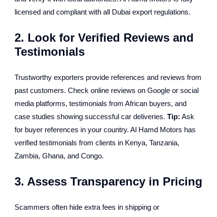
licensed and compliant with all Dubai export regulations.
2. Look for Verified Reviews and
Testimonials
Trustworthy exporters provide references and reviews from
past customers. Check online reviews on Google or social
media platforms, testimonials from African buyers, and
case studies showing successful car deliveries.
Tip:
Ask
for buyer references in your country. Al Hamd Motors has
verified testimonials from clients in Kenya, Tanzania,
Zambia, Ghana, and Congo.
3. Assess Transparency in Pricing
Scammers often hide extra fees in shipping or