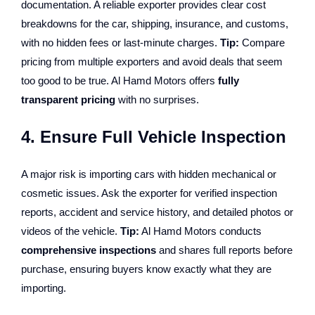
documentation. A reliable exporter provides clear cost
breakdowns for the car, shipping, insurance, and customs,
with no hidden fees or last-minute charges.
Tip:
Compare
pricing from multiple exporters and avoid deals that seem
too good to be true. Al Hamd Motors offers
fully
transparent pricing
with no surprises.
4. Ensure Full Vehicle Inspection
A major risk is importing cars with hidden mechanical or
cosmetic issues. Ask the exporter for verified inspection
reports, accident and service history, and detailed photos or
videos of the vehicle.
Tip:
Al Hamd Motors conducts
comprehensive inspections
and shares full reports before
purchase, ensuring buyers know exactly what they are
importing.