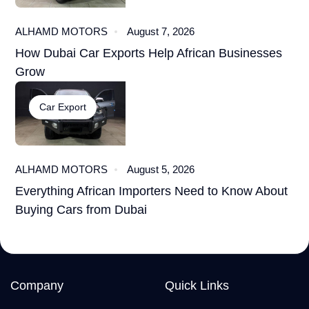
ALHAMD MOTORS
August 7, 2026
How Dubai Car Exports Help African Businesses
Grow
Car Export
ALHAMD MOTORS
August 5, 2026
Everything African Importers Need to Know About
Buying Cars from Dubai
Company
Quick Links