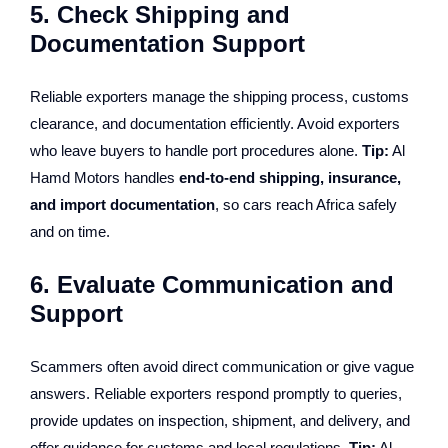
5. Check Shipping and
Documentation Support
Reliable exporters manage the shipping process, customs
clearance, and documentation efficiently. Avoid exporters
who leave buyers to handle port procedures alone.
Tip:
Al
Hamd Motors handles
end-to-end shipping, insurance,
and import documentation
, so cars reach Africa safely
and on time.
6. Evaluate Communication and
Support
Scammers often avoid direct communication or give vague
answers. Reliable exporters respond promptly to queries,
provide updates on inspection, shipment, and delivery, and
offer guidance for customs and local regulations.
Tip:
Al