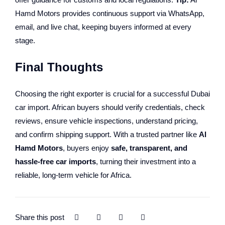
Hamd Motors provides continuous support via WhatsApp,
email, and live chat, keeping buyers informed at every
stage.
Final Thoughts
Choosing the right exporter is crucial for a successful Dubai
car import. African buyers should verify credentials, check
reviews, ensure vehicle inspections, understand pricing,
and confirm shipping support. With a trusted partner like
Al
Hamd Motors
, buyers enjoy
safe, transparent, and
hassle-free car imports
, turning their investment into a
reliable, long-term vehicle for Africa.
Share this post