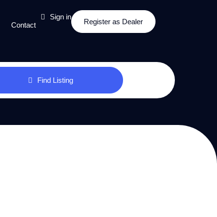
Sign in
Register as Dealer
Contact
Find Listing