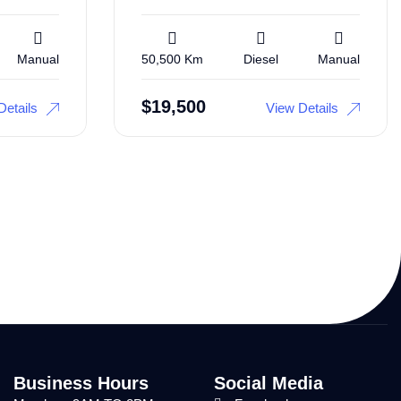
Manual
50,500 Km
Diesel
Manual
$
19,500
Details
View Details
Business Hours
Social Media