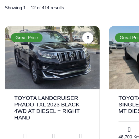
Showing
1
–
12
of 414 results
Great Price
Great Pri
TOYOTA LANDCRUISER
TOYOTA
PRADO TXL 2023 BLACK
SINGLE
4WD AT DIESEL = RIGHT
MT DIE
HAND
48,700 K