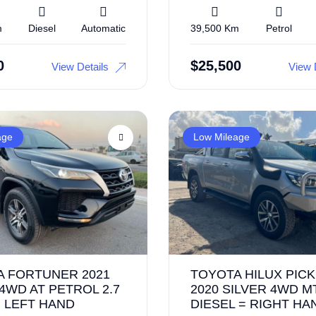
m
Diesel
Automatic
39,500 Km
Petrol
0
$
25,500
View Details
View 
age
Low Mileage
A FORTUNER 2021
TOYOTA HILUX PICK
4WD AT PETROL 2.7
2020 SILVER 4WD M
= LEFT HAND
DIESEL = RIGHT HA