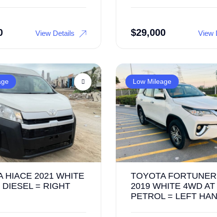
0
$
29,000
View Details
View 
age
Low Mileage
 HIACE 2021 WHITE
TOYOTA FORTUNER
 DIESEL = RIGHT
2019 WHITE 4WD AT
PETROL = LEFT HA