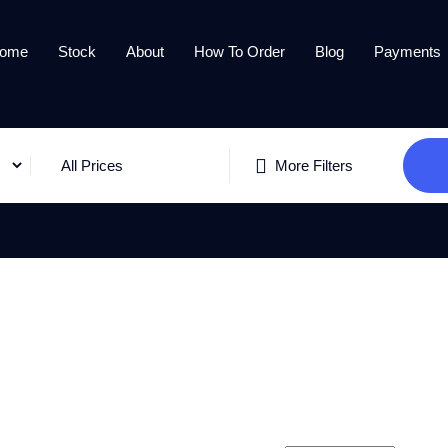
ome
Stock
About
How To Order
Blog
Payments
All Prices
More Filters