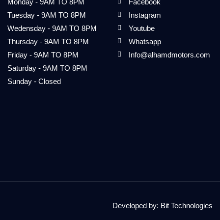
Monday - 9AM TO 8PM
Facebook
Tuesday - 9AM TO 8PM
Instagram
Wedensday - 9AM TO 8PM
Youtube
Thursday - 9AM TO 8PM
Whatsapp
Friday - 9AM TO 8PM
Info@alhamdmotors.com
Saturday - 9AM TO 8PM
Sunday - Closed
Developed by:
Bit Technologies