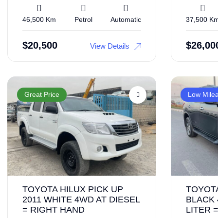
46,500 Km
Petrol
Automatic
37,500 K
$
20,500
$
26,00
View Details
Great Price
Low Mile
TOYOTA HILUX PICK UP
TOYOT
2011 WHITE 4WD AT DIESEL
BLACK 
= RIGHT HAND
LITER 