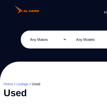
H
Home
Listings
Used
Used