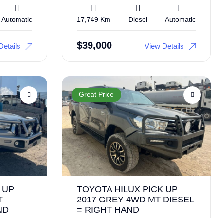
Automatic
17,749 Km
Diesel
Automatic
$
39,000
Details
View Details
Great Price
 UP
TOYOTA HILUX PICK UP
T
2017 GREY 4WD MT DIESEL
ND
= RIGHT HAND