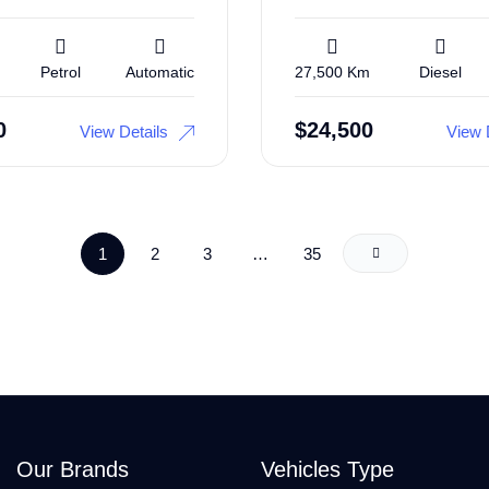
Petrol
Automatic
27,500 Km
Diesel
0
$
24,500
View Details
View 
1
2
3
…
35
Our Brands
Vehicles Type