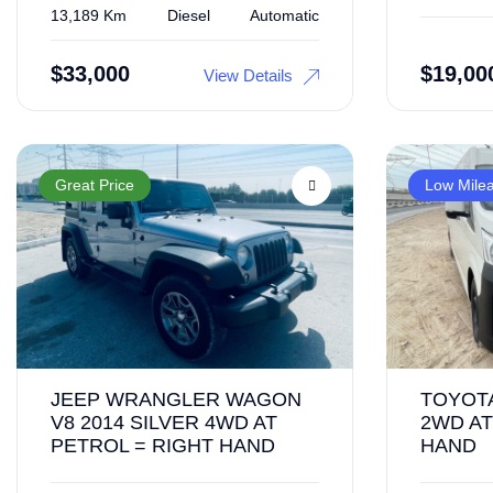
13,189 Km
Diesel
Automatic
$
33,000
$
19,00
View Details
Great Price
Low Mile
JEEP WRANGLER WAGON
TOYOTA
V8 2014 SILVER 4WD AT
2WD AT
PETROL = RIGHT HAND
HAND