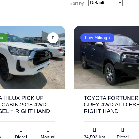
Sort by
ce
Low Mileage
 HILUX PICK UP
TOYOTA FORTUNER 
 CABIN 2018 4WD
GREY 4WD AT DIESE
SEL = RIGHT HAND
RIGHT HAND
m
Diesel
Manual
34,502 Km
Diesel