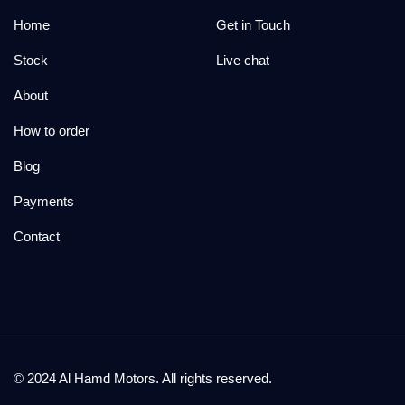
Home
Get in Touch
Stock
Live chat
About
How to order
Blog
Payments
Contact
© 2024 Al Hamd Motors. All rights reserved.