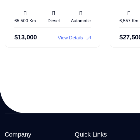
65,500 Km
Diesel
Automatic
6,557 Km
$
13,000
$
27,50
View Details
Company
Quick Links