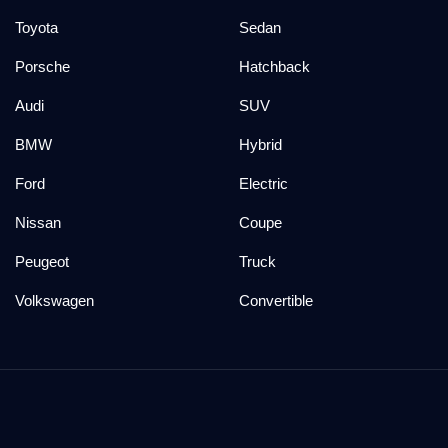
Toyota
Sedan
Porsche
Hatchback
Audi
SUV
BMW
Hybrid
Ford
Electric
Nissan
Coupe
Peugeot
Truck
Volkswagen
Convertible