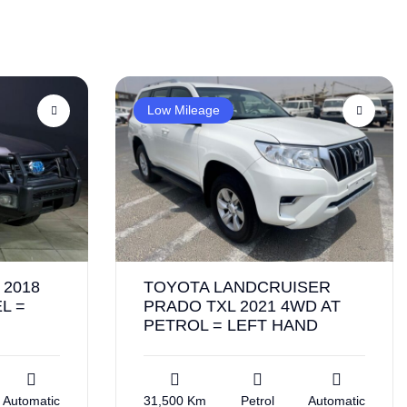
Low Mileage
2018
TOYOTA LANDCRUISER
L =
PRADO TXL 2021 4WD AT
PETROL = LEFT HAND
Automatic
31,500 Km
Petrol
Automatic