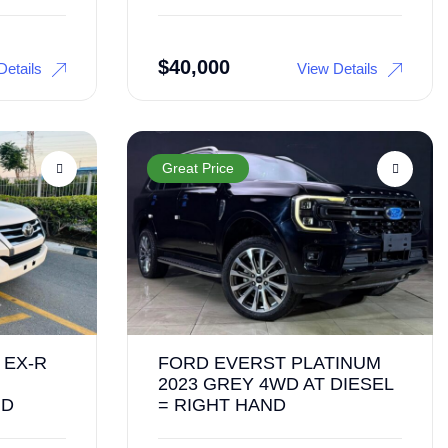
$
40,000
Details
View Details
Great Price
 EX-R
FORD EVERST PLATINUM
2023 GREY 4WD AT DIESEL
ND
= RIGHT HAND