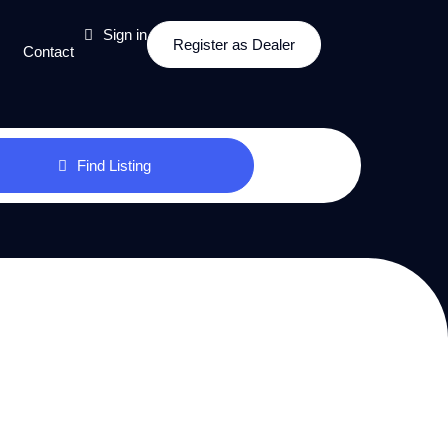
Sign in
Register as Dealer
Contact
Find Listing