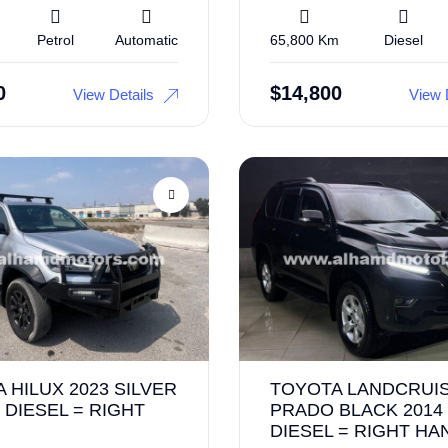
Petrol
Automatic
65,800 Km
Diesel
0
$
14,800
View Details
View 
 HILUX 2023 SILVER
TOYOTA LANDCRUI
 DIESEL = RIGHT
PRADO BLACK 2014
DIESEL = RIGHT HA