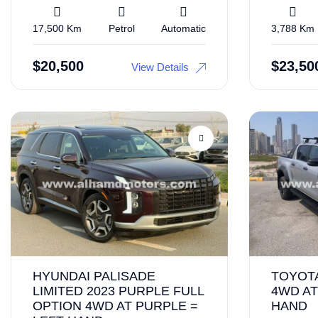
17,500 Km
Petrol
Automatic
3,788 Km
$
20,500
$
23,50
View Details
HYUNDAI PALISADE
TOYOTA
LIMITED 2023 PURPLE FULL
4WD AT
OPTION 4WD AT PURPLE =
HAND