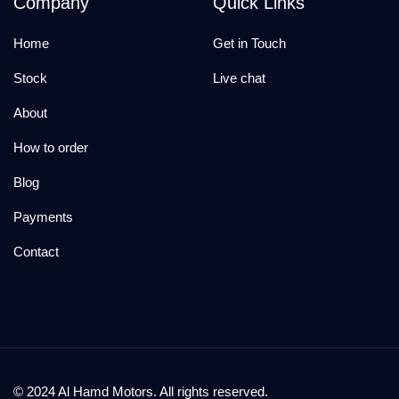
Company
Quick Links
Home
Get in Touch
Stock
Live chat
About
How to order
Blog
Payments
Contact
© 2024 Al Hamd Motors. All rights reserved.