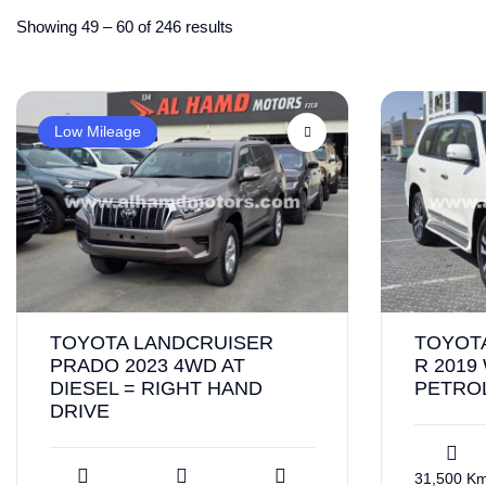
Showing
49
–
60
of 246 results
Low Mileage
TOYOTA LANDCRUISER
TOYOT
PRADO 2023 4WD AT
R 2019
DIESEL = RIGHT HAND
PETROL
DRIVE
31,500 K