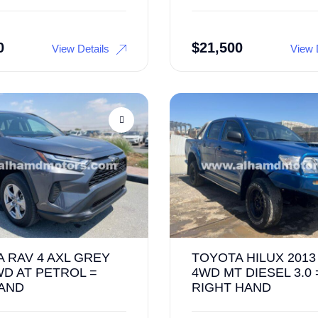
0
$
21,500
View Details
View 
 RAV 4 AXL GREY
TOYOTA HILUX 2013
WD AT PETROL =
4WD MT DIESEL 3.0 
HAND
RIGHT HAND