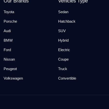
Our Brands
Vehicles Type
Toyota
Sedan
Porsche
Hatchback
Audi
SUV
BMW
Hybrid
Ford
Electric
Nissan
Coupe
Peugeot
Truck
Volkswagen
Convertible