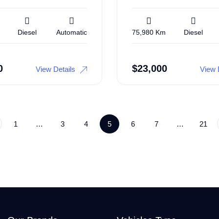
Diesel
Automatic
75,980 Km
Diesel
0
$
23,000
View Details
View 
1
…
3
4
5
6
7
…
21