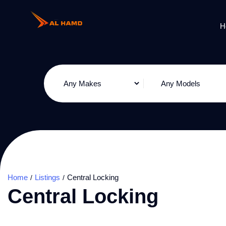
H
Home
Listings
Central Locking
Central Locking