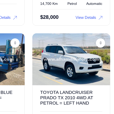
14,700 Km
Petrol
Automatic
$
28,000
Details
View Details
 BLUE
TOYOTA LANDCRUISER
=
PRADO TX 2010 4WD AT
PETROL = LEFT HAND