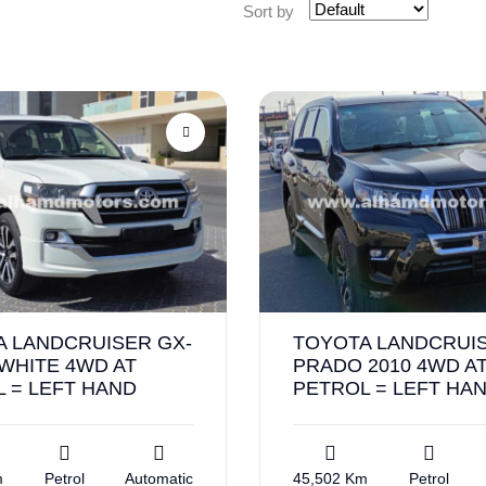
Sort by
A LANDCRUISER GX-
TOYOTA LANDCRUI
 WHITE 4WD AT
PRADO 2010 4WD A
 = LEFT HAND
PETROL = LEFT HA
m
Petrol
Automatic
45,502 Km
Petrol