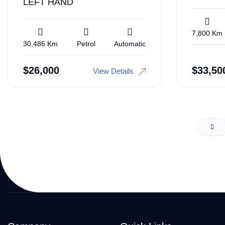
LEFT HAND
7,800 Km
30,486 Km
Petrol
Automatic
$
26,000
$
33,50
View Details