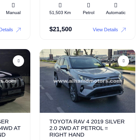
Manual
51,503 Km
Petrol
Automatic
$
21,500
Details
View Details
SER
TOYOTA RAV 4 2019 SILVER
 4WD AT
2.0 2WD AT PETROL =
ND
RIGHT HAND