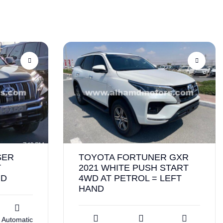
SER
TOYOTA FORTUNER GXR
T
2021 WHITE PUSH START
ND
4WD AT PETROL = LEFT
HAND
Automatic