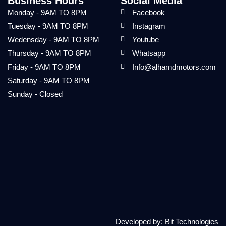
Business Hours
Social Media
Monday - 9AM TO 8PM
Facebook
Tuesday - 9AM TO 8PM
Instagram
Wedensday - 9AM TO 8PM
Youtube
Thursday - 9AM TO 8PM
Whatsapp
Friday - 9AM TO 8PM
Info@alhamdmotors.com
Saturday - 9AM TO 8PM
Sunday - Closed
Developed by:
Bit Technologies