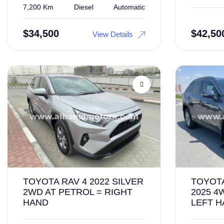
7,200 Km
Diesel
Automatic
$
34,500
$
42,50
View Details
TOYOTA RAV 4 2022 SILVER
TOYOTA
2WD AT PETROL = RIGHT
2025 4
HAND
LEFT 