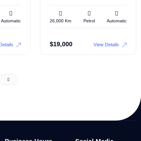
Automatic
26,000 Km
Petrol
Automatic
$
19,000
Details
View Details