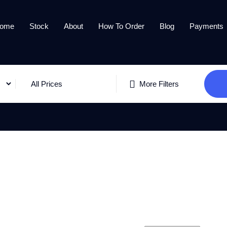
ome
Stock
About
How To Order
Blog
Payments
All Prices
More Filters