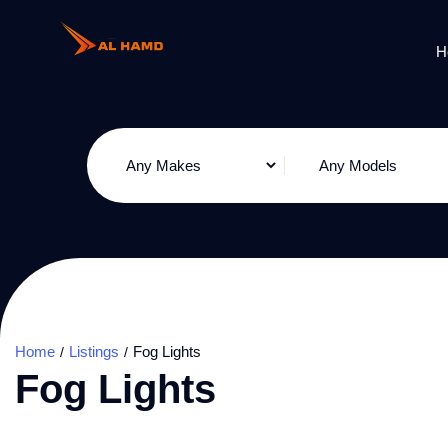
H
Home
Listings
Fog Lights
Fog Lights