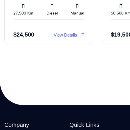
27,500 Km
Diesel
Manual
50,500 K
$
24,500
$
19,50
View Details
Company
Quick Links