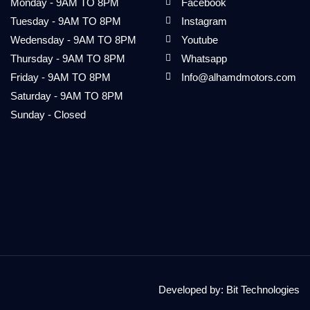
Monday - 9AM TO 8PM
Facebook
Tuesday - 9AM TO 8PM
Instagram
Wedensday - 9AM TO 8PM
Youtube
Thursday - 9AM TO 8PM
Whatsapp
Friday - 9AM TO 8PM
Info@alhamdmotors.com
Saturday - 9AM TO 8PM
Sunday - Closed
Developed by:
Bit Technologies