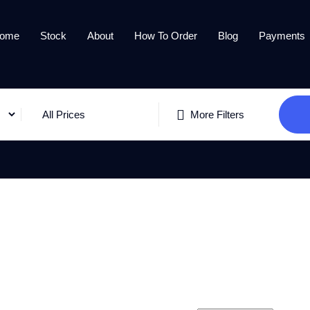
ome
Stock
About
How To Order
Blog
Payments
All Prices
More Filters