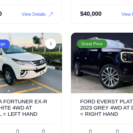
0
$
40,000
View Details
View 
age
Great Price
A FORTUNER EX-R
FORD EVERST PLA
HITE 4WD AT
2023 GREY 4WD AT 
 = LEFT HAND
= RIGHT HAND