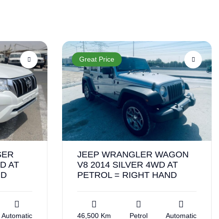
Great Price
SER
JEEP WRANGLER WAGON
D AT
V8 2014 SILVER 4WD AT
ND
PETROL = RIGHT HAND
Automatic
46,500 Km
Petrol
Automatic