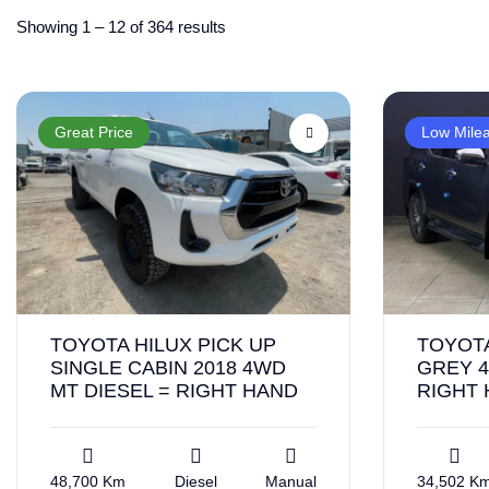
Showing
1
–
12
of 364 results
Great Price
Low Mile
TOYOTA HILUX PICK UP
TOYOT
SINGLE CABIN 2018 4WD
GREY 4
MT DIESEL = RIGHT HAND
RIGHT
48,700 Km
Diesel
Manual
34,502 K