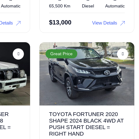
Automatic
65,500 Km
Diesel
Automatic
$
13,000
Details
View Details
Great Price
SER
TOYOTA FORTUNER 2020
8
SHAPE 2024 BLACK 4WD AT
EL =
PUSH START DIESEL =
RIGHT HAND