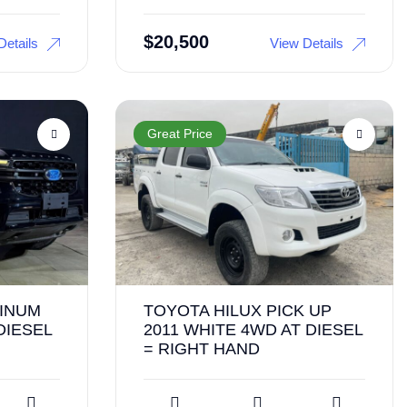
$
20,500
Details
View Details
Great Price
TINUM
TOYOTA HILUX PICK UP
DIESEL
2011 WHITE 4WD AT DIESEL
= RIGHT HAND