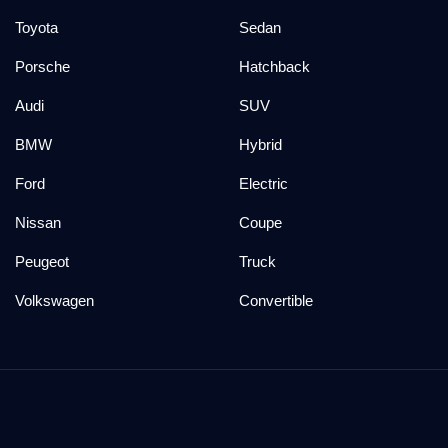
Toyota
Sedan
Porsche
Hatchback
Audi
SUV
BMW
Hybrid
Ford
Electric
Nissan
Coupe
Peugeot
Truck
Volkswagen
Convertible