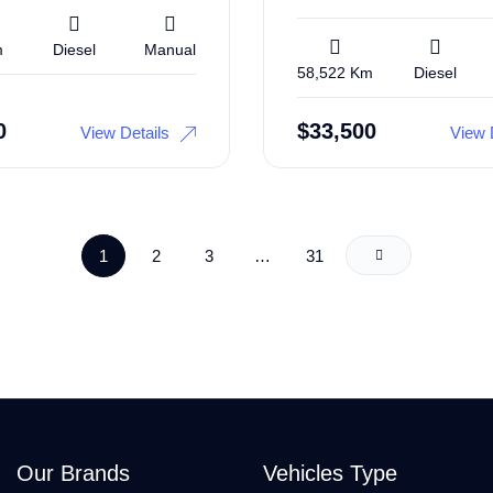
m
Diesel
Manual
58,522 Km
Diesel
0
$
33,500
View Details
View 
1
2
3
…
31
Our Brands
Vehicles Type