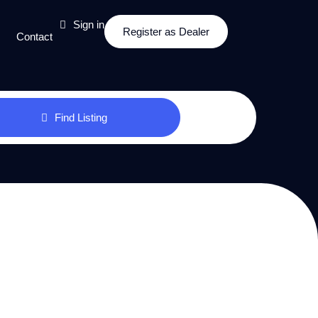
Sign in
Register as Dealer
Contact
Find Listing