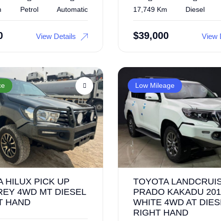
m
Petrol
Automatic
17,749 Km
Diesel
0
$
39,000
View Details
View 
ce
Low Mileage
 HILUX PICK UP
TOYOTA LANDCRUI
REY 4WD MT DIESEL
PRADO KAKADU 201
T HAND
WHITE 4WD AT DIES
RIGHT HAND