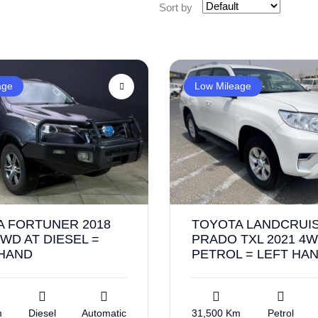
Sort by
age
Low Mileage
A FORTUNER 2018
TOYOTA LANDCRUI
WD AT DIESEL =
PRADO TXL 2021 4W
 HAND
PETROL = LEFT HA
m
Diesel
Automatic
31,500 Km
Petrol