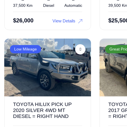
37,500 Km
Diesel
Automatic
39,500 K
$
26,000
$
25,50
View Details
Low Mileage
Great Pri
TOYOTA HILUX PICK UP
TOYOTA
2020 SILVER 4WD MT
2017 G
DIESEL = RIGHT HAND
= RIGH