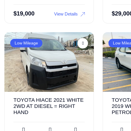
$
19,000
$
29,00
View Details
Low Mileage
Low Mile
TOYOTA HIACE 2021 WHITE
TOYOT
2WD AT DIESEL = RIGHT
2019 W
HAND
PETROL