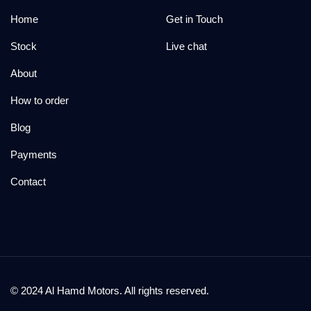
Home
Get in Touch
Stock
Live chat
About
How to order
Blog
Payments
Contact
© 2024 Al Hamd Motors. All rights reserved.