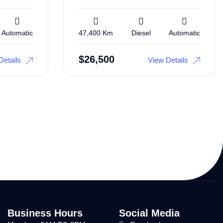
Automatic
47,400 Km
Diesel
Automatic
$
26,500
Details
View Details
Business Hours
Social Media