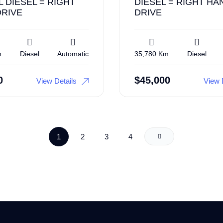
L DIESEL = RIGHT
DIESEL = RIGHT HA
DRIVE
DRIVE
m
Diesel
Automatic
35,780 Km
Diesel
0
$
45,000
View Details
View 
1
2
3
4