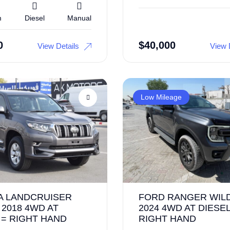
m
Diesel
Manual
0
$
40,000
View Details
View 
Low Mileage
A LANDCRUISER
FORD RANGER WIL
2018 4WD AT
2024 4WD AT DIESEL
 = RIGHT HAND
RIGHT HAND