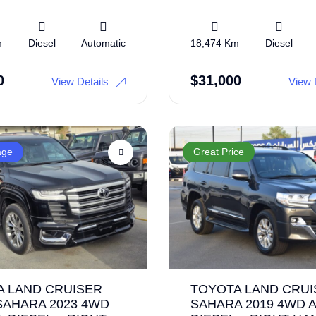
m
Diesel
Automatic
18,474 Km
Diesel
0
$
31,000
View Details
View 
age
Great Price
A LAND CRUISER
TOYOTA LAND CRUI
SAHARA 2023 4WD
SAHARA 2019 4WD A