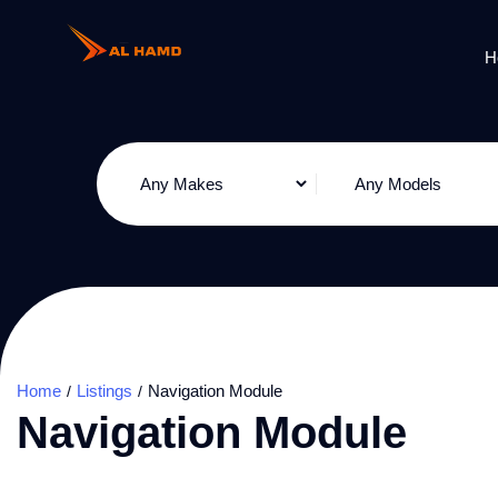
H
Home
Listings
Navigation Module
Navigation Module