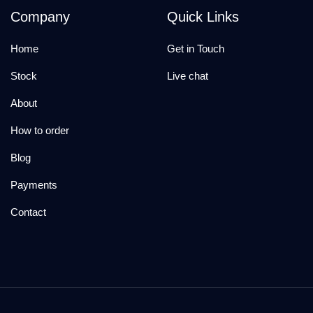
Company
Quick Links
Home
Get in Touch
Stock
Live chat
About
How to order
Blog
Payments
Contact