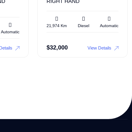
ND
RIGHT HAND
21,974 Km
Diesel
Automatic
Automatic
$
32,000
Details
View Details