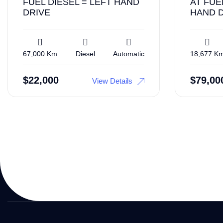
FUEL DIESEL = LEFT HAND
AT FUE
DRIVE
HAND 
67,000 Km
Diesel
Automatic
18,677 K
$
22,000
$
79,00
View Details