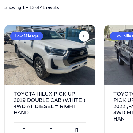
Showing
1
–
12
of 41 results
Low Mileage
Low Mile
TOYOTA HILUX PICK UP
TOYOT
2019 DOUBLE CAB (WHITE )
PICK U
4WD AT DIESEL = RIGHT
2022 ,
HAND
4WD MT
HAN