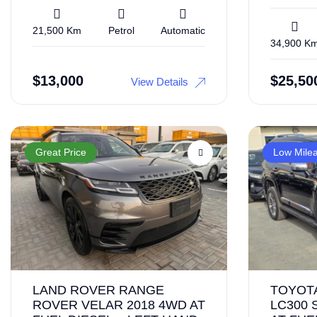
21,500 Km
Petrol
Automatic
34,900 K
$
13,000
$
25,50
View Details
Great Price
Low Mile
LAND ROVER RANGE
TOYOT
ROVER VELAR 2018 4WD AT
LC300 