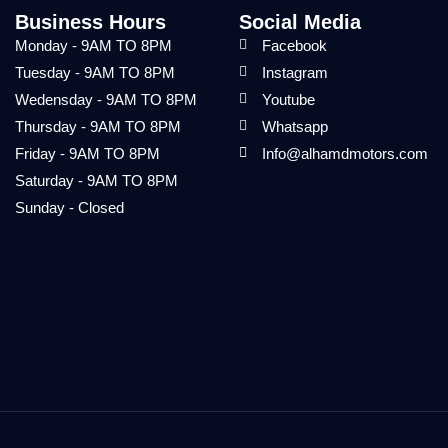
Business Hours
Social Media
Monday - 9AM TO 8PM
Facebook
Tuesday - 9AM TO 8PM
Instagram
Wedensday - 9AM TO 8PM
Youtube
Thursday - 9AM TO 8PM
Whatsapp
Friday - 9AM TO 8PM
Info@alhamdmotors.com
Saturday - 9AM TO 8PM
Sunday - Closed