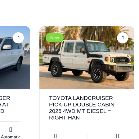
New
SER
TOYOTA LANDCRUISER
 AT
PICK UP DOUBLE CABIN
ND
2025 4WD MT DIESEL =
RIGHT HAN
Automatic