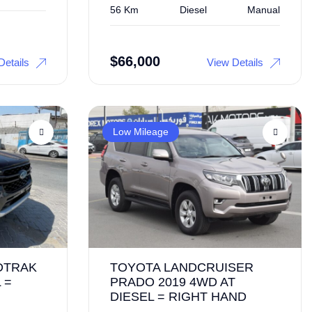
56 Km
Diesel
Manual
$
66,000
Details
View Details
Low Mileage
DTRAK
TOYOTA LANDCRUISER
 =
PRADO 2019 4WD AT
DIESEL = RIGHT HAND