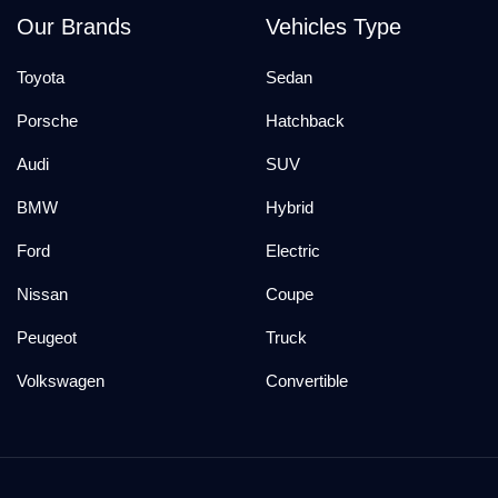
Our Brands
Vehicles Type
Toyota
Sedan
Porsche
Hatchback
Audi
SUV
BMW
Hybrid
Ford
Electric
Nissan
Coupe
Peugeot
Truck
Volkswagen
Convertible