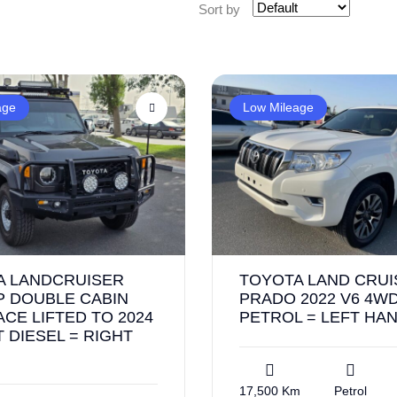
Sort by
age
Low Mileage
A LANDCRUISER
TOYOTA LAND CRUI
P DOUBLE CABIN
PRADO 2022 V6 4WD
FACE LIFTED TO 2024
PETROL = LEFT HA
 DIESEL = RIGHT
17,500 Km
Petrol