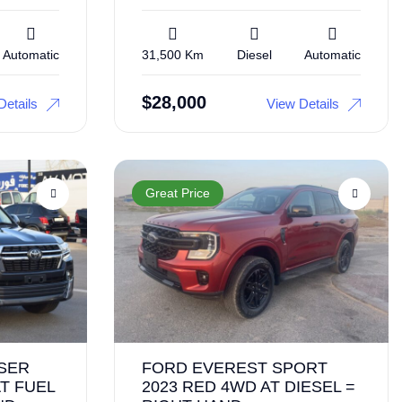
Automatic
31,500 Km
Diesel
Automatic
$
28,000
Details
View Details
Great Price
SER
FORD EVEREST SPORT
T FUEL
2023 RED 4WD AT DIESEL =