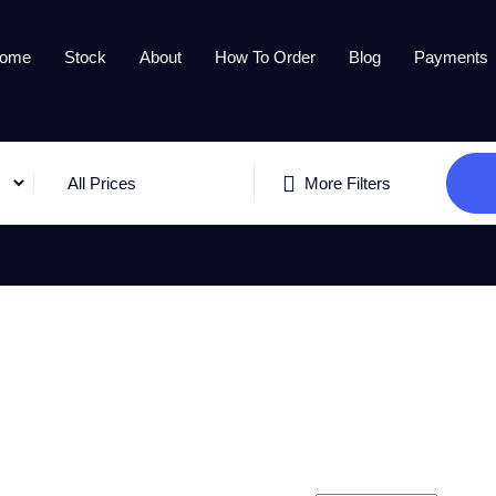
ome
Stock
About
How To Order
Blog
Payments
All Prices
More Filters