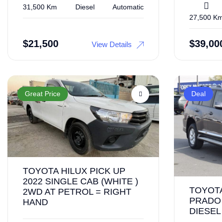
31,500 Km
Diesel
Automatic
27,500 K
$
21,500
$
39,00
View Details
Great Price
Deal
TOYOTA HILUX PICK UP
2022 SINGLE CAB (WHITE )
TOYOT
2WD AT PETROL = RIGHT
PRADO 
HAND
DIESEL