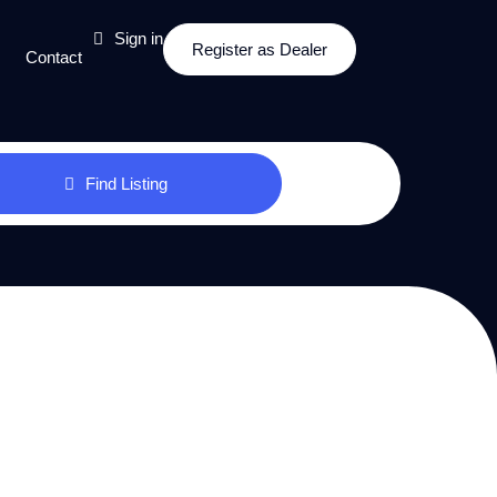
Sign in
Register as Dealer
Contact
Find Listing