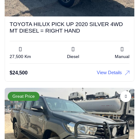
TOYOTA HILUX PICK UP 2020 SILVER 4WD
MT DIESEL = RIGHT HAND
27,500 Km
Diesel
Manual
View Details
$
24,500
Great Price