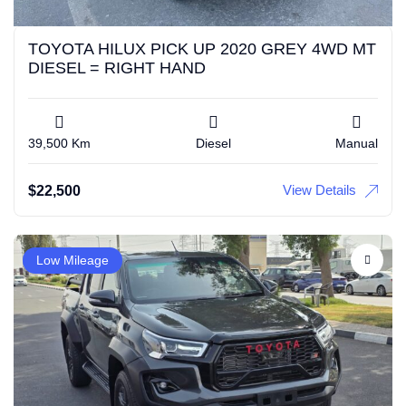
TOYOTA HILUX PICK UP 2020 GREY 4WD MT
DIESEL = RIGHT HAND
39,500 Km
Diesel
Manual
View Details
$
22,500
Low Mileage