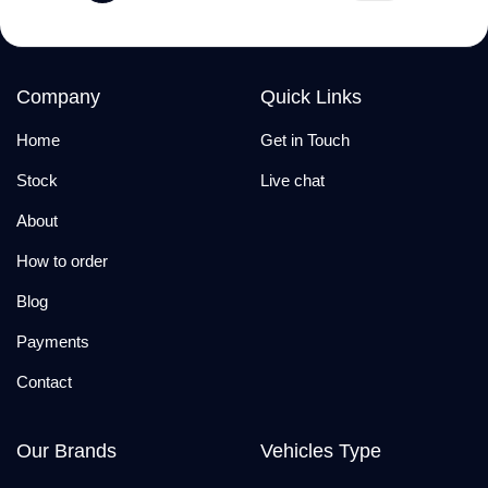
Company
Quick Links
Home
Get in Touch
Stock
Live chat
About
How to order
Blog
Payments
Contact
Our Brands
Vehicles Type