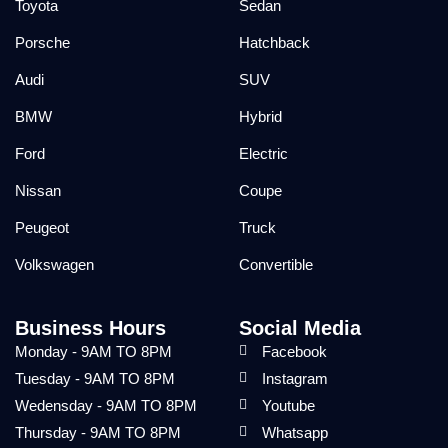
Toyota
Sedan
Porsche
Hatchback
Audi
SUV
BMW
Hybrid
Ford
Electric
Nissan
Coupe
Peugeot
Truck
Volkswagen
Convertible
Business Hours
Social Media
Monday - 9AM TO 8PM
Facebook
Tuesday - 9AM TO 8PM
Instagram
Wedensday - 9AM TO 8PM
Youtube
Thursday - 9AM TO 8PM
Whatsapp