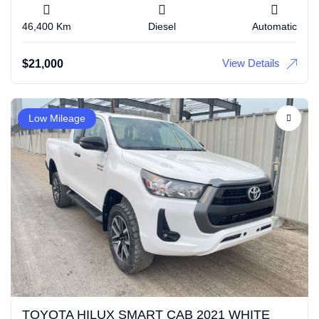
46,400 Km
Diesel
Automatic
View Details
$
21,000
Low Mileage
TOYOTA HILUX SMART CAB 2021 WHITE