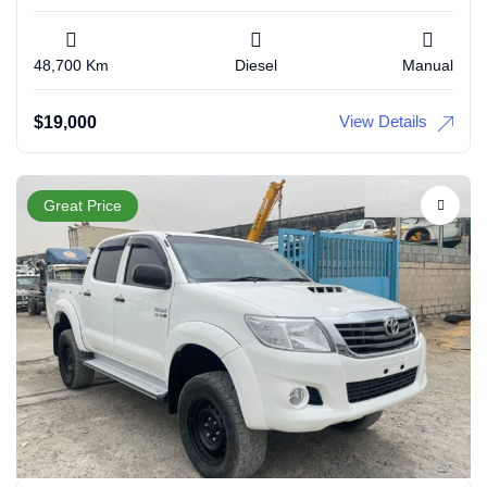
48,700 Km
Diesel
Manual
View Details
$
19,000
Great Price