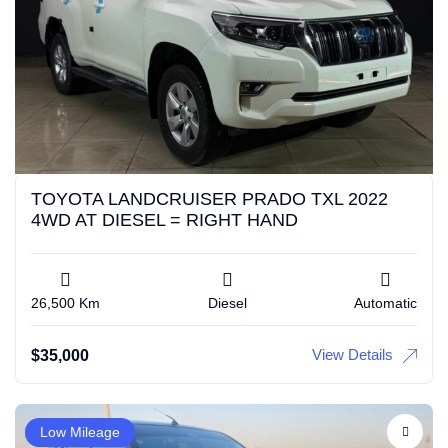
TOYOTA LANDCRUISER PRADO TXL 2022
4WD AT DIESEL = RIGHT HAND
26,500 Km
Diesel
Automatic
View Details
$
35,000
Low Mileage