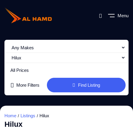
Menu
All Prices
More Filters
Find Listing
Home
Listings
Hilux
Hilux