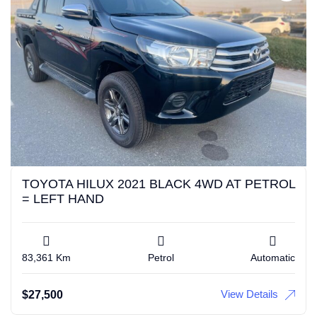
TOYOTA HILUX 2021 BLACK 4WD AT PETROL
= LEFT HAND
83,361 Km
Petrol
Automatic
View Details
$
27,500