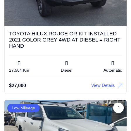
TOYOTA HILUX ROUGE GR KIT INSTALLED
2021 COLOR GREY 4WD AT DIESEL = RIGHT
HAND
27,584 Km
Diesel
Automatic
View Details
$
27,000
Low Mileage