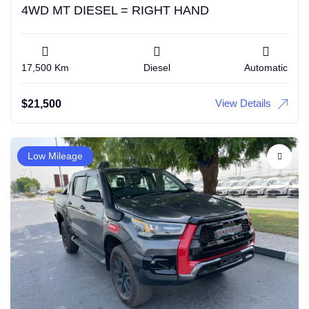
4WD MT DIESEL = RIGHT HAND
17,500 Km
Diesel
Automatic
View Details
$
21,500
Low Mileage