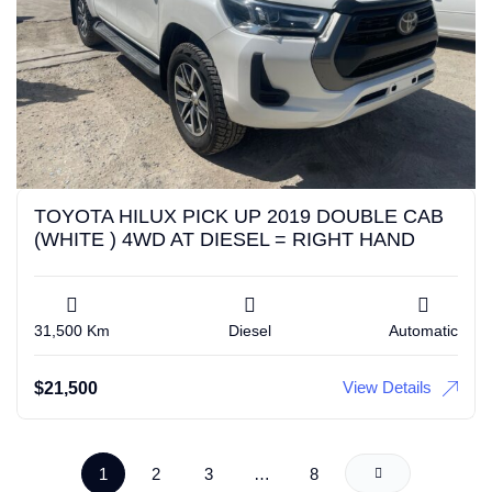
TOYOTA HILUX PICK UP 2019 DOUBLE CAB
(WHITE ) 4WD AT DIESEL = RIGHT HAND
31,500 Km
Diesel
Automatic
View Details
$
21,500
1
2
3
…
8