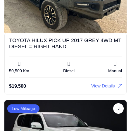
TOYOTA HILUX PICK UP 2017 GREY 4WD MT
DIESEL = RIGHT HAND
50,500 Km
Diesel
Manual
View Details
$
19,500
Low Mileage