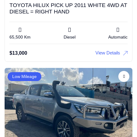
TOYOTA HILUX PICK UP 2011 WHITE 4WD AT
DIESEL = RIGHT HAND
65,500 Km
Diesel
Automatic
View Details
$
13,000
Low Mileage