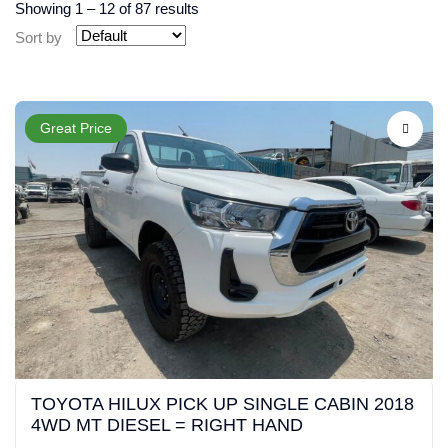
Showing
1
–
12
of 87 results
Sort by
Great Price
TOYOTA HILUX PICK UP SINGLE CABIN 2018
4WD MT DIESEL = RIGHT HAND