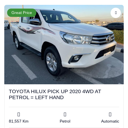
Great Price
TOYOTA HILUX PICK UP 2020 4WD AT
PETROL = LEFT HAND
81,557 Km
Petrol
Automatic