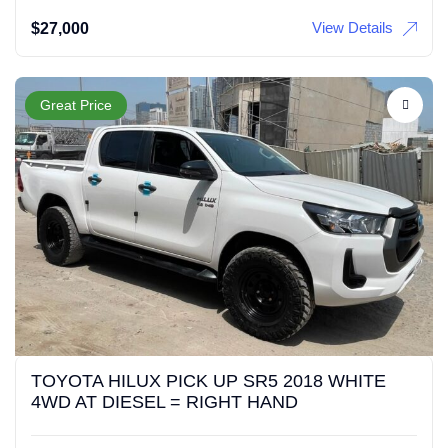
View Details
$
27,000
Great Price
TOYOTA HILUX PICK UP SR5 2018 WHITE
4WD AT DIESEL = RIGHT HAND