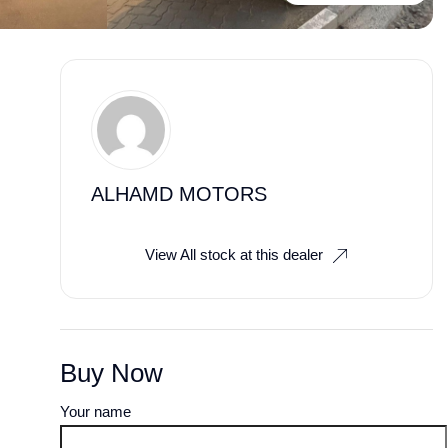
ALHAMD MOTORS
View All stock at this dealer
Buy Now
Your name