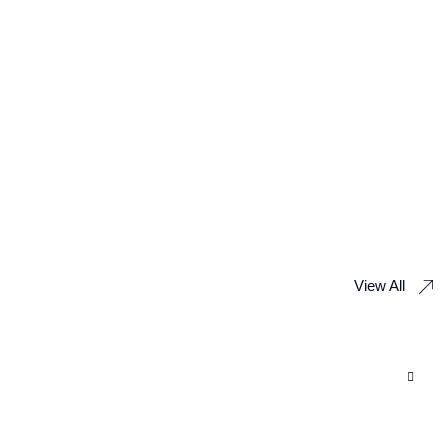
View All