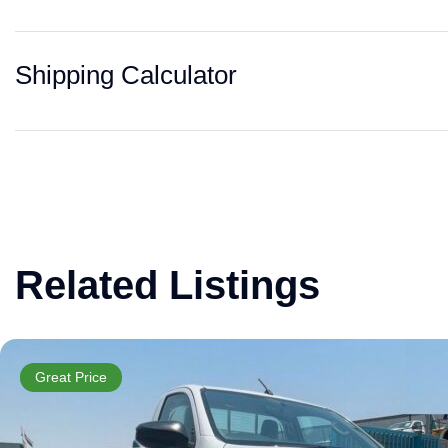
Shipping Calculator
Related Listings
Great Price