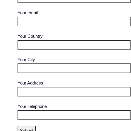
Your email
Your Country
Your City
Your Address
Your Telephone