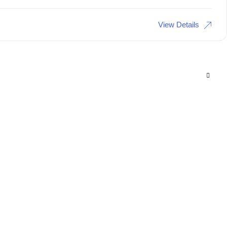
View Details