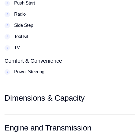
Push Start
Radio
Side Step
Tool Kit
TV
Comfort & Convenience
Power Steering
Dimensions & Capacity
Engine and Transmission