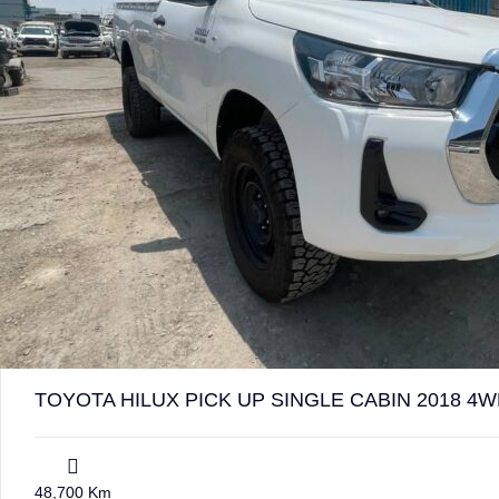
TOYOTA HILUX PICK UP SINGLE CABIN 2018 4W
48,700 Km