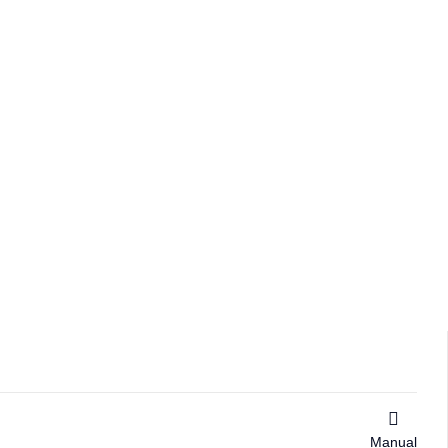
Manual