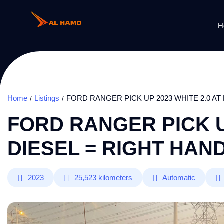
H
Home
Listings
FORD RANGER PICK UP 2023 WHITE 2.0 AT
FORD RANGER PICK UP
DIESEL = RIGHT HAN
2023
25,523
kilometers
Automatic