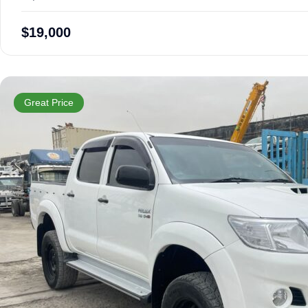
$
19,000
Great Price