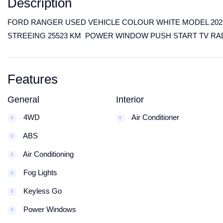
Description
FORD RANGER USED VEHICLE COLOUR WHITE MODEL 2023 
STREEING 25523 KM POWER WINDOW PUSH START TV RA
Features
General
Interior
4WD
Air Conditioner
ABS
Air Conditioning
Fog Lights
Keyless Go
Power Windows