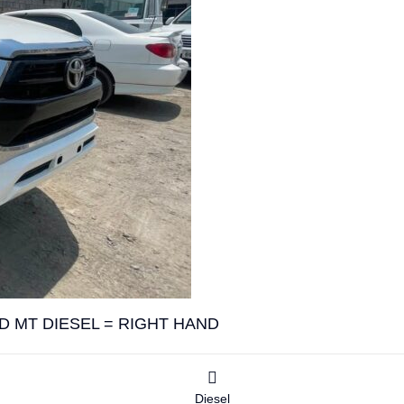
D MT DIESEL = RIGHT HAND
Diesel