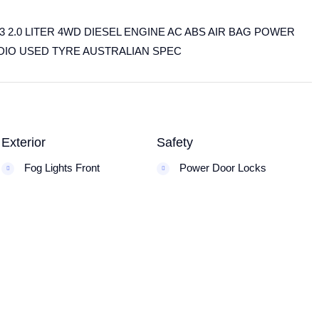
2.0 LITER 4WD DIESEL ENGINE AC ABS AIR BAG POWER
DIO USED TYRE AUSTRALIAN SPEC
Exterior
Safety
Fog Lights Front
Power Door Locks