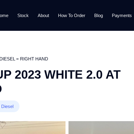
ome
Stock
About
How To Order
Blog
Payments
 DIESEL = RIGHT HAND
 2023 WHITE 2.0 AT
D
Diesel