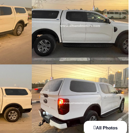
All Photos