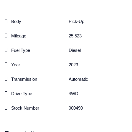
Body
Pick-Up
Mileage
25,523
Fuel Type
Diesel
Year
2023
Transmission
Automatic
Drive Type
4WD
Stock Number
000490