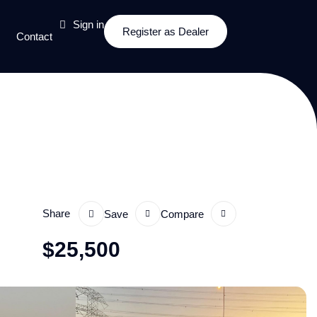
Sign in
Register as Dealer
Contact
Share
Save
Compare
$
25,500