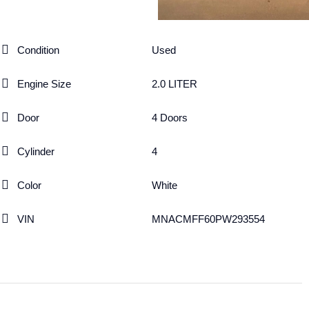
Condition
Used
Engine Size
2.0 LITER
Door
4 Doors
Cylinder
4
Color
White
VIN
MNACMFF60PW293554