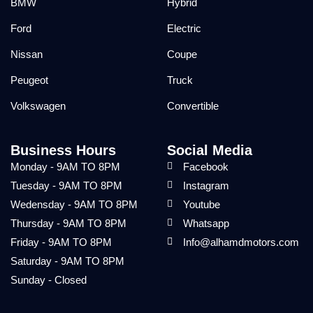
BMW
Hybrid
Ford
Electric
Nissan
Coupe
Peugeot
Truck
Volkswagen
Convertible
Business Hours
Social Media
Monday - 9AM TO 8PM
Facebook
Tuesday - 9AM TO 8PM
Instagram
Wedensday - 9AM TO 8PM
Youtube
Thursday - 9AM TO 8PM
Whatsapp
Friday - 9AM TO 8PM
Info@alhamdmotors.com
Saturday - 9AM TO 8PM
Sunday - Closed