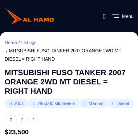
Menu
Home
Listings
MITSUBISHI FUSO TANKER 2007 ORANGE 2WD MT
DIESEL = RIGHT HAND
MITSUBISHI FUSO TANKER 2007
ORANGE 2WD MT DIESEL =
RIGHT HAND
2007
285,000
kilometers
Manual
Diesel
$
23,500