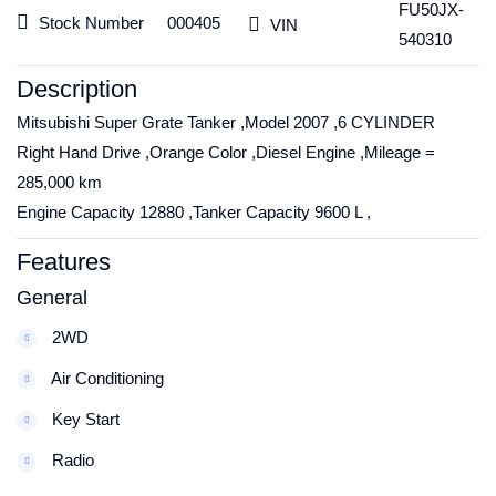
FU50JX-
Stock Number
000405
VIN
540310
Description
Mitsubishi Super Grate Tanker ,Model 2007 ,6 CYLINDER
Right Hand Drive ,Orange Color ,Diesel Engine ,Mileage =
285,000 km
Engine Capacity 12880 ,Tanker Capacity 9600 L ,
Features
General
2WD
Air Conditioning
Key Start
Radio