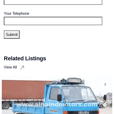
Your Telephone
Related Listings
View All