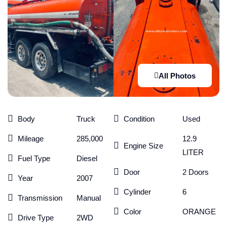
All Photos
Body
Truck
Condition
Used
Mileage
285,000
12.9
Engine Size
LITER
Fuel Type
Diesel
Door
2 Doors
Year
2007
Cylinder
6
Transmission
Manual
Color
ORANGE
Drive Type
2WD