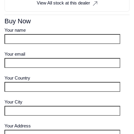
View All stock at this dealer
Buy Now
Your name
Your email
Your Country
Your City
Your Address