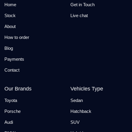
Home
Get in Touch
Stock
Live chat
About
How to order
Blog
Payments
Contact
Our Brands
Vehicles Type
Toyota
Sedan
Porsche
Hatchback
Audi
SUV