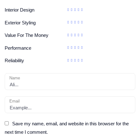
Interior Design
Exterior Styling
Value For The Money
Performance
Reliability
Name
Email
Save my name, email, and website in this browser for the
next time I comment.