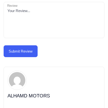
Review
ALHAMD MOTORS