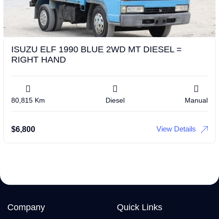
ISUZU ELF 1990 BLUE 2WD MT DIESEL =
RIGHT HAND
80,815 Km
Diesel
Manual
View Details
$
6,800
Company
Quick Links