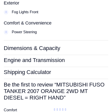
Exterior
Fog Lights Front
Comfort & Convenience
Power Steering
Dimensions & Capacity
Engine and Transmission
Shipping Calculator
Be the first to review “MITSUBISHI FUSO
TANKER 2007 ORANGE 2WD MT
DIESEL = RIGHT HAND”
Comfort