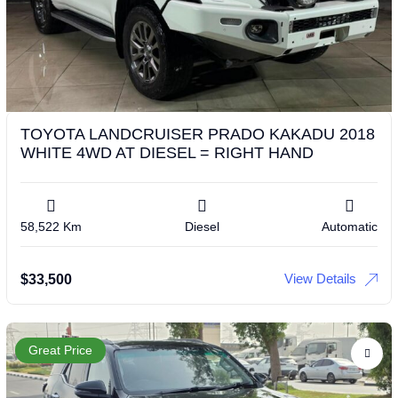
TOYOTA LANDCRUISER PRADO KAKADU 2018
WHITE 4WD AT DIESEL = RIGHT HAND
58,522 Km
Diesel
Automatic
View Details
$
33,500
Great Price