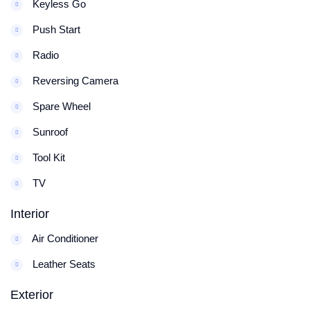
Keyless Go
Push Start
Radio
Reversing Camera
Spare Wheel
Sunroof
Tool Kit
TV
Interior
Air Conditioner
Leather Seats
Exterior