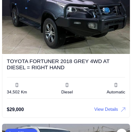
TOYOTA FORTUNER 2018 GREY 4WD AT
DIESEL = RIGHT HAND
34,502 Km
Diesel
Automatic
View Details
$
29,000