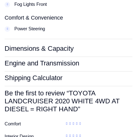
Fog Lights Front
Comfort & Convenience
Power Steering
Dimensions & Capacity
Engine and Transmission
Shipping Calculator
Be the first to review “TOYOTA
LANDCRUISER 2020 WHITE 4WD AT
DIESEL = RIGHT HAND”
Comfort
Interior Design