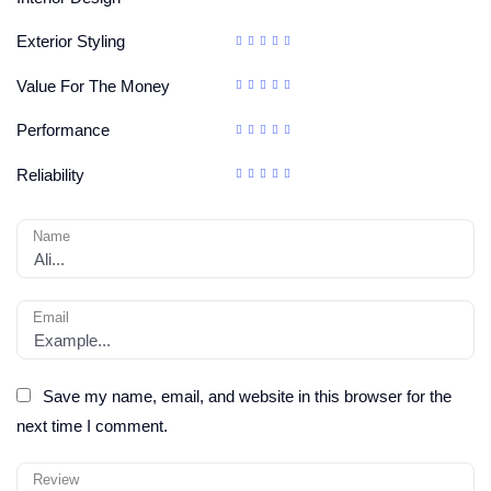
Exterior Styling
Value For The Money
Performance
Reliability
Name
Email
Save my name, email, and website in this browser for the
next time I comment.
Review