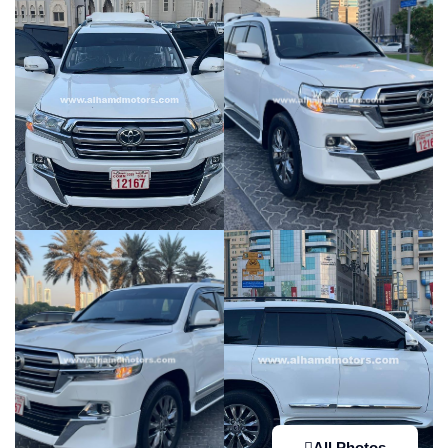
All Photos