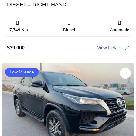
DIESEL = RIGHT HAND
17,749 Km
Diesel
Automatic
View Details
$
39,000
Low Mileage