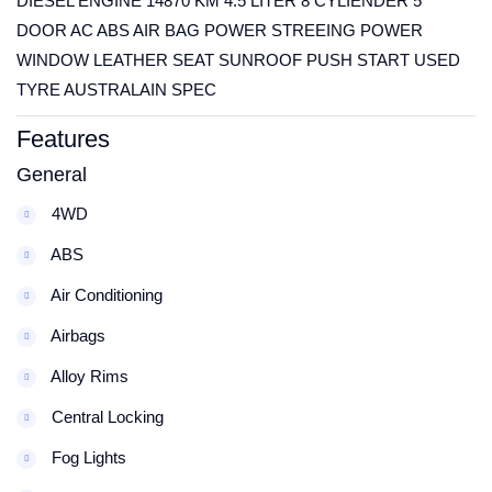
DIESEL ENGINE 14870 KM 4.5 LITER 8 CYLIENDER 5
DOOR AC ABS AIR BAG POWER STREEING POWER
WINDOW LEATHER SEAT SUNROOF PUSH START USED
TYRE AUSTRALAIN SPEC
Features
General
4WD
ABS
Air Conditioning
Airbags
Alloy Rims
Central Locking
Fog Lights