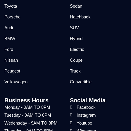
Toyota
Sedan
Porsche
Hatchback
Audi
SUV
BMW
Hybrid
Ford
Electric
Nissan
Coupe
Peugeot
Truck
Volkswagen
Convertible
Business Hours
Social Media
Monday - 9AM TO 8PM
Facebook
Tuesday - 9AM TO 8PM
Instagram
Wedensday - 9AM TO 8PM
Youtube
Thursday - 9AM TO 8PM
Whatsapp