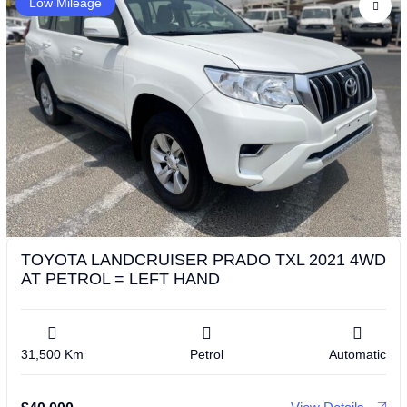
Low Mileage
TOYOTA LANDCRUISER PRADO TXL 2021 4WD
AT PETROL = LEFT HAND
31,500 Km
Petrol
Automatic