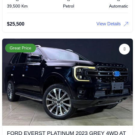
39,500 Km
Petrol
Automatic
View Details
$
25,500
Great Price
FORD EVERST PLATINUM 2023 GREY 4WD AT