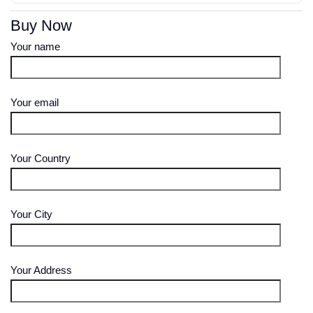
Buy Now
Your name
Your email
Your Country
Your City
Your Address