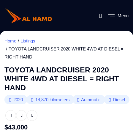
Menu
Home
Listings
TOYOTA LANDCRUISER 2020 WHITE 4WD AT DIESEL =
RIGHT HAND
TOYOTA LANDCRUISER 2020
WHITE 4WD AT DIESEL = RIGHT
HAND
2020
14,870
kilometers
Automatic
Diesel
$
43,000