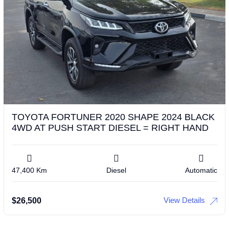
TOYOTA FORTUNER 2020 SHAPE 2024 BLACK
4WD AT PUSH START DIESEL = RIGHT HAND
47,400 Km
Diesel
Automatic
View Details
$
26,500