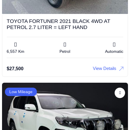
TOYOTA FORTUNER 2021 BLACK 4WD AT
PETROL 2.7 LITER = LEFT HAND
6,557 Km
Petrol
Automatic
View Details
$
27,500
Low Mileage