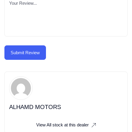
ALHAMD MOTORS
View All stock at this dealer