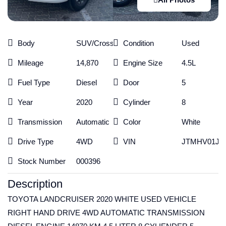
Body
SUV/Crossover
Condition
Used
Mileage
14,870
Engine Size
4.5L
Fuel Type
Diesel
Door
5
Year
2020
Cylinder
8
Transmission
Automatic
Color
White
Drive Type
4WD
VIN
JTMHV01J40
Stock Number
000396
Description
TOYOTA LANDCRUISER 2020 WHITE USED VEHICLE
RIGHT HAND DRIVE 4WD AUTOMATIC TRANSMISSION