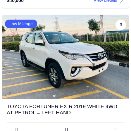
View Details
$
40,000
Low Mileage
TOYOTA FORTUNER EX-R 2019 WHITE 4WD
AT PETROL = LEFT HAND