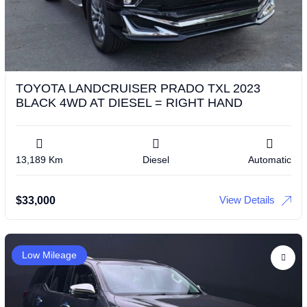
TOYOTA LANDCRUISER PRADO TXL 2023
BLACK 4WD AT DIESEL = RIGHT HAND
13,189 Km
Diesel
Automatic
View Details
$
33,000
Low Mileage