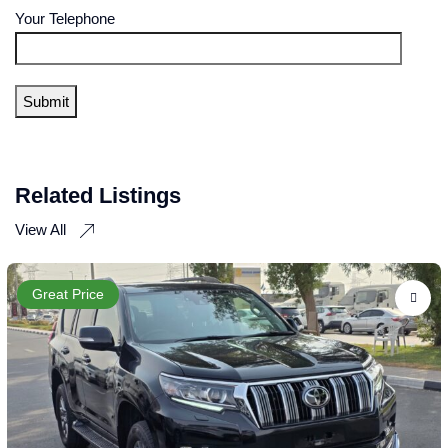
Your Telephone
Related Listings
View All
Great Price