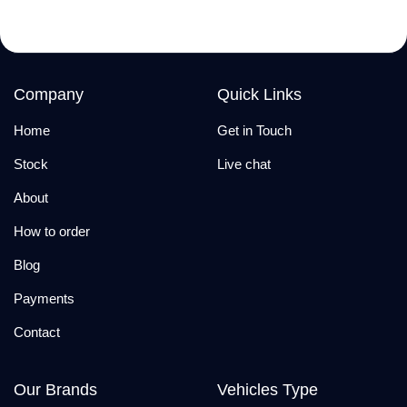
Company
Quick Links
Home
Get in Touch
Stock
Live chat
About
How to order
Blog
Payments
Contact
Our Brands
Vehicles Type