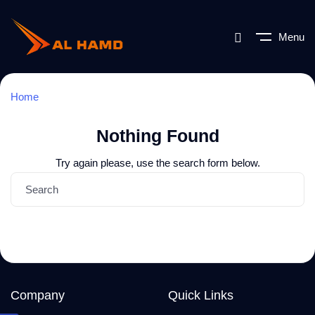
Menu
Home
Nothing Found
Try again please, use the search form below.
Company
Quick Links