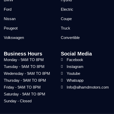
Ford
Electric
Nissan
Coupe
Peugeot
Truck
Volkswagen
Convertible
Business Hours
Social Media
Monday - 9AM TO 8PM
Facebook
Tuesday - 9AM TO 8PM
Instagram
Wedensday - 9AM TO 8PM
Youtube
Thursday - 9AM TO 8PM
Whatsapp
Friday - 9AM TO 8PM
Info@alhamdmotors.com
Saturday - 9AM TO 8PM
Sunday - Closed