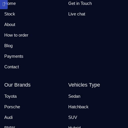
Home
Get in Touch
Stock
Live chat
About
How to order
Blog
Payments
Contact
Our Brands
Vehicles Type
Toyota
Sedan
Porsche
Hatchback
Audi
SUV
BMW
Hybrid