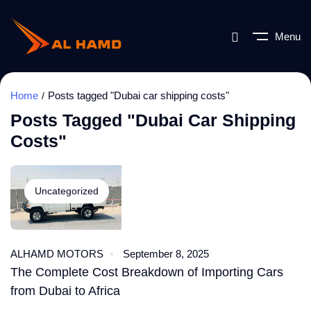
Menu
Home
Posts tagged "Dubai car shipping costs"
Posts Tagged "Dubai Car Shipping
Costs"
Uncategorized
ALHAMD MOTORS
September 8, 2025
The Complete Cost Breakdown of Importing Cars
from Dubai to Africa