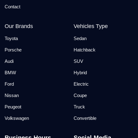
Contact
Our Brands
Vehicles Type
Toyota
Sedan
Porsche
Hatchback
Audi
SUV
BMW
Hybrid
Ford
Electric
Nissan
Coupe
Peugeot
Truck
Volkswagen
Convertible
Business Hours
Social Media