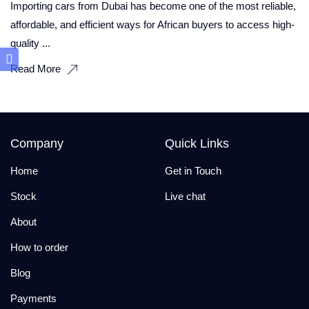
Importing cars from Dubai has become one of the most reliable,
affordable, and efficient ways for African buyers to access high-
quality ...
Read More
Company
Quick Links
Home
Get in Touch
Stock
Live chat
About
How to order
Blog
Payments