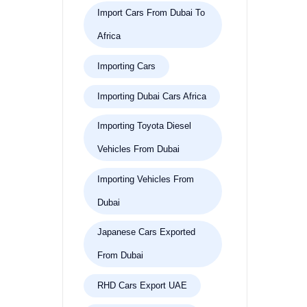
Import Cars From Dubai To
Africa
Importing Cars
Importing Dubai Cars Africa
Importing Toyota Diesel
Vehicles From Dubai
Importing Vehicles From
Dubai
Japanese Cars Exported
From Dubai
RHD Cars Export UAE