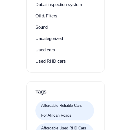
Dubai inspection system
Oil & Filters
Sound
Uncategorized
Used cars
Used RHD cars
Tags
Affordable Reliable Cars
For African Roads
Affordable Used RHD Cars