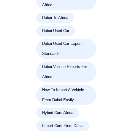
Africa
Dubai To Africa
Dubai Used Car
Dubai Used Car Export
Standards
Dubai Vehicle Exports For
Africa
How To Import A Vehicle
From Dubai Easily
Hybrid Cars Africa
Import Cars From Dubai