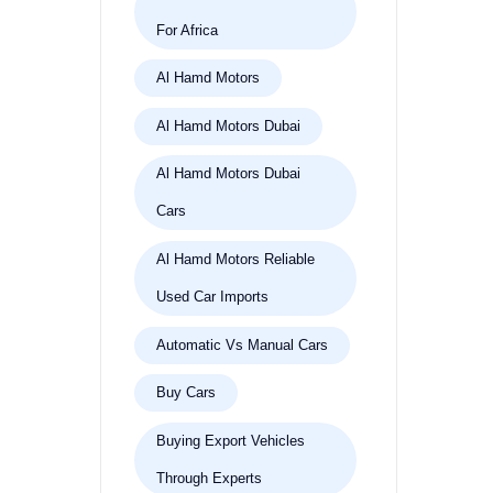
For Africa
Al Hamd Motors
Al Hamd Motors Dubai
Al Hamd Motors Dubai
Cars
Al Hamd Motors Reliable
Used Car Imports
Automatic Vs Manual Cars
Buy Cars
Buying Export Vehicles
Through Experts