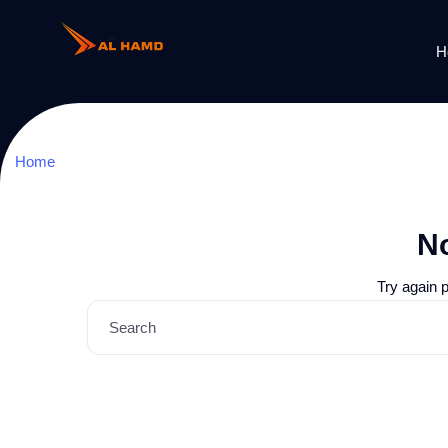
H
Home
N
Try again 