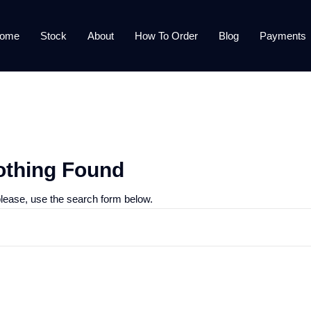
ome
Stock
About
How To Order
Blog
Payments
othing Found
please, use the search form below.