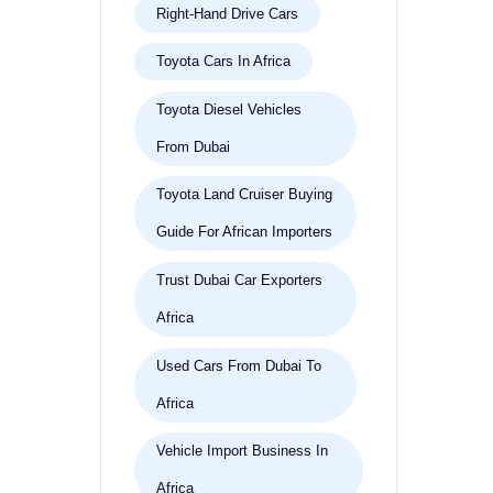
Right-Hand Drive Cars
Toyota Cars In Africa
Toyota Diesel Vehicles
From Dubai
Toyota Land Cruiser Buying
Guide For African Importers
Trust Dubai Car Exporters
Africa
Used Cars From Dubai To
Africa
Vehicle Import Business In
Africa