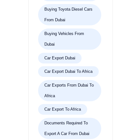
Buying Toyota Diesel Cars
From Dubai
Buying Vehicles From
Dubai
Car Export Dubai
Car Export Dubai To Africa
Car Exports From Dubai To
Africa
Car Export To Africa
Documents Required To
Export A Car From Dubai