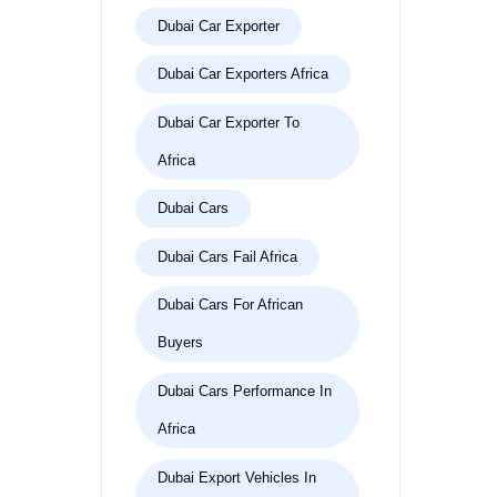
Dubai Car Exporter
Dubai Car Exporters Africa
Dubai Car Exporter To
Africa
Dubai Cars
Dubai Cars Fail Africa
Dubai Cars For African
Buyers
Dubai Cars Performance In
Africa
Dubai Export Vehicles In