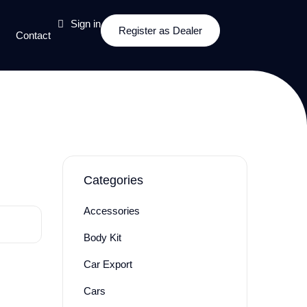
Sign in
Register as Dealer
Contact
Categories
Accessories
Body Kit
Car Export
Cars