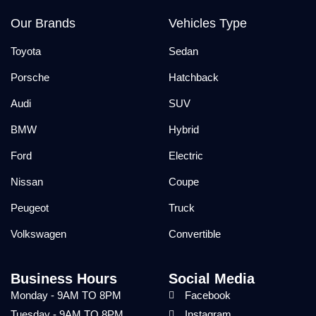
Our Brands
Vehicles Type
Toyota
Sedan
Porsche
Hatchback
Audi
SUV
BMW
Hybrid
Ford
Electric
Nissan
Coupe
Peugeot
Truck
Volkswagen
Convertible
Business Hours
Social Media
Monday - 9AM TO 8PM
Facebook
Tuesday - 9AM TO 8PM
Instagram