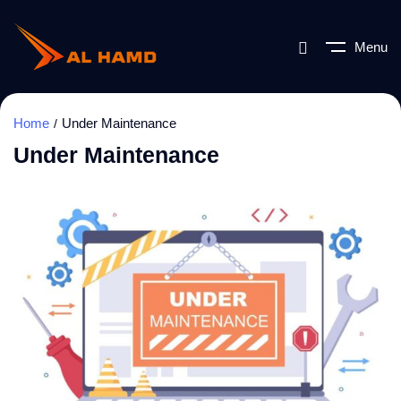
Menu
Home
Under Maintenance
Under Maintenance