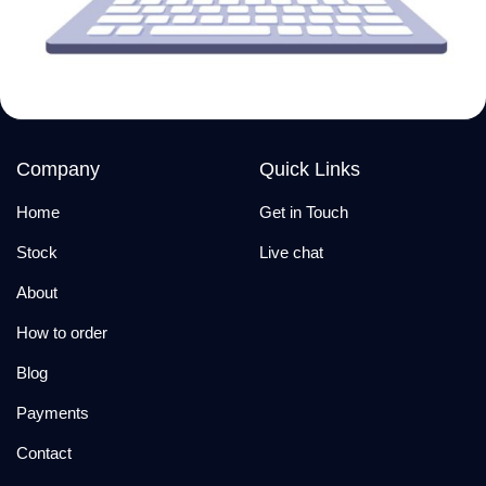
Company
Quick Links
Home
Get in Touch
Stock
Live chat
About
How to order
Blog
Payments
Contact