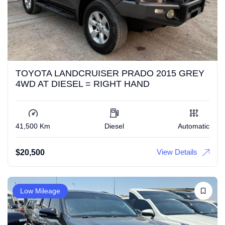
TOYOTA LANDCRUISER PRADO 2015 GREY
4WD AT DIESEL = RIGHT HAND
41,500 Km
Diesel
Automatic
View Details
$
20,500
Low Mileage