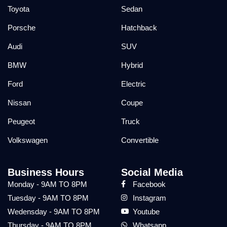
Toyota
Sedan
Porsche
Hatchback
Audi
SUV
BMW
Hybrid
Ford
Electric
Nissan
Coupe
Peugeot
Truck
Volkswagen
Convertible
Business Hours
Social Media
Monday - 9AM TO 8PM
Facebook
Tuesday - 9AM TO 8PM
Instagram
Wedensday - 9AM TO 8PM
Youtube
Thursday - 9AM TO 8PM
Whatsapp