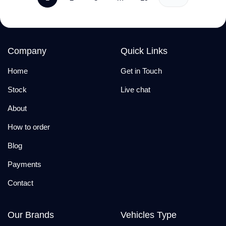
Company
Quick Links
Home
Get in Touch
Stock
Live chat
About
How to order
Blog
Payments
Contact
Our Brands
Vehicles Type