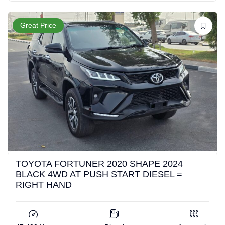
Great Price
TOYOTA FORTUNER 2020 SHAPE 2024
BLACK 4WD AT PUSH START DIESEL =
RIGHT HAND