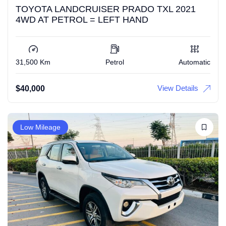
TOYOTA LANDCRUISER PRADO TXL 2021
4WD AT PETROL = LEFT HAND
31,500 Km
Petrol
Automatic
View Details
$
40,000
Low Mileage