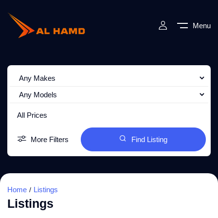
Menu
All Prices
More Filters
Find Listing
Home
Listings
Listings