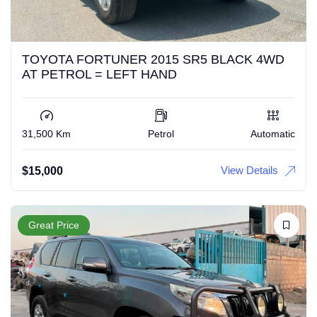
TOYOTA FORTUNER 2015 SR5 BLACK 4WD
AT PETROL = LEFT HAND
31,500 Km
Petrol
Automatic
View Details
$
15,000
Great Price