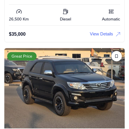
26,500 Km
Diesel
Automatic
View Details
$
35,000
Great Price