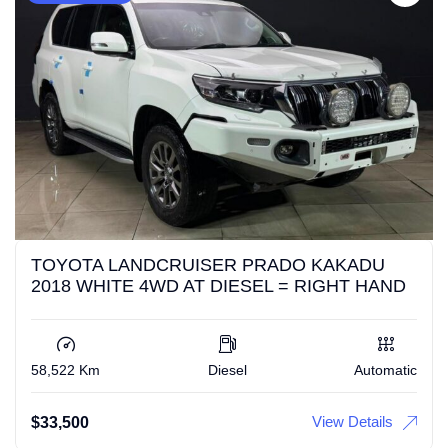
TOYOTA LANDCRUISER PRADO KAKADU
2018 WHITE 4WD AT DIESEL = RIGHT HAND
58,522 Km
Diesel
Automatic
View Details
$
33,500