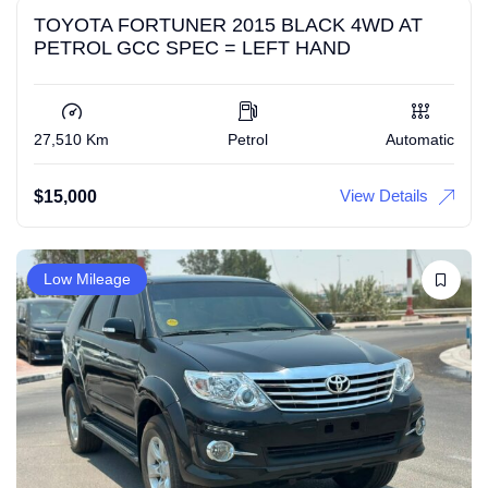
TOYOTA FORTUNER 2015 BLACK 4WD AT
PETROL GCC SPEC = LEFT HAND
27,510 Km
Petrol
Automatic
View Details
$
15,000
Low Mileage