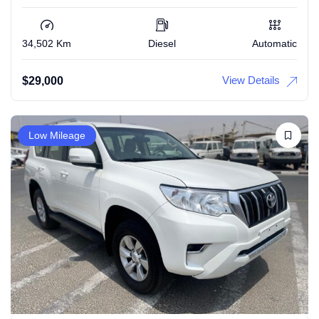
34,502 Km
Diesel
Automatic
View Details
$
29,000
Low Mileage