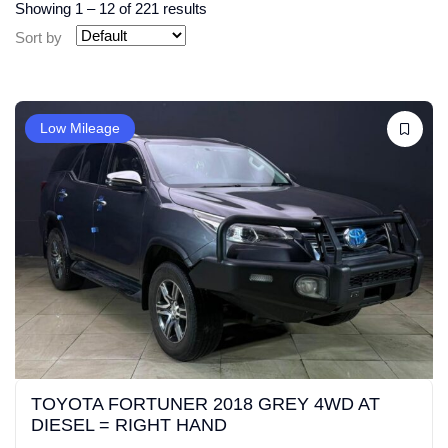
Showing
1
–
12
of 221 results
Sort by
Low Mileage
TOYOTA FORTUNER 2018 GREY 4WD AT
DIESEL = RIGHT HAND