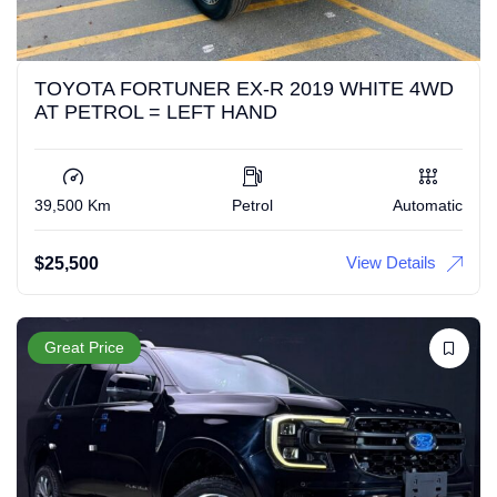
TOYOTA FORTUNER EX-R 2019 WHITE 4WD
AT PETROL = LEFT HAND
39,500 Km
Petrol
Automatic
View Details
$
25,500
Great Price