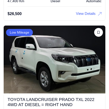
47,400 Km
Diesel
Automatic
View Details
$
26,500
Low Mileage
TOYOTA LANDCRUISER PRADO TXL 2022
4WD AT DIESEL = RIGHT HAND