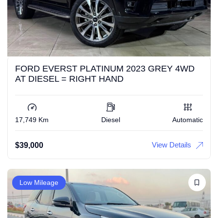
FORD EVERST PLATINUM 2023 GREY 4WD
AT DIESEL = RIGHT HAND
17,749 Km
Diesel
Automatic
View Details
$
39,000
Low Mileage