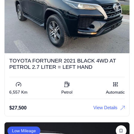
TOYOTA FORTUNER 2021 BLACK 4WD AT
PETROL 2.7 LITER = LEFT HAND
6,557 Km
Petrol
Automatic
View Details
$
27,500
Low Mileage