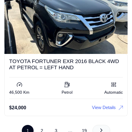
TOYOTA FORTUNER EXR 2016 BLACK 4WD
AT PETROL = LEFT HAND
46,500 Km
Petrol
Automatic
View Details
$
24,000
1
2
3
…
19