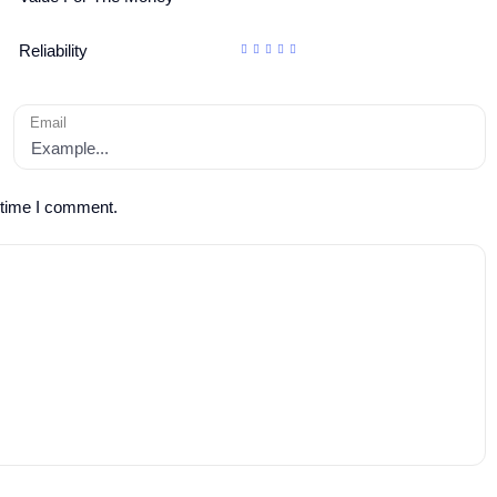
Reliability
Email
 time I comment.