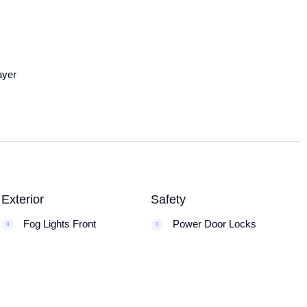
ayer
Exterior
Safety
Fog Lights Front
Power Door Locks