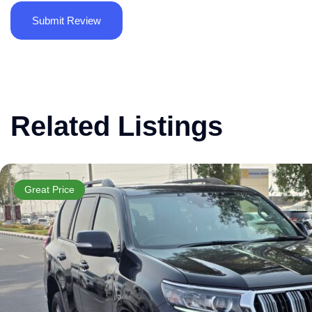
Related Listings
Great Price