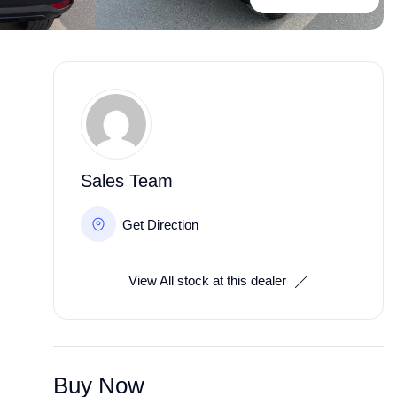
Sales Team
Get Direction
View All stock at this dealer
Buy Now