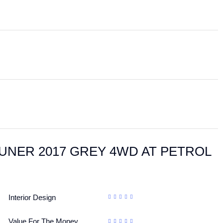
FORTUNER 2017 GREY 4WD AT PETROL
Interior Design
Value For The Money