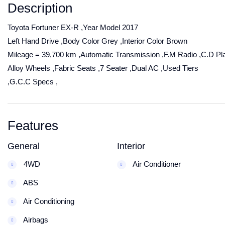
Description
Toyota Fortuner EX-R ,Year Model 2017
Left Hand Drive ,Body Color Grey ,Interior Color Brown
Mileage = 39,700 km ,Automatic Transmission ,F.M Radio ,C.D Pl
Alloy Wheels ,Fabric Seats ,7 Seater ,Dual AC ,Used Tiers
,G.C.C Specs ,
Features
General
Interior
4WD
Air Conditioner
ABS
Air Conditioning
Airbags