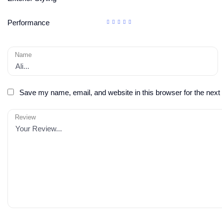
Performance
Name
Save my name, email, and website in this browser for the next
Review