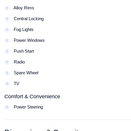
Alloy Rims
Central Locking
Fog Lights
Power Windows
Push Start
Radio
Spare Wheel
TV
Comfort & Convenience
Power Steering