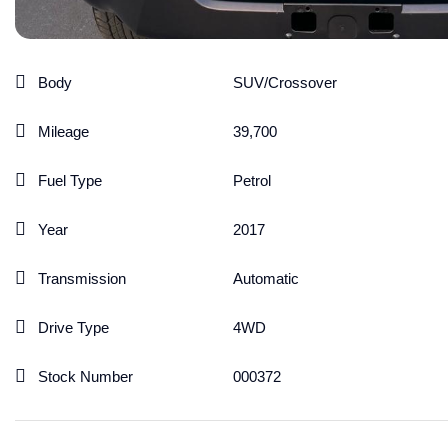
Body
SUV/Crossover
Mileage
39,700
Fuel Type
Petrol
Year
2017
Transmission
Automatic
Drive Type
4WD
Stock Number
000372