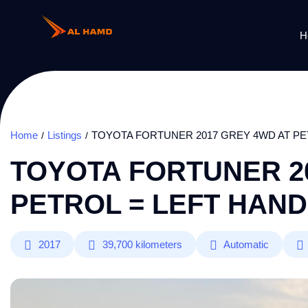
H
Home
Listings
TOYOTA FORTUNER 2017 GREY 4WD AT PE
TOYOTA FORTUNER 2
PETROL = LEFT HAND
2017
39,700
kilometers
Automatic