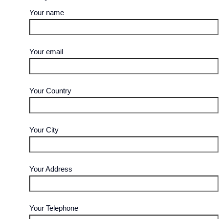
Your name
Your email
Your Country
Your City
Your Address
Your Telephone