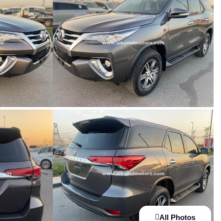
All Photos