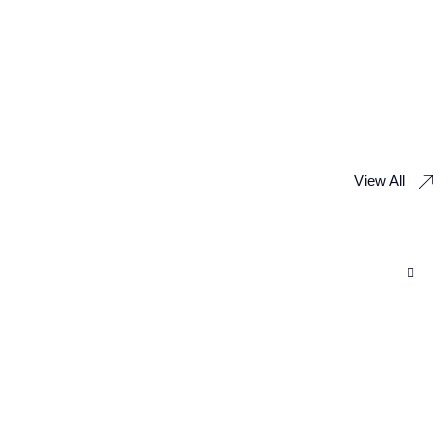
View All