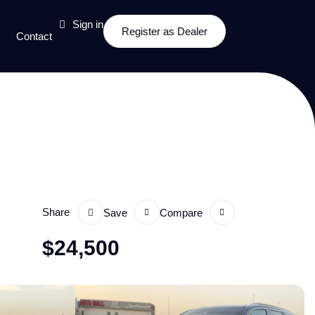
Sign in
Register as Dealer
Contact
Share
Save
Compare
$
24,500