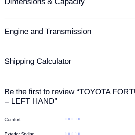
Dimensions & Capacity
Engine and Transmission
Shipping Calculator
Be the first to review “TOYOTA 
= LEFT HAND”
Comfort
Exterior Styling