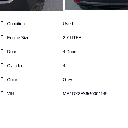
Condition
Used
Engine Size
2.7 LITER
Door
4 Doors
Cylinder
4
Color
Grey
VIN
MR1DX8FS6G0004145