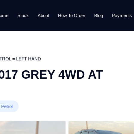
ome
Stock
About
How To Order
Blog
Payments
TROL = LEFT HAND
017 GREY 4WD AT
Petrol