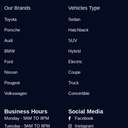
Our Brands
Vehicles Type
Toyota
Sedan
Porsche
Hatchback
Audi
SUV
BMW
Hybrid
Ford
Electric
Nissan
Coupe
Peugeot
Truck
Volkswagen
Convertible
Business Hours
Social Media
Monday - 9AM TO 8PM
Facebook
Tuesday - 9AM TO 8PM
Instagram