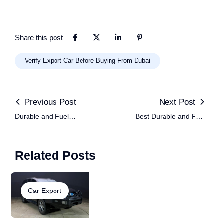
Share this post
Verify Export Car Before Buying From Dubai
Previous Post
Next Post
Durable and Fuel
Best Durable and Fuel
Efficient Cars for
Efficient Cars for
African Roads, Al
African Roads, Al
Related Posts
Hamd Motors
Hamd Motors
Car Export