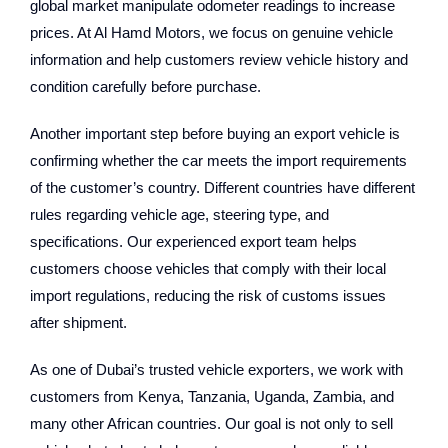
global market manipulate odometer readings to increase
prices. At Al Hamd Motors, we focus on genuine vehicle
information and help customers review vehicle history and
condition carefully before purchase.
Another important step before buying an export vehicle is
confirming whether the car meets the import requirements
of the customer’s country. Different countries have different
rules regarding vehicle age, steering type, and
specifications. Our experienced export team helps
customers choose vehicles that comply with their local
import regulations, reducing the risk of customs issues
after shipment.
As one of Dubai’s trusted vehicle exporters, we work with
customers from Kenya, Tanzania, Uganda, Zambia, and
many other African countries. Our goal is not only to sell