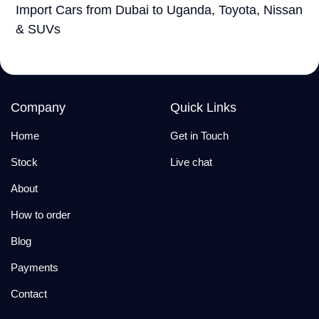
Import Cars from Dubai to Uganda, Toyota, Nissan
& SUVs
Company
Quick Links
Home
Get in Touch
Stock
Live chat
About
How to order
Blog
Payments
Contact