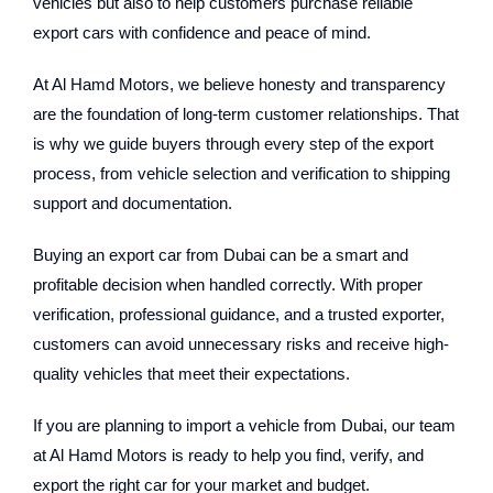
vehicles but also to help customers purchase reliable
export cars with confidence and peace of mind.
At Al Hamd Motors, we believe honesty and transparency
are the foundation of long-term customer relationships. That
is why we guide buyers through every step of the export
process, from vehicle selection and verification to shipping
support and documentation.
Buying an export car from Dubai can be a smart and
profitable decision when handled correctly. With proper
verification, professional guidance, and a trusted exporter,
customers can avoid unnecessary risks and receive high-
quality vehicles that meet their expectations.
If you are planning to import a vehicle from Dubai, our team
at Al Hamd Motors is ready to help you find, verify, and
export the right car for your market and budget.