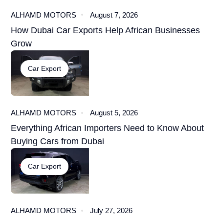
ALHAMD MOTORS
August 7, 2026
How Dubai Car Exports Help African Businesses
Grow
Car Export
ALHAMD MOTORS
August 5, 2026
Everything African Importers Need to Know About
Buying Cars from Dubai
Car Export
ALHAMD MOTORS
July 27, 2026