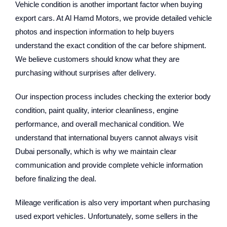
Vehicle condition is another important factor when buying
export cars. At Al Hamd Motors, we provide detailed vehicle
photos and inspection information to help buyers
understand the exact condition of the car before shipment.
We believe customers should know what they are
purchasing without surprises after delivery.
Our inspection process includes checking the exterior body
condition, paint quality, interior cleanliness, engine
performance, and overall mechanical condition. We
understand that international buyers cannot always visit
Dubai personally, which is why we maintain clear
communication and provide complete vehicle information
before finalizing the deal.
Mileage verification is also very important when purchasing
used export vehicles. Unfortunately, some sellers in the