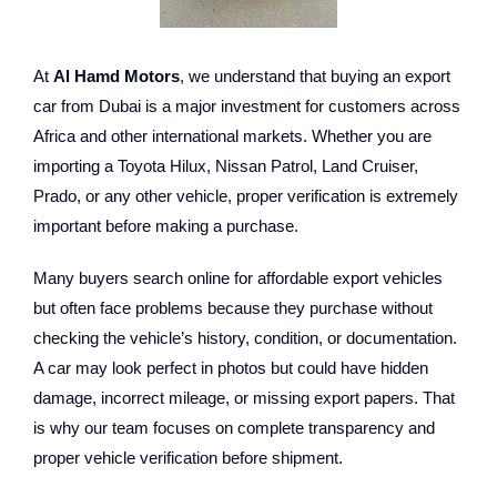
At
Al Hamd Motors
, we understand that buying an export
car from Dubai is a major investment for customers across
Africa and other international markets. Whether you are
importing a Toyota Hilux, Nissan Patrol, Land Cruiser,
Prado, or any other vehicle, proper verification is extremely
important before making a purchase.
Many buyers search online for affordable export vehicles
but often face problems because they purchase without
checking the vehicle’s history, condition, or documentation.
A car may look perfect in photos but could have hidden
damage, incorrect mileage, or missing export papers. That
is why our team focuses on complete transparency and
proper vehicle verification before shipment.