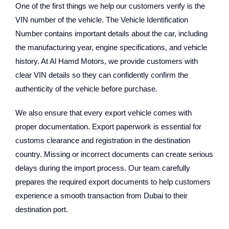
One of the first things we help our customers verify is the
VIN number of the vehicle. The Vehicle Identification
Number contains important details about the car, including
the manufacturing year, engine specifications, and vehicle
history. At Al Hamd Motors, we provide customers with
clear VIN details so they can confidently confirm the
authenticity of the vehicle before purchase.
We also ensure that every export vehicle comes with
proper documentation. Export paperwork is essential for
customs clearance and registration in the destination
country. Missing or incorrect documents can create serious
delays during the import process. Our team carefully
prepares the required export documents to help customers
experience a smooth transaction from Dubai to their
destination port.