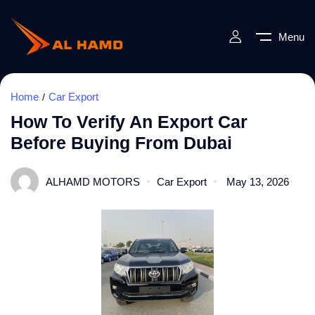
Menu
Home
Car Export
How To Verify An Export Car
Before Buying From Dubai
ALHAMD MOTORS
Car Export
May 13, 2026