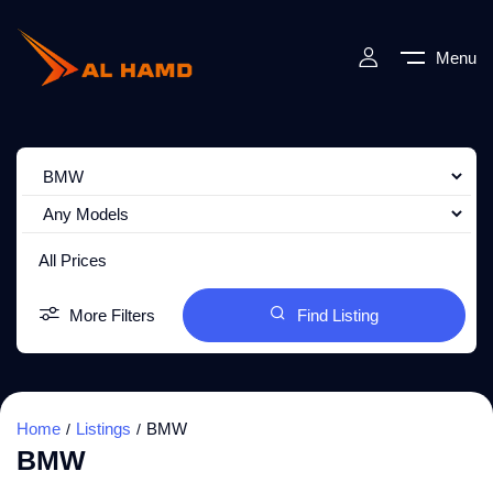
Menu
All Prices
More Filters
Find Listing
Home
Listings
BMW
BMW