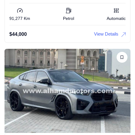
91,277 Km
Petrol
Automatic
View Details
$
44,000