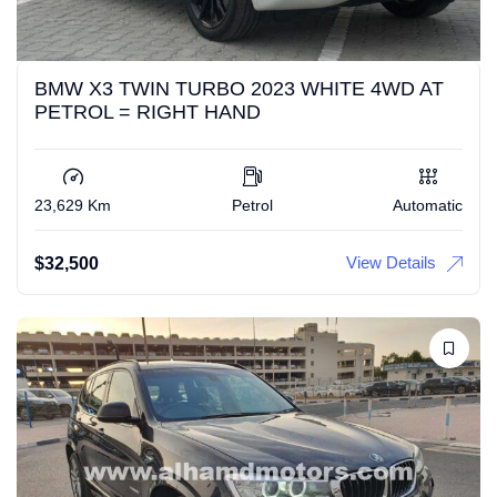
BMW X3 TWIN TURBO 2023 WHITE 4WD AT
PETROL = RIGHT HAND
23,629 Km
Petrol
Automatic
View Details
$
32,500