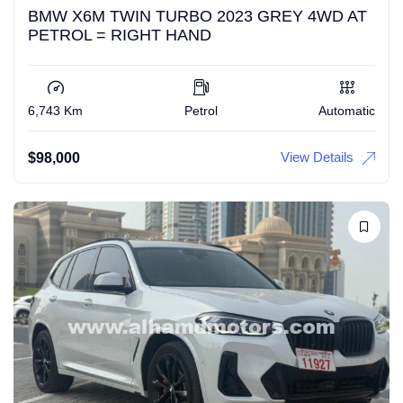
BMW X6M TWIN TURBO 2023 GREY 4WD AT
PETROL = RIGHT HAND
6,743 Km
Petrol
Automatic
View Details
$
98,000