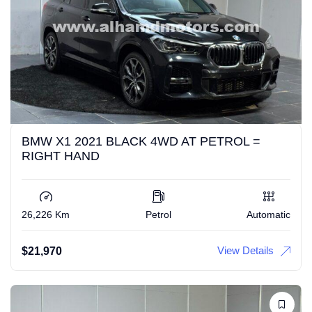
BMW X1 2021 BLACK 4WD AT PETROL =
RIGHT HAND
26,226 Km
Petrol
Automatic
View Details
$
21,970