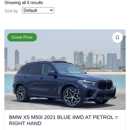
Showing all 6 results
Sort by
Great Price
BMW X5 M50I 2021 BLUE 4WD AT PETROL =
RIGHT HAND