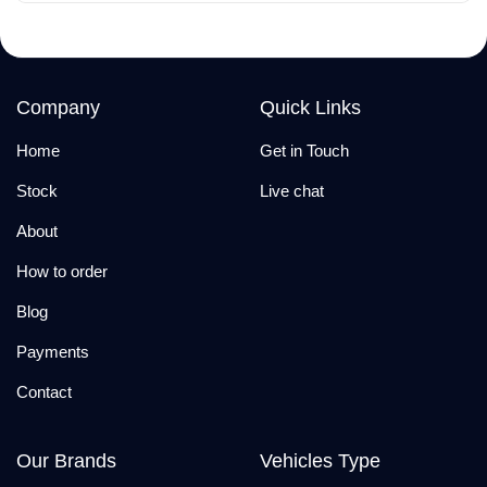
Company
Quick Links
Home
Get in Touch
Stock
Live chat
About
How to order
Blog
Payments
Contact
Our Brands
Vehicles Type