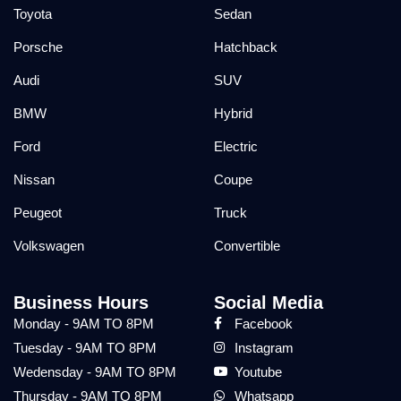
Toyota
Sedan
Porsche
Hatchback
Audi
SUV
BMW
Hybrid
Ford
Electric
Nissan
Coupe
Peugeot
Truck
Volkswagen
Convertible
Business Hours
Social Media
Monday - 9AM TO 8PM
Facebook
Tuesday - 9AM TO 8PM
Instagram
Wedensday - 9AM TO 8PM
Youtube
Thursday - 9AM TO 8PM
Whatsapp