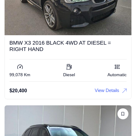
BMW X3 2016 BLACK 4WD AT DIESEL =
RIGHT HAND
99,078 Km
Diesel
Automatic
View Details
$
20,400