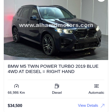
BMW M5 TWIN POWER TURBO 2019 BLUE
4WD AT DIESEL = RIGHT HAND
66,986 Km
Diesel
Automatic
View Details
$
34,500