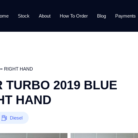
ome
Stock
About
How To Order
Blog
Payments
 = RIGHT HAND
 TURBO 2019 BLUE
GHT HAND
Diesel