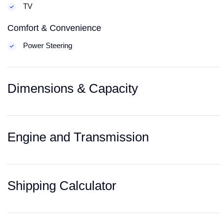
TV
Comfort & Convenience
Power Steering
Dimensions & Capacity
Engine and Transmission
Shipping Calculator