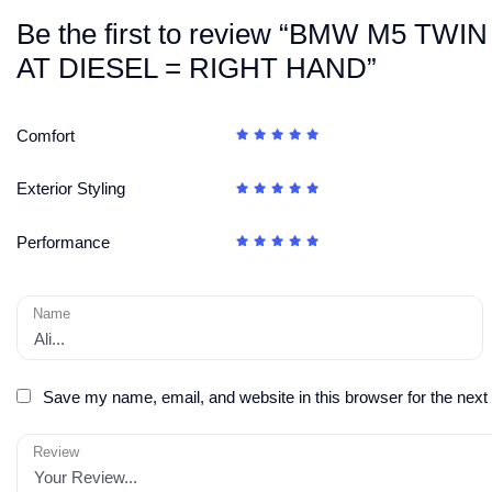
Be the first to review “BMW M5 
AT DIESEL = RIGHT HAND”
Comfort
Exterior Styling
Performance
Name
Save my name, email, and website in this browser for the next
Review