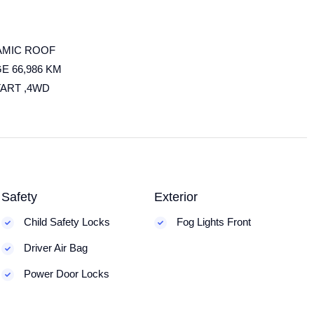
AMIC ROOF
E 66,986 KM
TART ,4WD
Safety
Exterior
Child Safety Locks
Fog Lights Front
Driver Air Bag
Power Door Locks