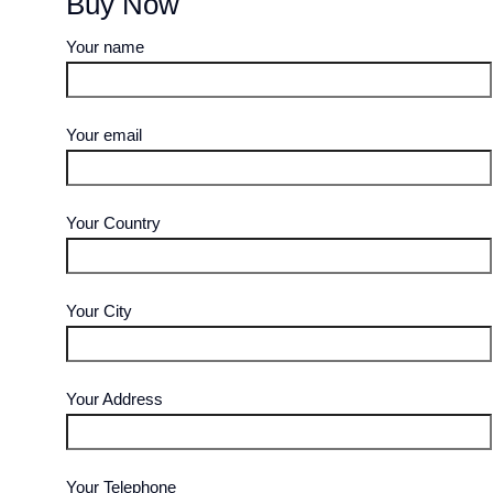
Buy Now
Your name
Your email
Your Country
Your City
Your Address
Your Telephone