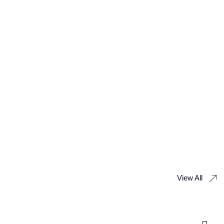
View All