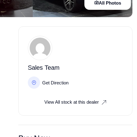
All Photos
Sales Team
Get Direction
View All stock at this dealer