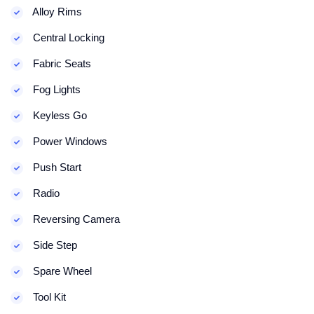
Alloy Rims
Central Locking
Fabric Seats
Fog Lights
Keyless Go
Power Windows
Push Start
Radio
Reversing Camera
Side Step
Spare Wheel
Tool Kit