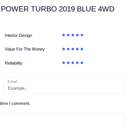
TWIN POWER TURBO 2019 BLUE 4WD
Interior Design
Value For The Money
Reliability
Email
 time I comment.