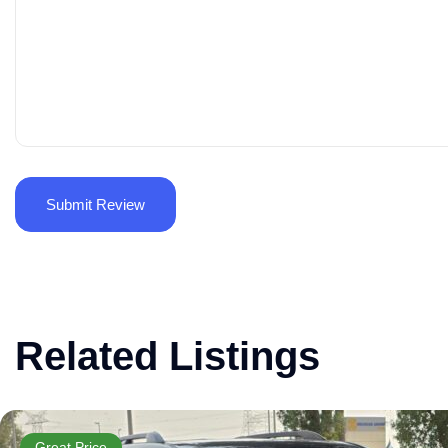
Related Listings
Great Price