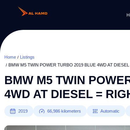
H
Home
Listings
BMW M5 TWIN POWER TURBO 2019 BLUE 4WD AT DIESEL
BMW M5 TWIN POWER
4WD AT DIESEL = RI
2019
66,986
kilometers
Automatic