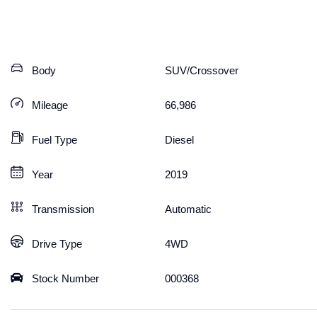
Body
SUV/Crossover
Mileage
66,986
Fuel Type
Diesel
Year
2019
Transmission
Automatic
Drive Type
4WD
Stock Number
000368