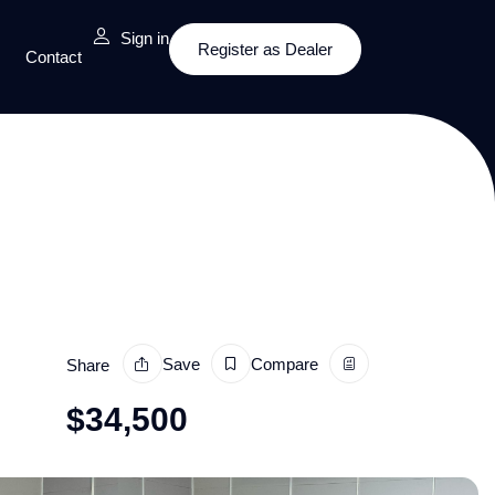
Sign in
Register as Dealer
Contact
Save
Compare
Share
$
34,500