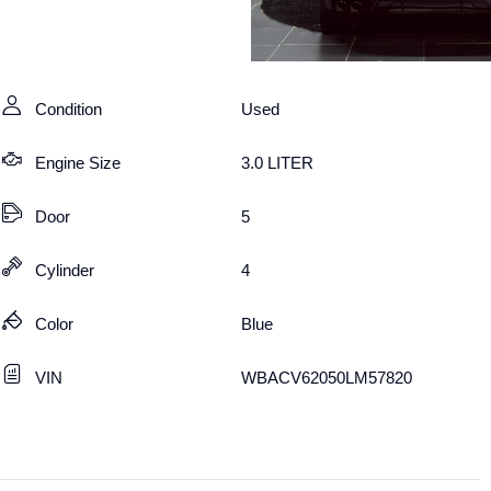
Condition
Used
Engine Size
3.0 LITER
Door
5
Cylinder
4
Color
Blue
VIN
WBACV62050LM57820