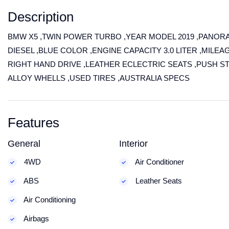
Description
BMW X5 ,TWIN POWER TURBO ,YEAR MODEL 2019 ,PANOR
DIESEL ,BLUE COLOR ,ENGINE CAPACITY 3.0 LITER ,MILEAG
RIGHT HAND DRIVE ,LEATHER ECLECTRIC SEATS ,PUSH S
ALLOY WHELLS ,USED TIRES ,AUSTRALIA SPECS
Features
General
Interior
4WD
Air Conditioner
ABS
Leather Seats
Air Conditioning
Airbags