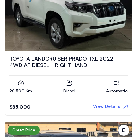
TOYOTA LANDCRUISER PRADO TXL 2022
4WD AT DIESEL = RIGHT HAND
26,500 Km
Diesel
Automatic
View Details
$
35,000
Great Price