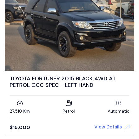
TOYOTA FORTUNER 2015 BLACK 4WD AT
PETROL GCC SPEC = LEFT HAND
27,510 Km
Petrol
Automatic
View Details
$
15,000