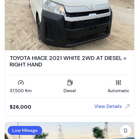
TOYOTA HIACE 2021 WHITE 2WD AT DIESEL =
RIGHT HAND
37,500 Km
Diesel
Automatic
View Details
$
26,000
Low Mileage