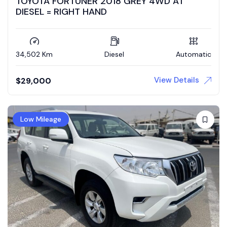
TOYOTA FORTUNER 2018 GREY 4WD AT
DIESEL = RIGHT HAND
34,502 Km
Diesel
Automatic
View Details
$
29,000
Low Mileage