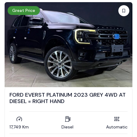
Great Price
FORD EVERST PLATINUM 2023 GREY 4WD AT
DIESEL = RIGHT HAND
17,749 Km
Diesel
Automatic