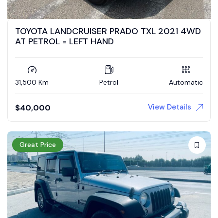
TOYOTA LANDCRUISER PRADO TXL 2021 4WD
AT PETROL = LEFT HAND
31,500 Km
Petrol
Automatic
View Details
$
40,000
Great Price