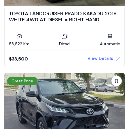
TOYOTA LANDCRUISER PRADO KAKADU 2018
WHITE 4WD AT DIESEL = RIGHT HAND
58,522 Km
Diesel
Automatic
View Details
$
33,500
Great Price