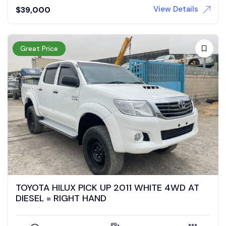
View Details
$
39,000
Great Price
TOYOTA HILUX PICK UP 2011 WHITE 4WD AT
DIESEL = RIGHT HAND