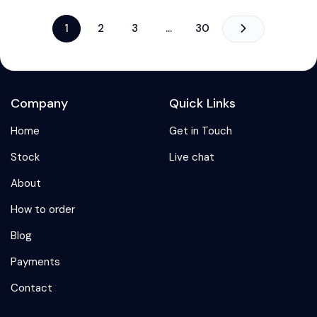
1
2
3
…
30
Company
Quick Links
Home
Get in Touch
Stock
Live chat
About
How to order
Blog
Payments
Contact