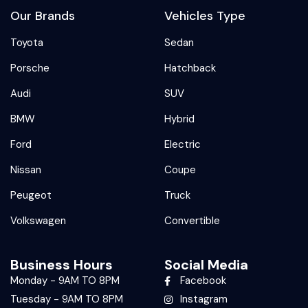
Our Brands
Vehicles Type
Toyota
Sedan
Porsche
Hatchback
Audi
SUV
BMW
Hybrid
Ford
Electric
Nissan
Coupe
Peugeot
Truck
Volkswagen
Convertible
Business Hours
Social Media
Monday - 9AM TO 8PM
Facebook
Tuesday - 9AM TO 8PM
Instagram