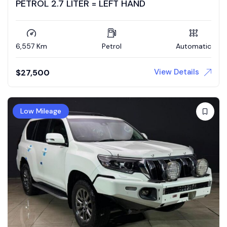
PETROL 2.7 LITER = LEFT HAND
6,557 Km
Petrol
Automatic
View Details
$
27,500
Low Mileage