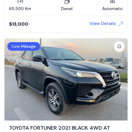
65,500 Km
Diesel
Automatic
View Details
$
13,000
Low Mileage
TOYOTA FORTUNER 2021 BLACK 4WD AT