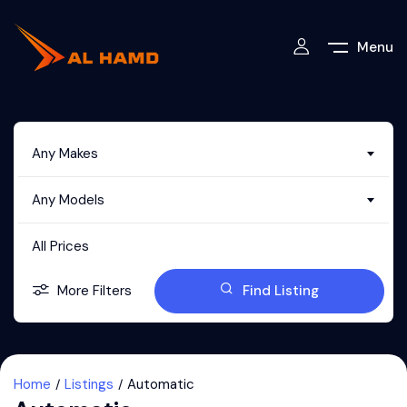
Menu
Any Makes
Any Models
All Prices
More Filters
Find Listing
Home
Listings
Automatic