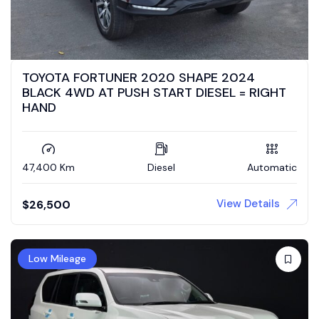
TOYOTA FORTUNER 2020 SHAPE 2024
BLACK 4WD AT PUSH START DIESEL = RIGHT
HAND
47,400 Km
Diesel
Automatic
View Details
$
26,500
Low Mileage