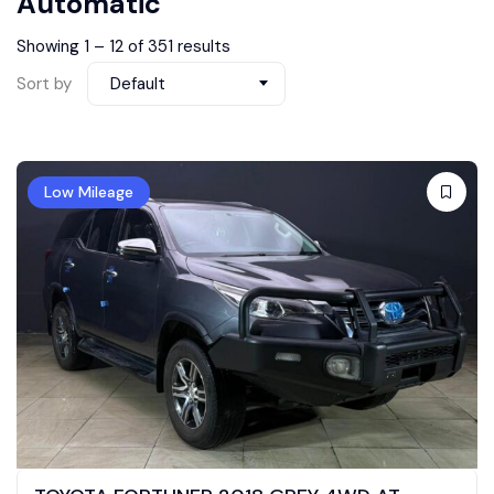
Automatic
Showing
1
–
12
of 351 results
Sort by
Default
Low Mileage