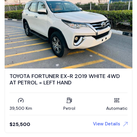
TOYOTA FORTUNER EX-R 2019 WHITE 4WD
AT PETROL = LEFT HAND
39,500 Km
Petrol
Automatic
View Details
$
25,500