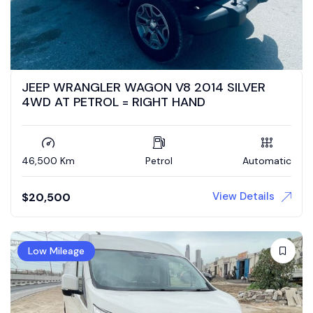
JEEP WRANGLER WAGON V8 2014 SILVER
4WD AT PETROL = RIGHT HAND
46,500 Km
Petrol
Automatic
View Details
$
20,500
Low Mileage