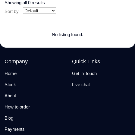
Showing all 0 results
Sort by
No listing found.
Company
Quick Links
Home
Get in Touch
Stock
Live chat
About
How to order
Blog
Payments