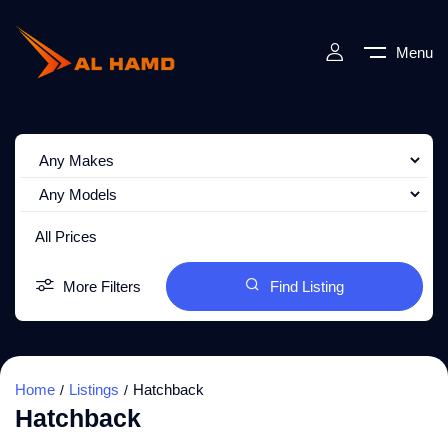
Menu
All Prices
More Filters
Find Listing
Home
Listings
Hatchback
Hatchback