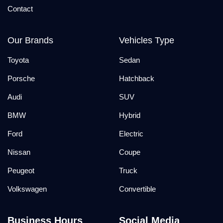
Contact
Our Brands
Vehicles Type
Toyota
Sedan
Porsche
Hatchback
Audi
SUV
BMW
Hybrid
Ford
Electric
Nissan
Coupe
Peugeot
Truck
Volkswagen
Convertible
Business Hours
Social Media