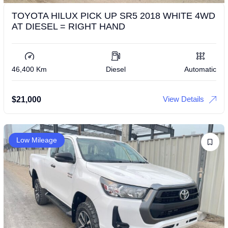
TOYOTA HILUX PICK UP SR5 2018 WHITE 4WD
AT DIESEL = RIGHT HAND
46,400 Km
Diesel
Automatic
View Details
$
21,000
Low Mileage