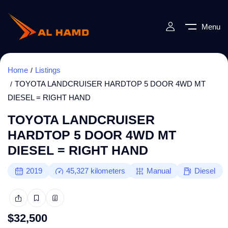
Menu
Home
Listings
TOYOTA LANDCRUISER HARDTOP 5 DOOR 4WD MT
DIESEL = RIGHT HAND
TOYOTA LANDCRUISER
HARDTOP 5 DOOR 4WD MT
DIESEL = RIGHT HAND
2019
45,327
kilometers
Manual
Diesel
$
32,500