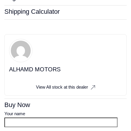
Shipping Calculator
ALHAMD MOTORS
View All stock at this dealer
Buy Now
Your name