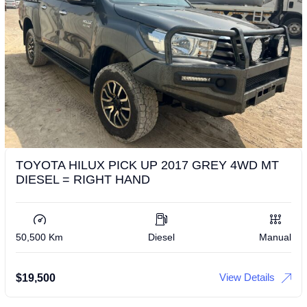
TOYOTA HILUX PICK UP 2017 GREY 4WD MT
DIESEL = RIGHT HAND
50,500 Km
Diesel
Manual
View Details
$
19,500