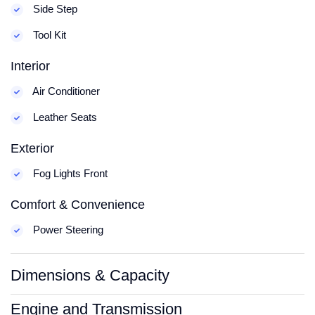
Side Step
Tool Kit
Interior
Air Conditioner
Leather Seats
Exterior
Fog Lights Front
Comfort & Convenience
Power Steering
Dimensions & Capacity
Engine and Transmission