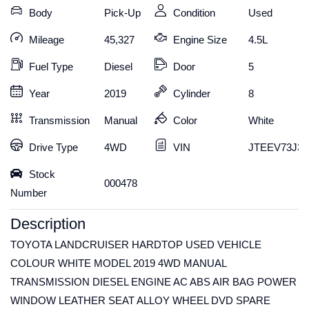
Body
Pick-Up
Condition
Used
Mileage
45,327
Engine Size
4.5L
Fuel Type
Diesel
Door
5
Year
2019
Cylinder
8
Transmission
Manual
Color
White
Drive Type
4WD
VIN
JTEEV73J30
Stock
000478
Number
Description
TOYOTA LANDCRUISER HARDTOP USED VEHICLE
COLOUR WHITE MODEL 2019 4WD MANUAL
TRANSMISSION DIESEL ENGINE AC ABS AIR BAG POWER
WINDOW LEATHER SEAT ALLOY WHEEL DVD SPARE