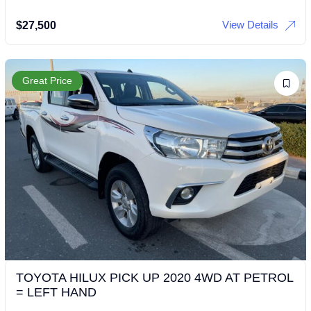
View Details
$
27,500
Great Price
TOYOTA HILUX PICK UP 2020 4WD AT PETROL
= LEFT HAND