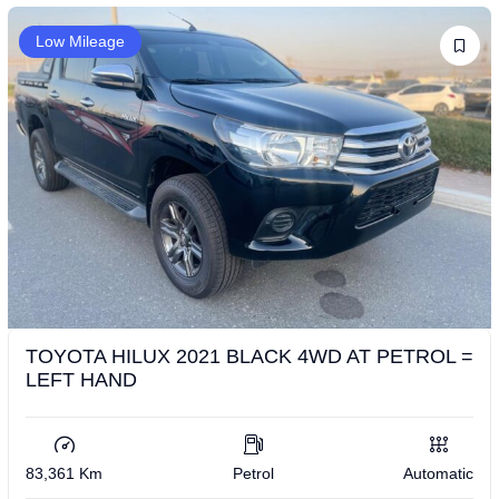
Low Mileage
TOYOTA HILUX 2021 BLACK 4WD AT PETROL =
LEFT HAND
83,361 Km
Petrol
Automatic