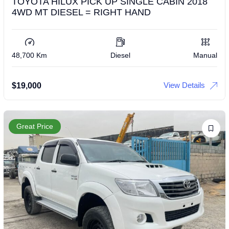
TOYOTA HILUX PICK UP SINGLE CABIN 2018
4WD MT DIESEL = RIGHT HAND
48,700 Km
Diesel
Manual
View Details
$
19,000
Great Price