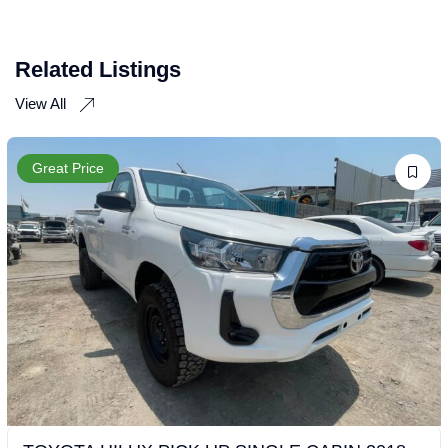
Related Listings
View All
Great Price