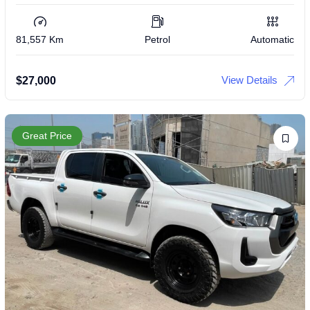
81,557 Km
Petrol
Automatic
View Details
$
27,000
Great Price