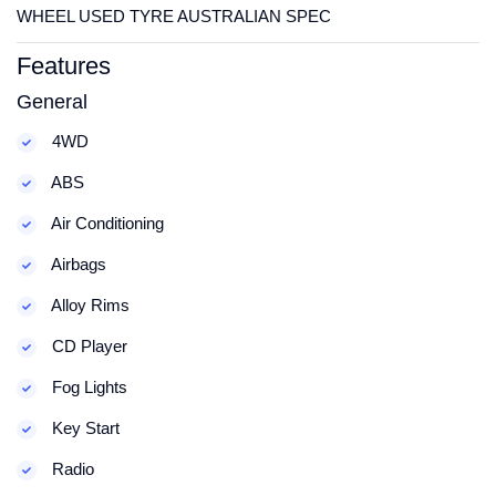
WHEEL USED TYRE AUSTRALIAN SPEC
Features
General
4WD
ABS
Air Conditioning
Airbags
Alloy Rims
CD Player
Fog Lights
Key Start
Radio