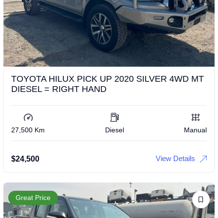
TOYOTA HILUX PICK UP 2020 SILVER 4WD MT
DIESEL = RIGHT HAND
27,500 Km
Diesel
Manual
View Details
$
24,500
Great Price