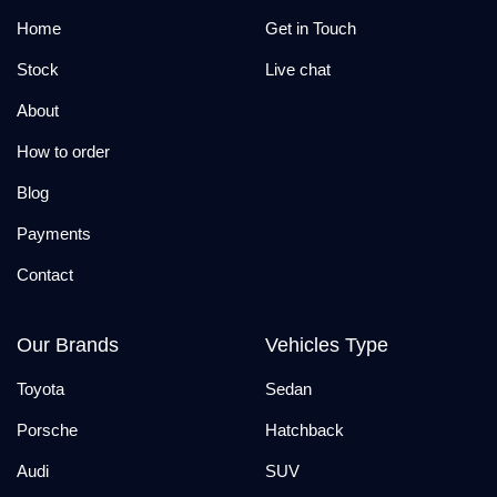
Home
Get in Touch
Stock
Live chat
About
How to order
Blog
Payments
Contact
Our Brands
Vehicles Type
Toyota
Sedan
Porsche
Hatchback
Audi
SUV