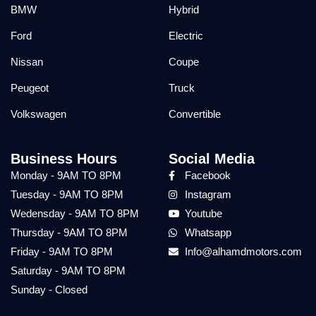
BMW
Hybrid
Ford
Electric
Nissan
Coupe
Peugeot
Truck
Volkswagen
Convertible
Business Hours
Social Media
Monday - 9AM TO 8PM
Facebook
Tuesday - 9AM TO 8PM
Instagram
Wedensday - 9AM TO 8PM
Youtube
Thursday - 9AM TO 8PM
Whatsapp
Friday - 9AM TO 8PM
Info@alhamdmotors.com
Saturday - 9AM TO 8PM
Sunday - Closed