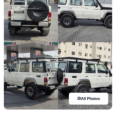
All Photos