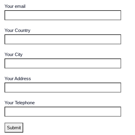
Your email
Your Country
Your City
Your Address
Your Telephone