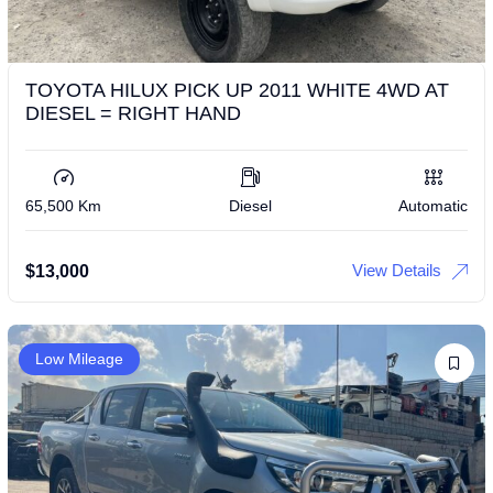
TOYOTA HILUX PICK UP 2011 WHITE 4WD AT
DIESEL = RIGHT HAND
65,500 Km
Diesel
Automatic
View Details
$
13,000
Low Mileage