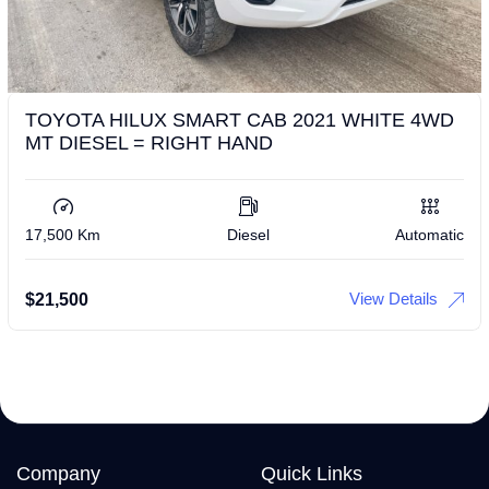
TOYOTA HILUX SMART CAB 2021 WHITE 4WD
MT DIESEL = RIGHT HAND
17,500 Km
Diesel
Automatic
View Details
$
21,500
Company
Quick Links