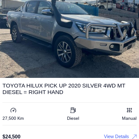
TOYOTA HILUX PICK UP 2020 SILVER 4WD MT
DIESEL = RIGHT HAND
27,500 Km
Diesel
Manual
View Details
$
24,500