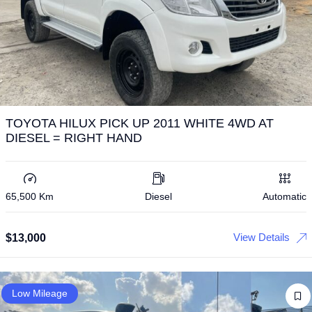
TOYOTA HILUX PICK UP 2011 WHITE 4WD AT
DIESEL = RIGHT HAND
65,500 Km
Diesel
Automatic
View Details
$
13,000
Low Mileage