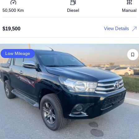
50,500 Km
Diesel
Manual
View Details
$
19,500
Low Mileage