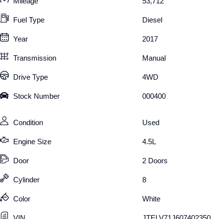
Mileage
53,712
Fuel Type
Diesel
Year
2017
Transmission
Manual
Drive Type
4WD
Stock Number
000400
Condition
Used
Engine Size
4.5L
Door
2 Doors
Cylinder
8
Color
White
VIN
JTELV71J607402350