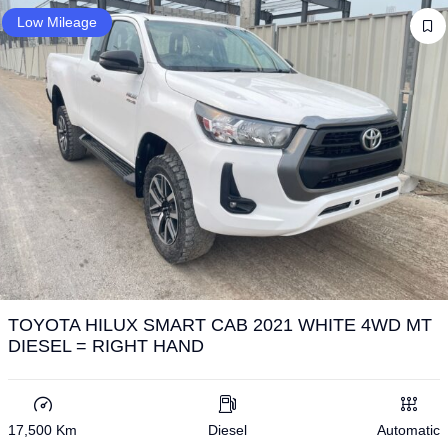
Low Mileage
TOYOTA HILUX SMART CAB 2021 WHITE 4WD MT
DIESEL = RIGHT HAND
17,500 Km
Diesel
Automatic