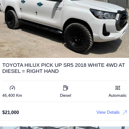
TOYOTA HILUX PICK UP SR5 2018 WHITE 4WD AT
DIESEL = RIGHT HAND
46,400 Km
Diesel
Automatic
View Details
$
21,000