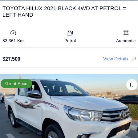
TOYOTA HILUX 2021 BLACK 4WD AT PETROL =
LEFT HAND
83,361 Km
Petrol
Automatic
View Details
$
27,500
Great Price