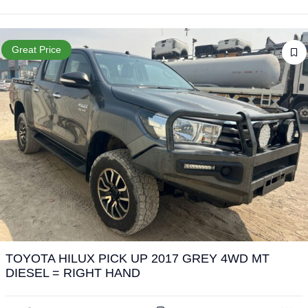
Great Price
TOYOTA HILUX PICK UP 2017 GREY 4WD MT
DIESEL = RIGHT HAND