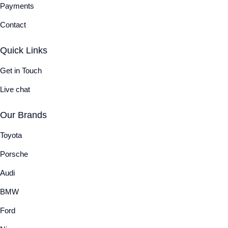
Payments
Contact
Quick Links
Get in Touch
Live chat
Our Brands
Toyota
Porsche
Audi
BMW
Ford