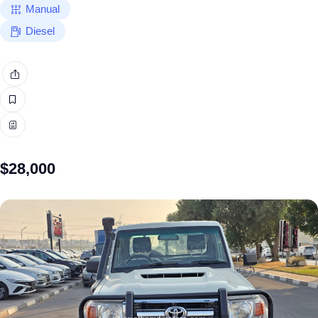
Manual
Diesel
$
28,000