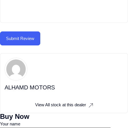
ALHAMD MOTORS
View All stock at this dealer
Buy Now
Your name