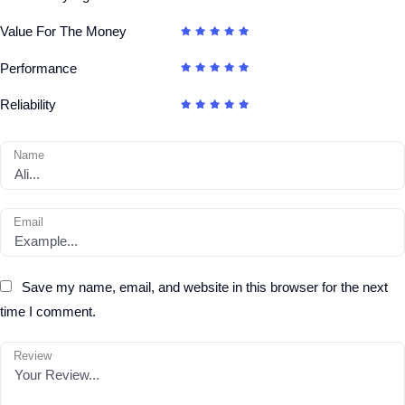
Value For The Money
Performance
Reliability
Name
Email
Save my name, email, and website in this browser for the next
time I comment.
Review