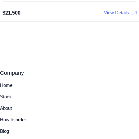
View Details
$
21,500
Company
Home
Stock
About
How to order
Blog