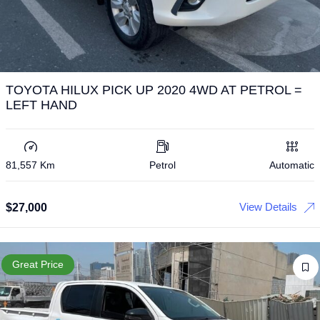
TOYOTA HILUX PICK UP 2020 4WD AT PETROL =
LEFT HAND
81,557 Km
Petrol
Automatic
View Details
$
27,000
Great Price