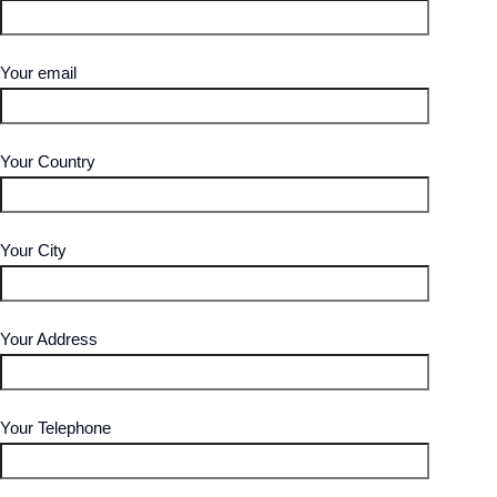
Your email
Your Country
Your City
Your Address
Your Telephone