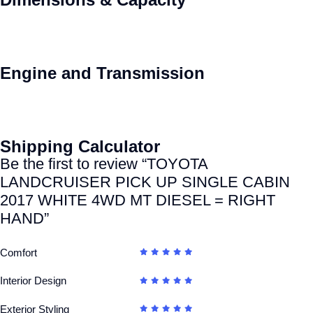
Engine and Transmission
Shipping Calculator
Be the first to review “TOYOTA
LANDCRUISER PICK UP SINGLE CABIN
2017 WHITE 4WD MT DIESEL = RIGHT
HAND”
Comfort
Interior Design
Exterior Styling