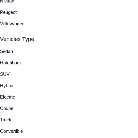
Nissan
Peugeot
Volkswagen
Vehicles Type
Sedan
Hatchback
SUV
Hybrid
Electric
Coupe
Truck
Convertible