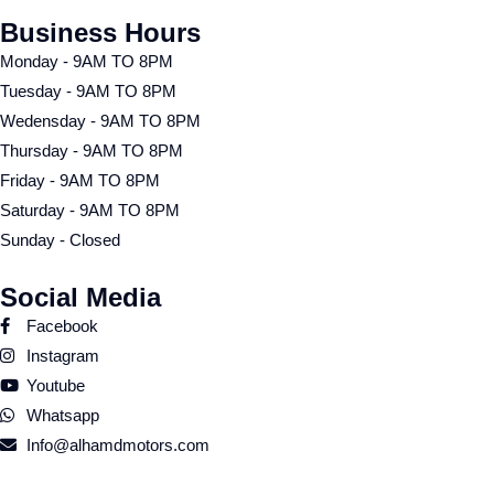
Business Hours
Monday - 9AM TO 8PM
Tuesday - 9AM TO 8PM
Wedensday - 9AM TO 8PM
Thursday - 9AM TO 8PM
Friday - 9AM TO 8PM
Saturday - 9AM TO 8PM
Sunday - Closed
Social Media
Facebook
Instagram
Youtube
Whatsapp
Info@alhamdmotors.com