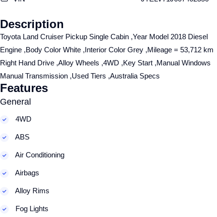
Description
Toyota Land Cruiser Pickup Single Cabin ,Year Model 2018 Diesel
Engine ,Body Color White ,Interior Color Grey ,Mileage = 53,712 km
Right Hand Drive ,Alloy Wheels ,4WD ,Key Start ,Manual Windows
Manual Transmission ,Used Tiers ,Australia Specs
Features
General
4WD
ABS
Air Conditioning
Airbags
Alloy Rims
Fog Lights