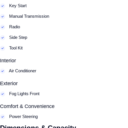
Key Start
Manual Transmission
Radio
Side Step
Tool Kit
Interior
Air Conditioner
Exterior
Fog Lights Front
Comfort & Convenience
Power Steering
Dimensions & Capacity