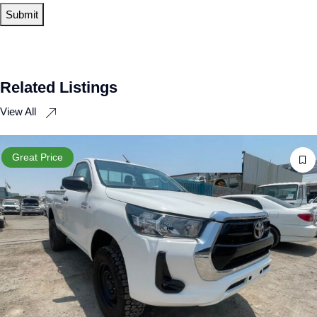
Related Listings
View All
Great Price