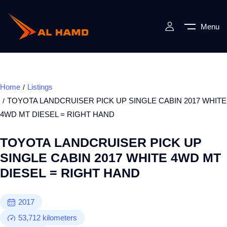
Menu
Home
Listings
TOYOTA LANDCRUISER PICK UP SINGLE CABIN 2017 WHITE
4WD MT DIESEL = RIGHT HAND
TOYOTA LANDCRUISER PICK UP
SINGLE CABIN 2017 WHITE 4WD MT
DIESEL = RIGHT HAND
2017
53,712
kilometers