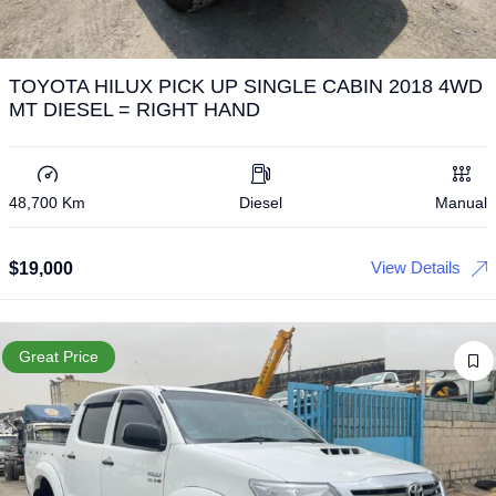
TOYOTA HILUX PICK UP SINGLE CABIN 2018 4WD
MT DIESEL = RIGHT HAND
48,700 Km
Diesel
Manual
View Details
$
19,000
Great Price