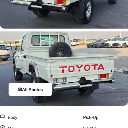
All Photos
Body
Pick-Up