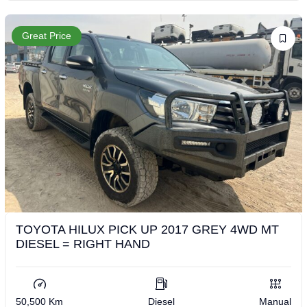
Great Price
TOYOTA HILUX PICK UP 2017 GREY 4WD MT
DIESEL = RIGHT HAND
50,500 Km
Diesel
Manual