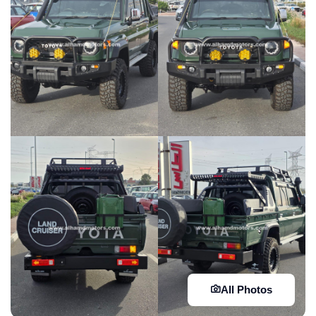
All Photos