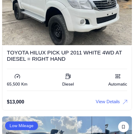
TOYOTA HILUX PICK UP 2011 WHITE 4WD AT
DIESEL = RIGHT HAND
65,500 Km
Diesel
Automatic
View Details
$
13,000
Low Mileage