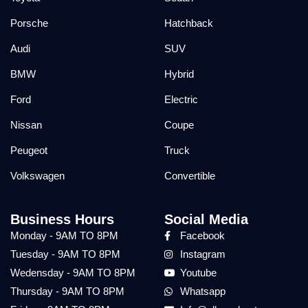
Porsche
Hatchback
Audi
SUV
BMW
Hybrid
Ford
Electric
Nissan
Coupe
Peugeot
Truck
Volkswagen
Convertible
Business Hours
Social Media
Monday - 9AM TO 8PM
Facebook
Tuesday - 9AM TO 8PM
Instagram
Wedensday - 9AM TO 8PM
Youtube
Thursday - 9AM TO 8PM
Whatsapp