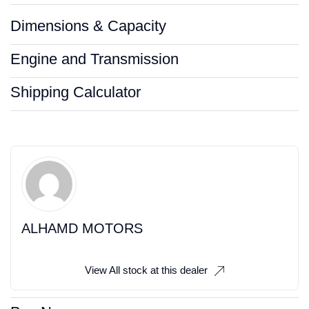
Dimensions & Capacity
Engine and Transmission
Shipping Calculator
ALHAMD MOTORS
View All stock at this dealer