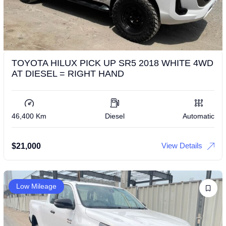
TOYOTA HILUX PICK UP SR5 2018 WHITE 4WD
AT DIESEL = RIGHT HAND
46,400 Km
Diesel
Automatic
View Details
$
21,000
Low Mileage