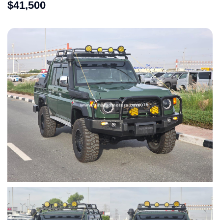
$
41,500