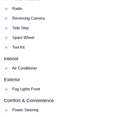
Radio
Reversing Camera
Side Step
Spare Wheel
Tool Kit
Interior
Air Conditioner
Exterior
Fog Lights Front
Comfort & Convenience
Power Steering