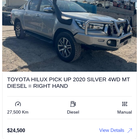
TOYOTA HILUX PICK UP 2020 SILVER 4WD MT
DIESEL = RIGHT HAND
27,500 Km
Diesel
Manual
View Details
$
24,500