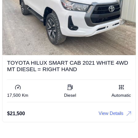
TOYOTA HILUX SMART CAB 2021 WHITE 4WD
MT DIESEL = RIGHT HAND
17,500 Km
Diesel
Automatic
View Details
$
21,500