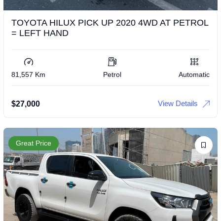
TOYOTA HILUX PICK UP 2020 4WD AT PETROL
= LEFT HAND
81,557 Km
Petrol
Automatic
View Details
$
27,000
Great Price