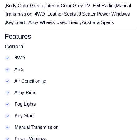
,Body Color Green ,Interior Color Grey TV ,F.M Radio ,Manual
Transmission ,4WD ,Leather Seats ,9 Seater Power Windows
,Key Start , Alloy Wheels Used Tires , Australia Specs
Features
General
4WD
ABS
Air Conditioning
Alloy Rims
Fog Lights
Key Start
Manual Transmission
Power Windows