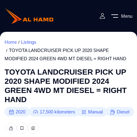
Menu
Home
Listings
TOYOTA LANDCRUISER PICK UP 2020 SHAPE
MODIFIED 2024 GREEN 4WD MT DIESEL = RIGHT HAND
TOYOTA LANDCRUISER PICK UP
2020 SHAPE MODIFIED 2024
GREEN 4WD MT DIESEL = RIGHT
HAND
2020
17,500
kilometers
Manual
Diesel