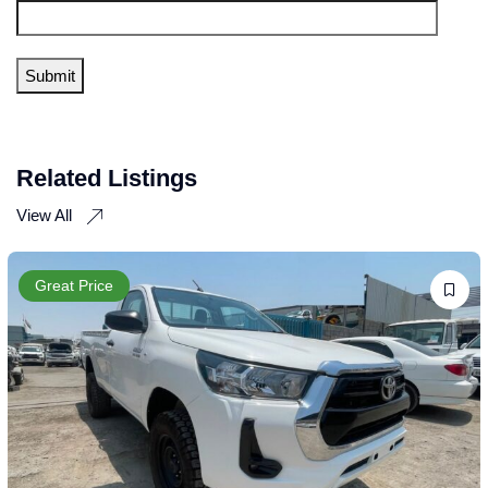
Related Listings
View All
Great Price