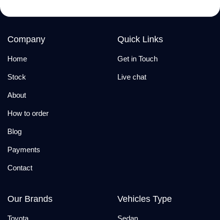
Company
Quick Links
Home
Get in Touch
Stock
Live chat
About
How to order
Blog
Payments
Contact
Our Brands
Vehicles Type
Toyota
Sedan