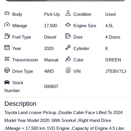
Body
Pick-Up
Condition
Used
Mileage
17,500
Engine Size
4.5L
Fuel Type
Diesel
Door
4 Doors
Year
2020
Cylinder
8
Transmission
Manual
Color
GREEN
Drive Type
4WD
VIN
JTEBV71J40
Stock
000607
Number
Description
Toyota Land cruiser Pickup ,Double Cabin Face Lifted To 2024
Model Year Model 2020 ,With Snorkel ,Right Hand Drive
,Mileage = 17,500 km 1VD Engine ,Capacity of Engine 4.5 Liter