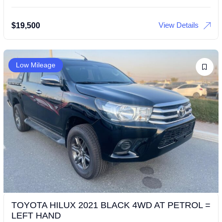
View Details
$
19,500
Low Mileage
TOYOTA HILUX 2021 BLACK 4WD AT PETROL =
LEFT HAND