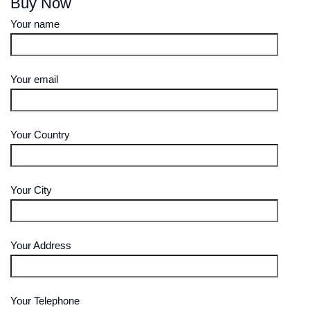
Buy Now
Your name
Your email
Your Country
Your City
Your Address
Your Telephone