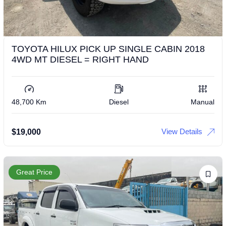
TOYOTA HILUX PICK UP SINGLE CABIN 2018
4WD MT DIESEL = RIGHT HAND
48,700 Km
Diesel
Manual
View Details
$
19,000
Great Price