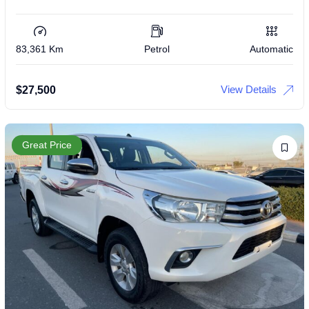
83,361 Km
Petrol
Automatic
View Details
$
27,500
Great Price