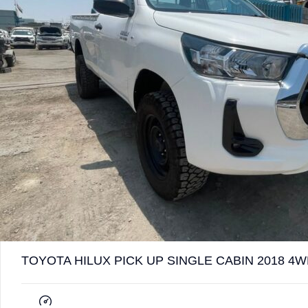
TOYOTA HILUX PICK UP SINGLE CABIN 2018 4W