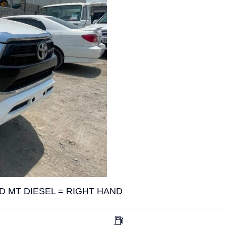
D MT DIESEL = RIGHT HAND