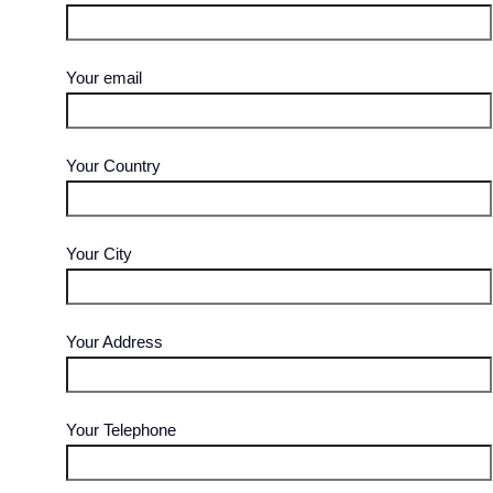
Your email
Your Country
Your City
Your Address
Your Telephone