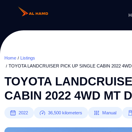
H
Home
Listings
TOYOTA LANDCRUISER PICK UP SINGLE CABIN 2022 4WD
TOYOTA LANDCRUISE
CABIN 2022 4WD MT 
2022
36,500
kilometers
Manual