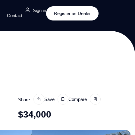
Sign in
Register as Dealer
Contact
Save
Compare
Share
$
34,000