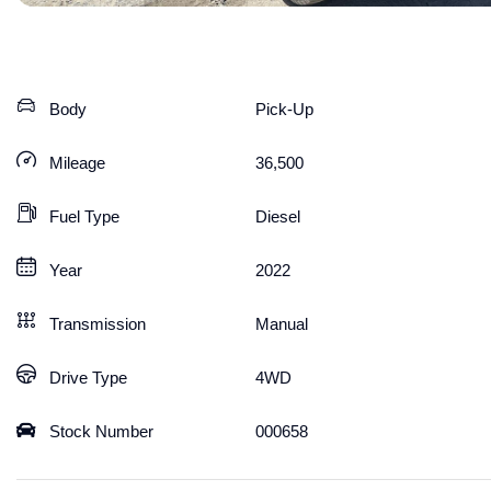
Body
Pick-Up
Mileage
36,500
Fuel Type
Diesel
Year
2022
Transmission
Manual
Drive Type
4WD
Stock Number
000658