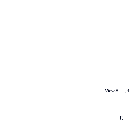
View All