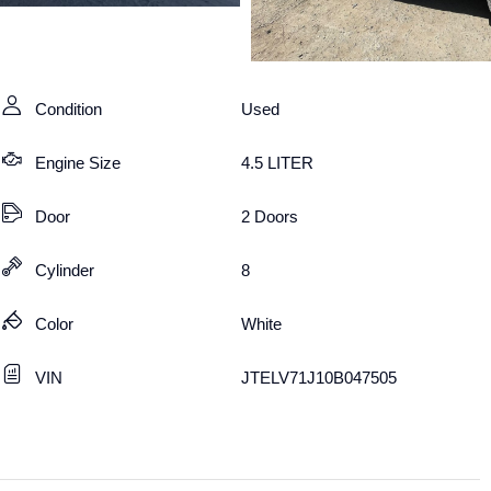
Condition
Used
Engine Size
4.5 LITER
Door
2 Doors
Cylinder
8
Color
White
VIN
JTELV71J10B047505