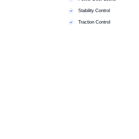
Stability Control
Traction Control