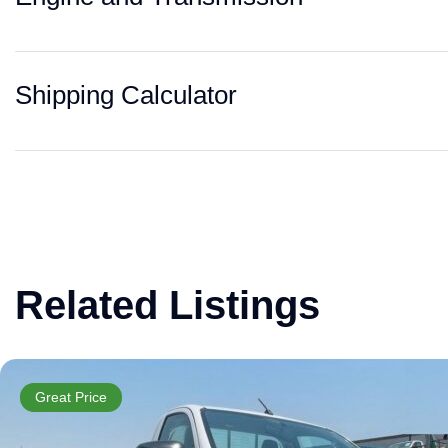
Shipping Calculator
Related Listings
Great Price