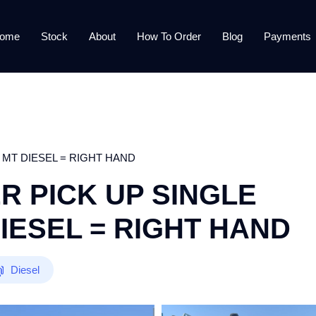
ome
Stock
About
How To Order
Blog
Payments
 MT DIESEL = RIGHT HAND
R PICK UP SINGLE
DIESEL = RIGHT HAND
Diesel