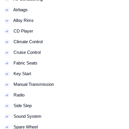
Airbags
Alloy Rims
CD Player
Climate Control
Cruise Control
Fabric Seats
Key Start
Manual Transmission
Radio
Side Step
Sound System
Spare Wheel