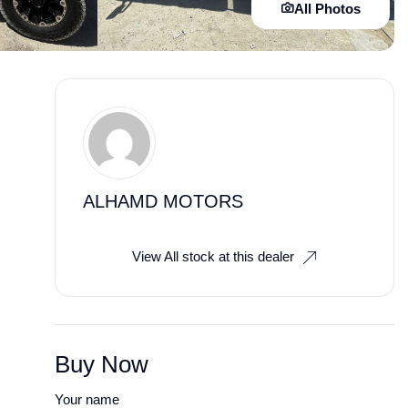
All Photos
ALHAMD MOTORS
View All stock at this dealer
Buy Now
Your name