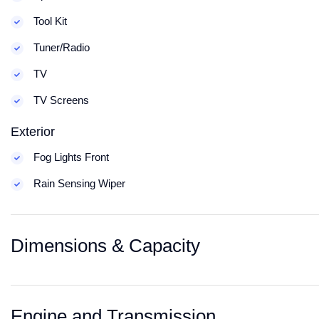
Tool Kit
Tuner/Radio
TV
TV Screens
Exterior
Fog Lights Front
Rain Sensing Wiper
Dimensions & Capacity
Engine and Transmission