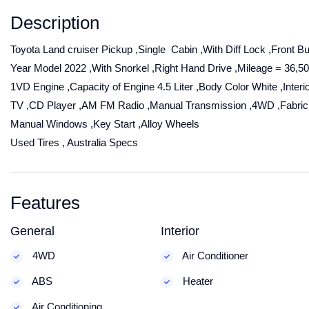
Description
Toyota Land cruiser Pickup ,Single Cabin ,With Diff Lock ,Front Bu
Year Model 2022 ,With Snorkel ,Right Hand Drive ,Mileage = 36,5
1VD Engine ,Capacity of Engine 4.5 Liter ,Body Color White ,Interi
TV ,CD Player ,AM FM Radio ,Manual Transmission ,4WD ,Fabric
Manual Windows ,Key Start ,Alloy Wheels
Used Tires , Australia Specs
Features
General
Interior
4WD
Air Conditioner
ABS
Heater
Air Conditioning