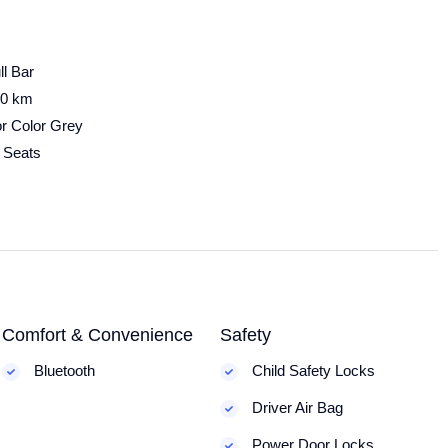
ll Bar
00 km
or Color Grey
 Seats
Comfort & Convenience
Safety
Bluetooth
Child Safety Locks
Driver Air Bag
Power Door Locks