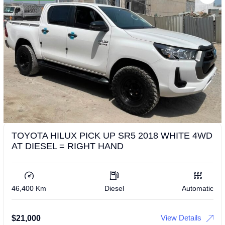
TOYOTA HILUX PICK UP SR5 2018 WHITE 4WD
AT DIESEL = RIGHT HAND
46,400 Km
Diesel
Automatic
View Details
$
21,000