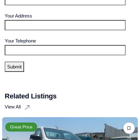
Your Address
Your Telephone
Related Listings
View All
Great Price