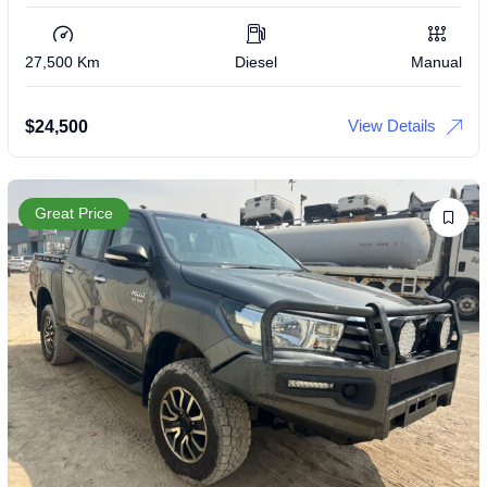
27,500 Km
Diesel
Manual
View Details
$
24,500
Great Price