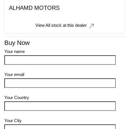
ALHAMD MOTORS
View All stock at this dealer
Buy Now
Your name
Your email
Your Country
Your City