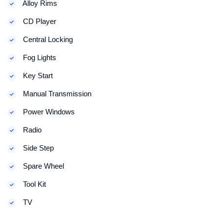
Alloy Rims
CD Player
Central Locking
Fog Lights
Key Start
Manual Transmission
Power Windows
Radio
Side Step
Spare Wheel
Tool Kit
TV