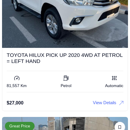
TOYOTA HILUX PICK UP 2020 4WD AT PETROL
= LEFT HAND
81,557 Km
Petrol
Automatic
View Details
$
27,000
Great Price