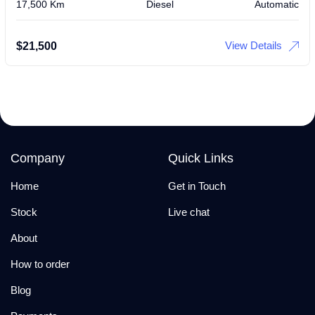
17,500 Km
Diesel
Automatic
View Details
$
21,500
Company
Quick Links
Home
Get in Touch
Stock
Live chat
About
How to order
Blog