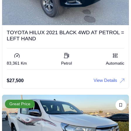
TOYOTA HILUX 2021 BLACK 4WD AT PETROL =
LEFT HAND
83,361 Km
Petrol
Automatic
View Details
$
27,500
Great Price