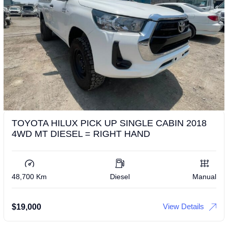
TOYOTA HILUX PICK UP SINGLE CABIN 2018
4WD MT DIESEL = RIGHT HAND
48,700 Km
Diesel
Manual
View Details
$
19,000