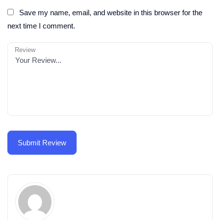
Save my name, email, and website in this browser for the
next time I comment.
Review