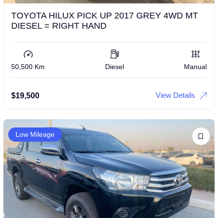
TOYOTA HILUX PICK UP 2017 GREY 4WD MT
DIESEL = RIGHT HAND
50,500 Km
Diesel
Manual
View Details
$
19,500
Low Mileage