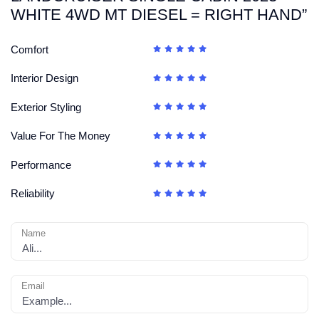
WHITE 4WD MT DIESEL = RIGHT HAND”
Comfort
Interior Design
Exterior Styling
Value For The Money
Performance
Reliability
Name
Email