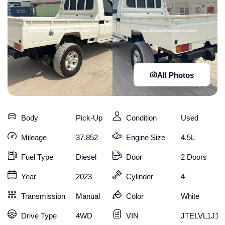
All Photos
Body
Pick-Up
Condition
Used
Mileage
37,852
Engine Size
4.5L
Fuel Type
Diesel
Door
2 Doors
Year
2023
Cylinder
4
Transmission
Manual
Color
White
Drive Type
4WD
VIN
JTELVL1J10