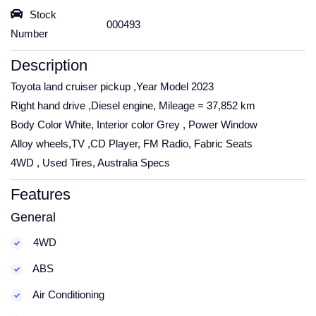
Stock
000493
Number
Description
Toyota land cruiser pickup ,Year Model 2023
Right hand drive ,Diesel engine, Mileage = 37,852 km
Body Color White, Interior color Grey , Power Window
Alloy wheels,TV ,CD Player, FM Radio, Fabric Seats
4WD , Used Tires, Australia Specs
Features
General
4WD
ABS
Air Conditioning