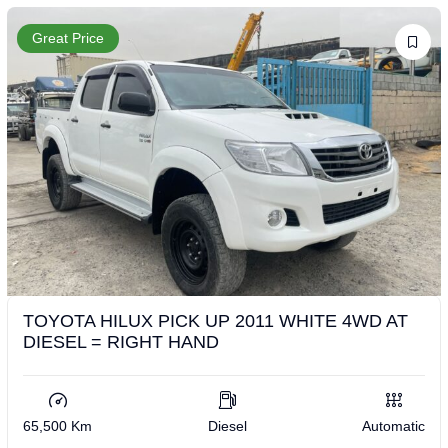
Great Price
TOYOTA HILUX PICK UP 2011 WHITE 4WD AT
DIESEL = RIGHT HAND
65,500 Km
Diesel
Automatic