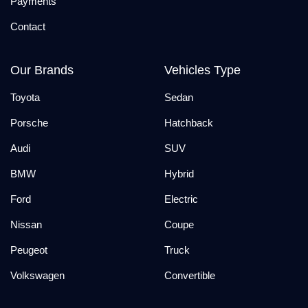
Payments
Contact
Our Brands
Vehicles Type
Toyota
Sedan
Porsche
Hatchback
Audi
SUV
BMW
Hybrid
Ford
Electric
Nissan
Coupe
Peugeot
Truck
Volkswagen
Convertible