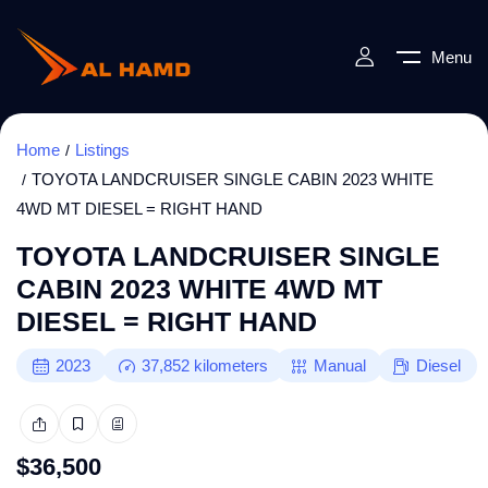
Menu
Home
Listings
TOYOTA LANDCRUISER SINGLE CABIN 2023 WHITE
4WD MT DIESEL = RIGHT HAND
TOYOTA LANDCRUISER SINGLE
CABIN 2023 WHITE 4WD MT
DIESEL = RIGHT HAND
2023
37,852
kilometers
Manual
Diesel
$
36,500