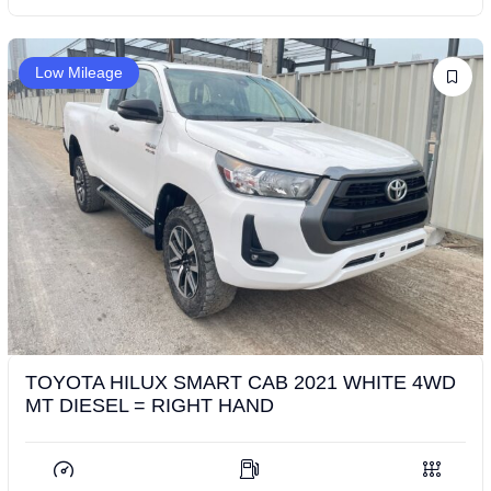
Low Mileage
TOYOTA HILUX SMART CAB 2021 WHITE 4WD
MT DIESEL = RIGHT HAND