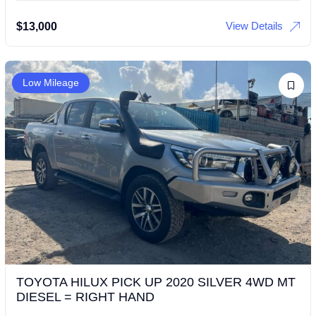
View Details
$
13,000
Low Mileage
TOYOTA HILUX PICK UP 2020 SILVER 4WD MT
DIESEL = RIGHT HAND