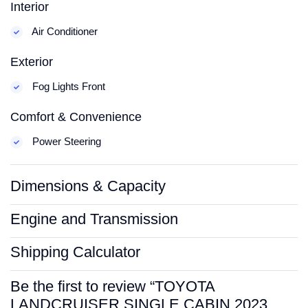
Interior
Air Conditioner
Exterior
Fog Lights Front
Comfort & Convenience
Power Steering
Dimensions & Capacity
Engine and Transmission
Shipping Calculator
Be the first to review “TOYOTA
LANDCRUISER SINGLE CABIN 2023