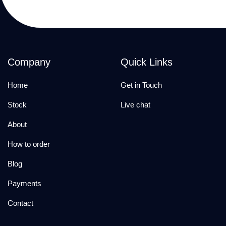
Company
Quick Links
Home
Get in Touch
Stock
Live chat
About
How to order
Blog
Payments
Contact