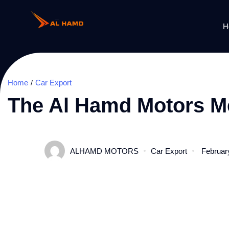
H
Home
Car Export
The Al Hamd Motors Me
ALHAMD MOTORS
Car Export
Februar