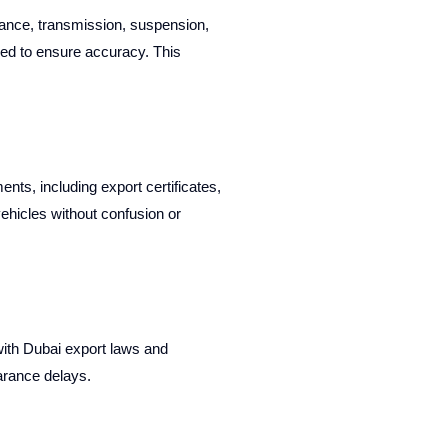
ance, transmission, suspension,
ied to ensure accuracy. This
ts, including export certificates,
vehicles without confusion or
with Dubai export laws and
arance delays.