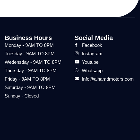
Business Hours
Social Media
Monday - 9AM TO 8PM
Facebook
Tuesday - 9AM TO 8PM
Instagram
Wedensday - 9AM TO 8PM
Youtube
Thursday - 9AM TO 8PM
Whatsapp
Friday - 9AM TO 8PM
Info@alhamdmotors.com
Saturday - 9AM TO 8PM
Sunday - Closed