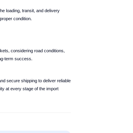
e loading, transit, and delivery
proper condition.
kets, considering road conditions,
ong-term success.
d secure shipping to deliver reliable
ty at every stage of the import