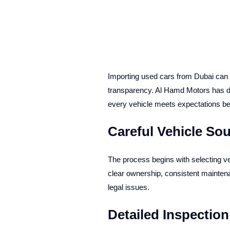
Importing used cars from Dubai can b
transparency. Al Hamd Motors has dev
every vehicle meets expectations befo
Careful Vehicle So
The process begins with selecting ve
clear ownership, consistent maintenanc
legal issues.
Detailed Inspectio