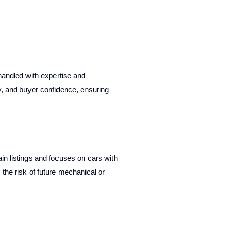
handled with expertise and
y, and buyer confidence, ensuring
n listings and focuses on cars with
 the risk of future mechanical or