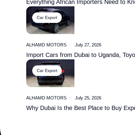
Everything African Importers Need to K
Car Export
ALHAMD MOTORS
July 27, 2026
Import Cars from Dubai to Uganda, Toy
Car Export
ALHAMD MOTORS
July 25, 2026
Why Dubai Is the Best Place to Buy Expo