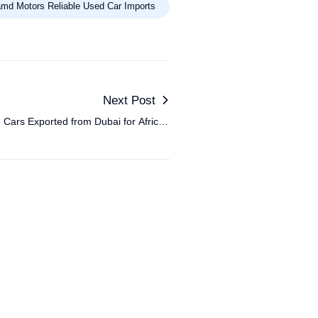
md Motors Reliable Used Car Imports
Next Post
Cars Exported from Dubai for African
Markets