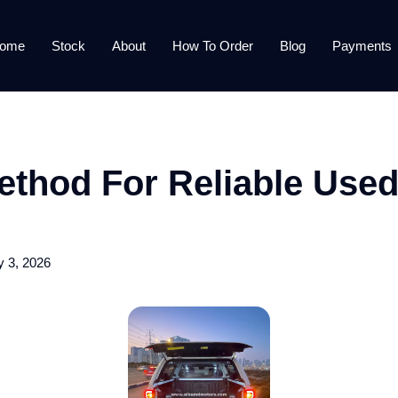
ome
Stock
About
How To Order
Blog
Payments
thod For Reliable Used
y 3, 2026