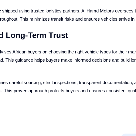
 shipped using trusted logistics partners. Al Hamd Motors oversees th
oughout. This minimizes transit risks and ensures vehicles arrive in 
d Long-Term Trust
ises African buyers on choosing the right vehicle types for their mar
and. This guidance helps buyers make informed decisions and build l
s careful sourcing, strict inspections, transparent documentation, an
a. This proven approach protects buyers and ensures consistent quali