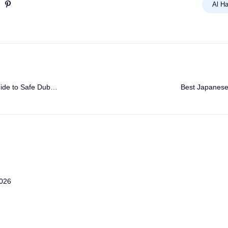
Al Ha
ide to Safe Dubai
Best Japanese 
2026