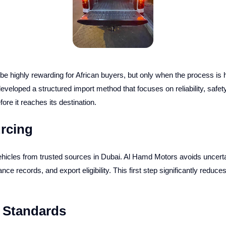
e highly rewarding for African buyers, but only when the process is 
eloped a structured import method that focuses on reliability, safet
re it reaches its destination.
urcing
hicles from trusted sources in Dubai. Al Hamd Motors avoids uncertai
e records, and export eligibility. This first step significantly reduces
n Standards