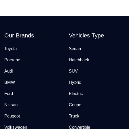
Our Brands
Vehicles Type
Toyota
Sedan
Porsche
Hatchback
Audi
SUV
BMW
Hybrid
Ford
Electric
Nissan
Coupe
Peugeot
Truck
Volkswagen
Convertible