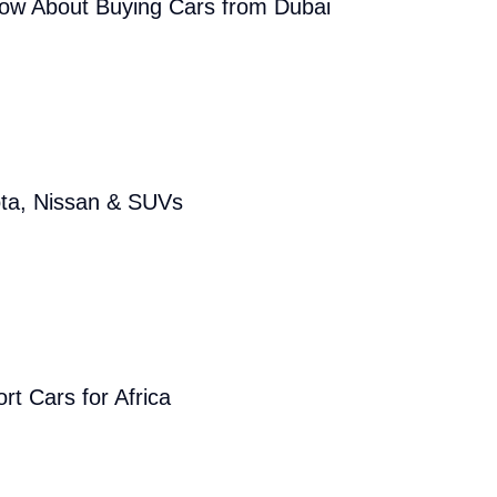
now About Buying Cars from Dubai
ota, Nissan & SUVs
rt Cars for Africa