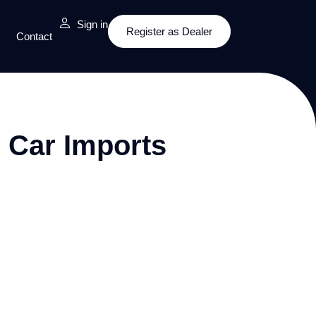
Sign in
Register as Dealer
Contact
 Car Imports