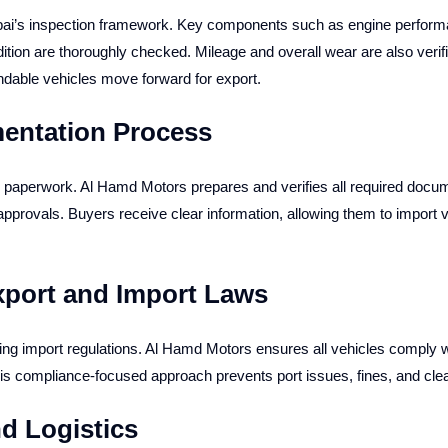
ubai’s inspection framework. Key components such as engine perform
ition are thoroughly checked. Mileage and overall wear are also verif
dable vehicles move forward for export.
entation Process
paperwork. Al Hamd Motors prepares and verifies all required documen
 approvals. Buyers receive clear information, allowing them to import 
xport and Import Laws
ying import regulations. Al Hamd Motors ensures all vehicles comply 
his compliance-focused approach prevents port issues, fines, and cle
d Logistics