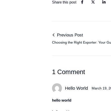
Share this post
Previous Post
Choosing the Right Exporter: Your Gu
Car Imports
1 Comment
Hello World
March 19, 
hello world