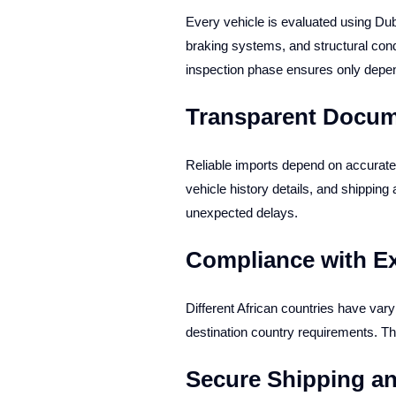
Every vehicle is evaluated using D
braking systems, and structural cond
inspection phase ensures only depen
Transparent Docum
Reliable imports depend on accurate 
vehicle history details, and shipping
unexpected delays.
Compliance with E
Different African countries have var
destination country requirements. T
Secure Shipping an