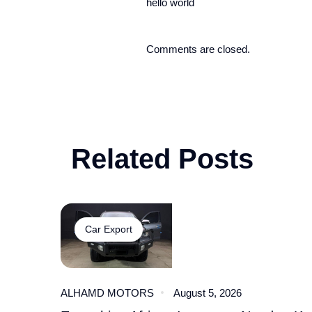
hello world
Comments are closed.
Related Posts
Car Export
ALHAMD MOTORS
August 5, 2026