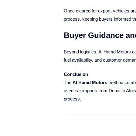
Once cleared for export, vehicles are
process, keeping buyers informed thr
Buyer Guidance an
Beyond logistics, Al Hamd Motors adv
fuel availability, and customer dem
Conclusion
The
Al Hamd Motors
method combine
used car imports from Dubai to Afric
process.