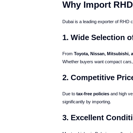
Why Import RHD
Dubai is a leading exporter of RHD ca
1.
Wide Selection o
From
Toyota, Nissan, Mitsubishi,
Whether buyers want compact cars, S
2.
Competitive Pric
Due to
tax-free policies
and high veh
significantly by importing.
3.
Excellent Condit