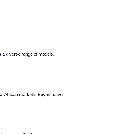
rs a diverse range of models.
cal African markets. Buyers save