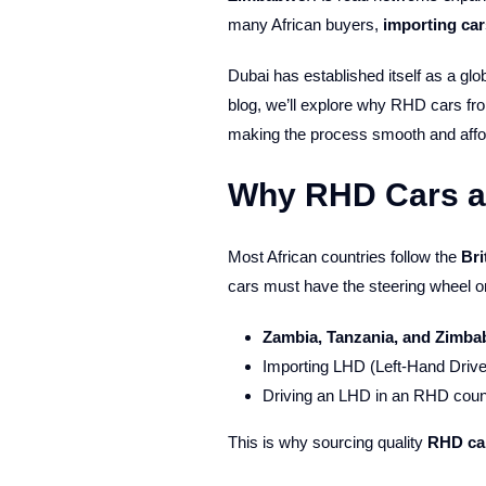
many African buyers,
importing ca
Dubai has established itself as a glo
blog, we’ll explore why RHD cars from
making the process smooth and affo
Why RHD Cars are
Most African countries follow the
Bri
cars must have the steering wheel o
Zambia, Tanzania, and Zimb
Importing LHD (Left-Hand Drive) 
Driving an LHD in an RHD countr
This is why sourcing quality
RHD ca