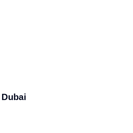
 Dubai