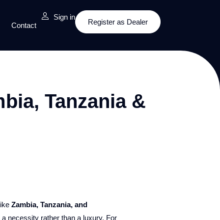
Sign in
Register as Dealer
Contact
mbia, Tanzania &
like
Zambia, Tanzania, and
 necessity rather than a luxury. For