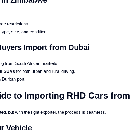
s in Zimbabwe
ce restrictions.
type, size, and condition.
yers Import from Dubai
g from South African markets.
an SUVs
for both urban and rural driving.
h Durban port.
ide to Importing RHD Cars from
d, but with the right exporter, the process is seamless.
r Vehicle