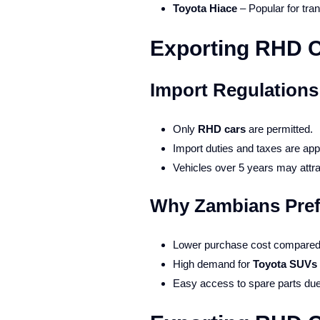
Toyota Hiace
– Popular for tra
Exporting RHD C
Import Regulations
Only
RHD cars
are permitted.
Import duties and taxes are app
Vehicles over 5 years may attra
Why Zambians Pref
Lower purchase cost compared t
High demand for
Toyota SUVs 
Easy access to spare parts due 