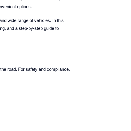
nvenient options.
and wide range of vehicles. In this
ing, and a step-by-step guide to
 the road. For safety and compliance,