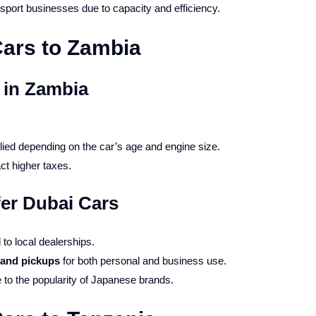
nsport businesses due to capacity and efficiency.
ars to Zambia
 in Zambia
lied depending on the car’s age and engine size.
ct higher taxes.
er Dubai Cars
o local dealerships.
and pickups
for both personal and business use.
to the popularity of Japanese brands.