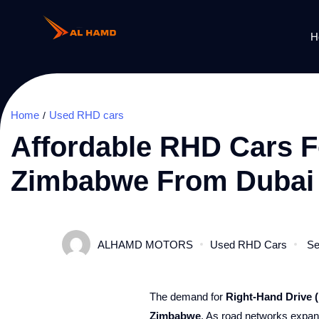
H
Home
Used RHD cars
Affordable RHD Cars Fo
Zimbabwe From Dubai
ALHAMD MOTORS
Used RHD Cars
Se
The demand for
Right-Hand Drive 
Zimbabwe
. As road networks expand