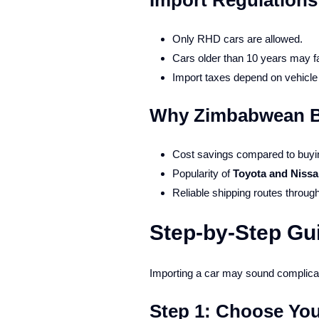
Import Regulation
Only RHD cars are allowed.
Cars older than 10 years may fa
Import taxes depend on vehicle 
Why Zimbabwean Bu
Cost savings compared to buyin
Popularity of
Toyota and Niss
Reliable shipping routes throug
Step-by-Step Gu
Importing a car may sound complicate
Step 1: Choose You