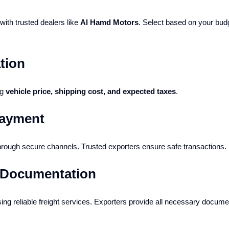
ith trusted dealers like
Al Hamd Motors
. Select based on your bud
tion
ng
vehicle price, shipping cost, and expected taxes
.
Payment
rough secure channels. Trusted exporters ensure safe transactions.
& Documentation
ing reliable freight services. Exporters provide all necessary documen