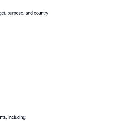
get, purpose, and country
ts, including: