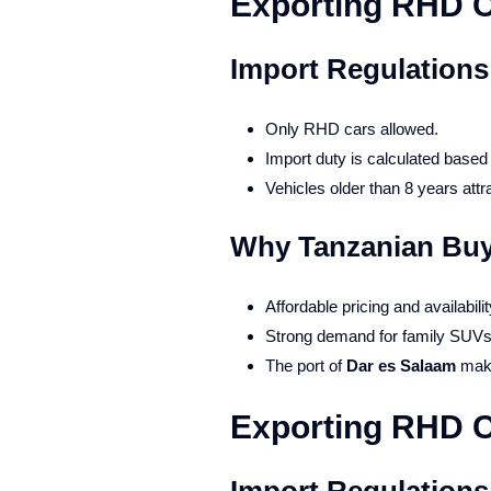
Exporting RHD C
Import Regulations
Only RHD cars allowed.
Import duty is calculated base
Vehicles older than 8 years attra
Why Tanzanian Buy
Affordable pricing and availabili
Strong demand for family SUVs
The port of
Dar es Salaam
make
Exporting RHD 