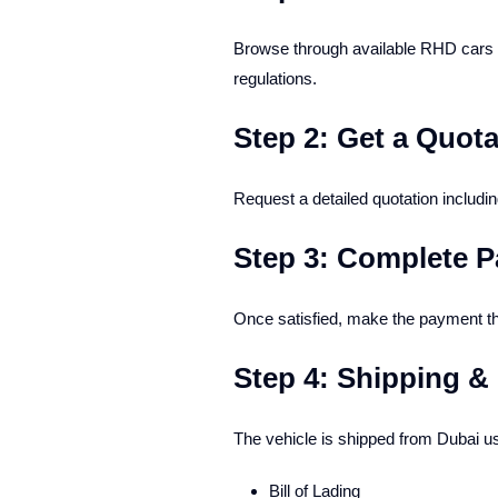
Browse through available RHD cars w
regulations.
Step 2: Get a Quota
Request a detailed quotation includi
Step 3: Complete 
Once satisfied, make the payment th
Step 4: Shipping 
The vehicle is shipped from Dubai us
Bill of Lading