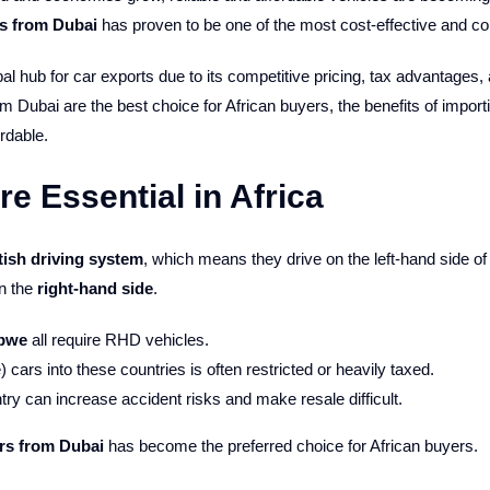
rs from Dubai
has proven to be one of the most cost-effective and co
bal hub for car exports due to its competitive pricing, tax advantages, 
 Dubai are the best choice for African buyers, the benefits of import
rdable.
 Essential in Africa
tish driving system
, which means they drive on the left-hand side of
n the
right-hand side
.
abwe
all require RHD vehicles.
cars into these countries is often restricted or heavily taxed.
y can increase accident risks and make resale difficult.
rs from Dubai
has become the preferred choice for African buyers.