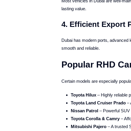
Most vehicles in Dubai are well-mai
lasting value.
4.
Efficient Export 
Dubai has modern ports, advanced lo
smooth and reliable.
Popular RHD Car
Certain models are especially popular
Toyota Hilux
– Highly reliable p
Toyota Land Cruiser Prado
– 
Nissan Patrol
– Powerful SUV w
Toyota Corolla & Camry
– Aff
Mitsubishi Pajero
– A trusted 