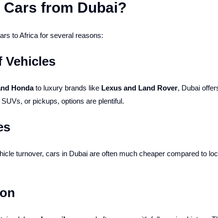
 Cars from Dubai?
rs to Africa for several reasons:
f Vehicles
 and Honda
to luxury brands like
Lexus and Land Rover
, Dubai offe
UVs, or pickups, options are plentiful.
es
icle turnover, cars in Dubai are often much cheaper compared to lo
ion