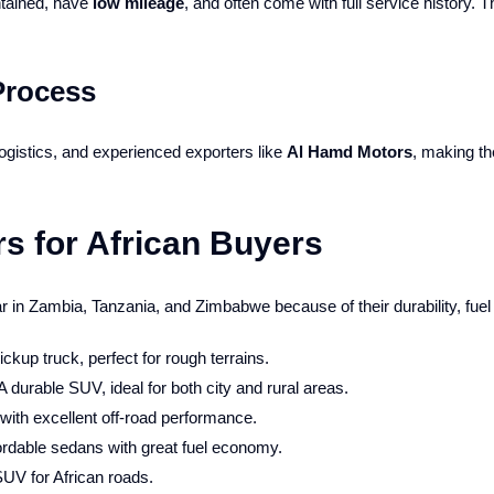
ntained, have
low mileage
, and often come with full service history. 
Process
gistics, and experienced exporters like
Al Hamd Motors
, making th
s for African Buyers
 in Zambia, Tanzania, and Zimbabwe because of their durability, fuel 
ickup truck, perfect for rough terrains.
A durable SUV, ideal for both city and rural areas.
ith excellent off-road performance.
ordable sedans with great fuel economy.
SUV for African roads.