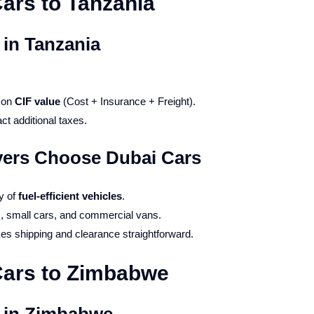
ars to Tanzania
 in Tanzania
d on
CIF value
(Cost + Insurance + Freight).
ct additional taxes.
ers Choose Dubai Cars
ty of
fuel-efficient vehicles
.
, small cars, and commercial vans.
s shipping and clearance straightforward.
Cars to Zimbabwe