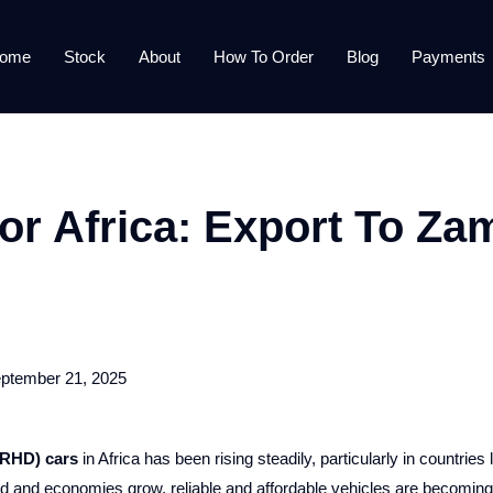
ome
Stock
About
How To Order
Blog
Payments
r Africa: Export To Za
ptember 21, 2025
(RHD) cars
in Africa has been rising steadily, particularly in countries 
 and economies grow, reliable and affordable vehicles are becoming a