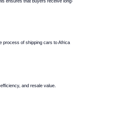
This ensures that buyers receive long-
e process of shipping cars to Africa
efficiency, and resale value.