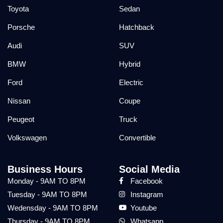
Toyota
Sedan
Porsche
Hatchback
Audi
SUV
BMW
Hybrid
Ford
Electric
Nissan
Coupe
Peugeot
Truck
Volkswagen
Convertible
Business Hours
Social Media
Monday - 9AM TO 8PM
Facebook
Tuesday - 9AM TO 8PM
Instagram
Wedensday - 9AM TO 8PM
Youtube
Thursday - 9AM TO 8PM
Whatsapp