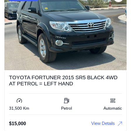
TOYOTA FORTUNER 2015 SR5 BLACK 4WD
AT PETROL = LEFT HAND
31,500 Km
Petrol
Automatic
View Details
$
15,000