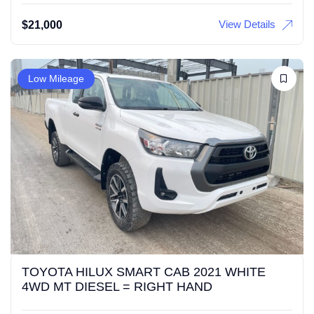
View Details
$
21,000
Low Mileage
TOYOTA HILUX SMART CAB 2021 WHITE
4WD MT DIESEL = RIGHT HAND