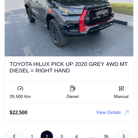
TOYOTA HILUX PICK UP 2020 GREY 4WD MT
DIESEL = RIGHT HAND
39,500 Km
Diesel
Manual
View Details
$
22,500
1
2
3
4
…
26