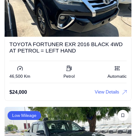
TOYOTA FORTUNER EXR 2016 BLACK 4WD
AT PETROL = LEFT HAND
46,500 Km
Petrol
Automatic
View Details
$
24,000
Low Mileage