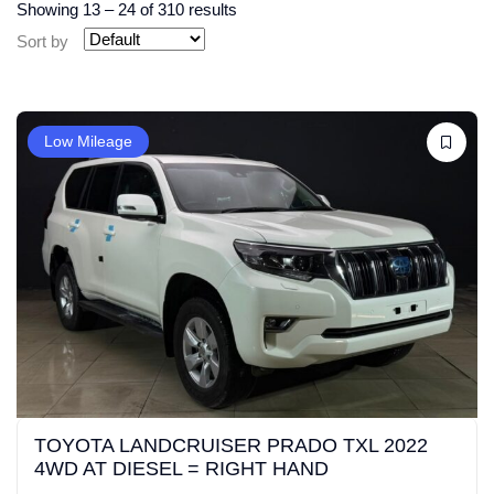
Showing
13
–
24
of 310 results
Sort by
Low Mileage
TOYOTA LANDCRUISER PRADO TXL 2022
4WD AT DIESEL = RIGHT HAND