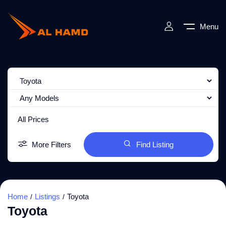
Menu
All Prices
More Filters
Find Listing
Home
Listings
Toyota
Toyota