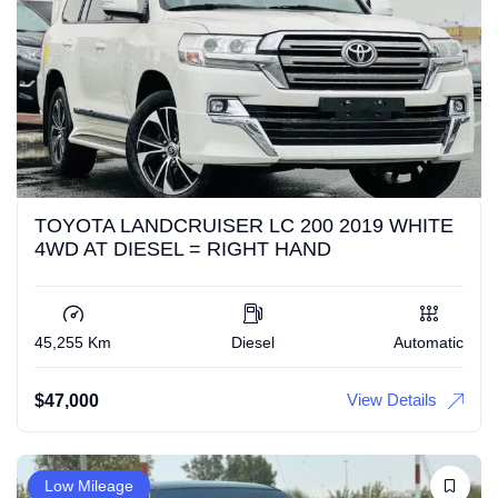
TOYOTA LANDCRUISER LC 200 2019 WHITE
4WD AT DIESEL = RIGHT HAND
45,255 Km
Diesel
Automatic
View Details
$
47,000
Low Mileage