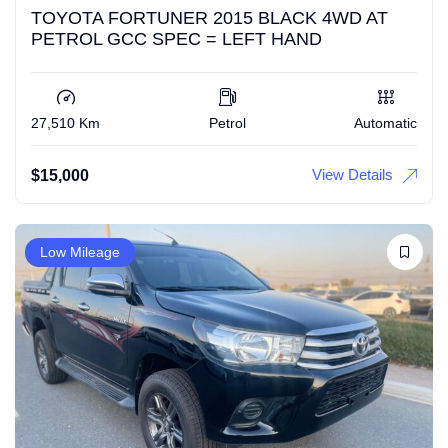
TOYOTA FORTUNER 2015 BLACK 4WD AT
PETROL GCC SPEC = LEFT HAND
27,510 Km
Petrol
Automatic
View Details
$
15,000
Low Mileage