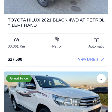
TOYOTA HILUX 2021 BLACK 4WD AT PETROL
= LEFT HAND
83,361 Km
Petrol
Automatic
View Details
$
27,500
Great Price