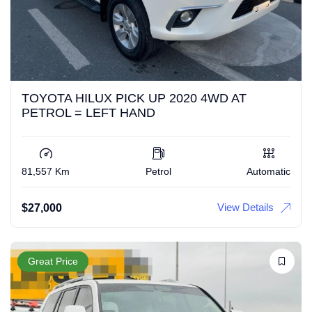
TOYOTA HILUX PICK UP 2020 4WD AT
PETROL = LEFT HAND
81,557 Km
Petrol
Automatic
View Details
$
27,000
Great Price