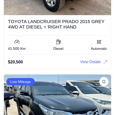
TOYOTA LANDCRUISER PRADO 2015 GREY
4WD AT DIESEL = RIGHT HAND
41,500 Km
Diesel
Automatic
View Details
$
20,500
Low Mileage