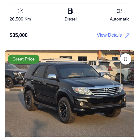
26,500 Km
Diesel
Automatic
View Details
$
35,000
Great Price