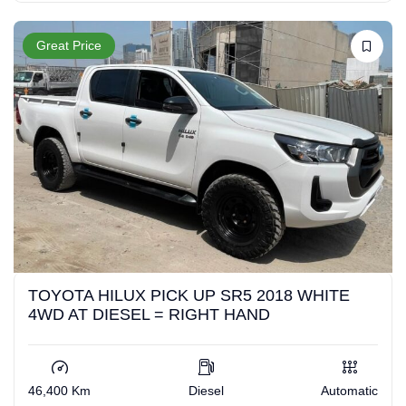
Great Price
TOYOTA HILUX PICK UP SR5 2018 WHITE
4WD AT DIESEL = RIGHT HAND
46,400 Km
Diesel
Automatic