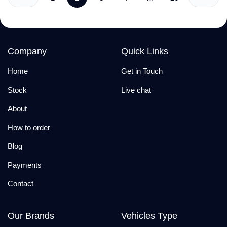
Company
Quick Links
Home
Get in Touch
Stock
Live chat
About
How to order
Blog
Payments
Contact
Our Brands
Vehicles Type