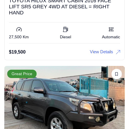
TOYOTA HILUX SMART CABIN 2016 FACE
LIFT SR5 GREY 4WD AT DIESEL = RIGHT
HAND
27,500 Km
Diesel
Automatic
View Details
$
19,500
Great Price