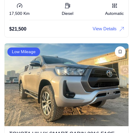
17,500 Km
Diesel
Automatic
View Details
$
21,500
Low Mileage