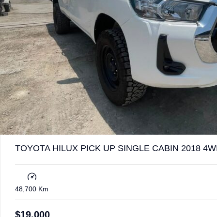
TOYOTA HILUX PICK UP SINGLE CABIN 2018 4W
48,700 Km
$
19,000