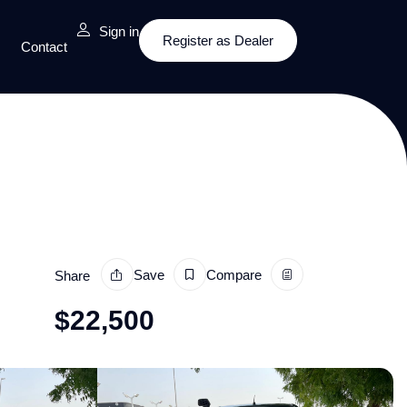
Sign in
Register as Dealer
Contact
Save
Compare
Share
$
22,500