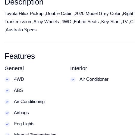
Description
Toyota Hilux Pickup ,Double Cabin ,2020 Model Grey Color ,Right 
Transmission ,Alloy Wheels ,4WD ,Fabric Seats ,Key Start ,TV ,
,Australia Specs
Features
General
Interior
4WD
Air Conditioner
ABS
Air Conditioning
Airbags
Fog Lights
Manual Transmission