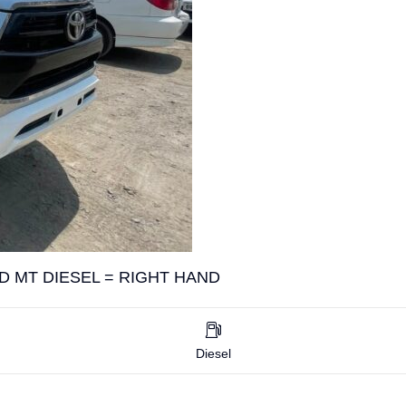
D MT DIESEL = RIGHT HAND
Diesel