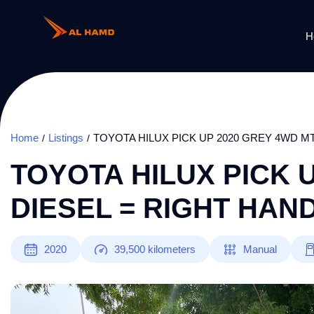
H
Home
Listings
TOYOTA HILUX PICK UP 2020 GREY 4WD MT
TOYOTA HILUX PICK 
DIESEL = RIGHT HAN
2020
39,500
kilometers
Manual