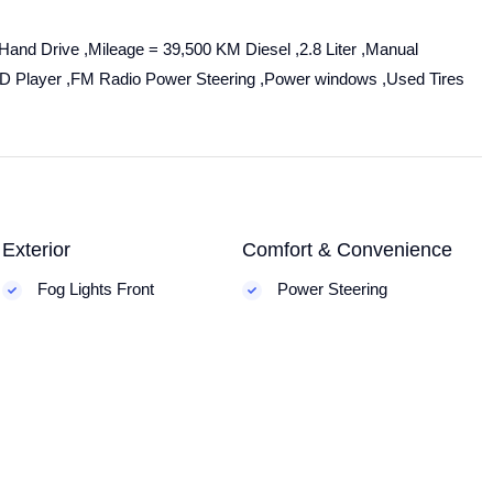
Hand Drive ,Mileage = 39,500 KM Diesel ,2.8 Liter ,Manual
C.D Player ,FM Radio Power Steering ,Power windows ,Used Tires
Exterior
Comfort & Convenience
Fog Lights Front
Power Steering