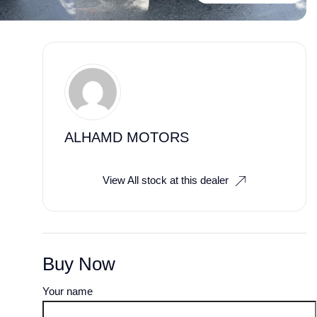
ALHAMD MOTORS
View All stock at this dealer
Buy Now
Your name