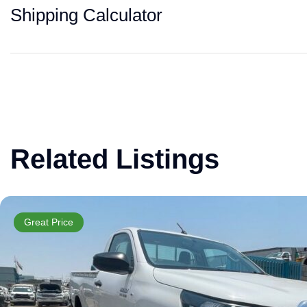
Shipping Calculator
Related Listings
Great Price