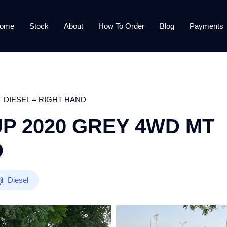
ome
Stock
About
How To Order
Blog
Payments
 DIESEL = RIGHT HAND
UP 2020 GREY 4WD MT
D
Diesel