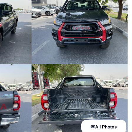
All Photos