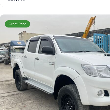
Great Price