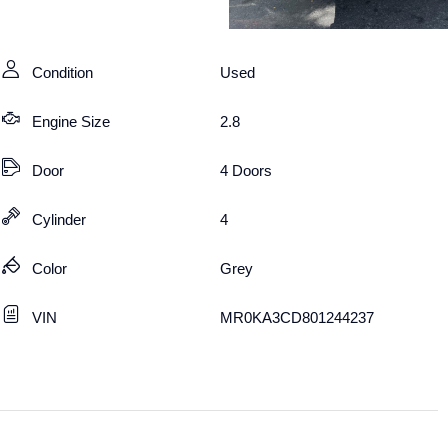
Condition
Used
Engine Size
2.8
Door
4 Doors
Cylinder
4
Color
Grey
VIN
MR0KA3CD801244237