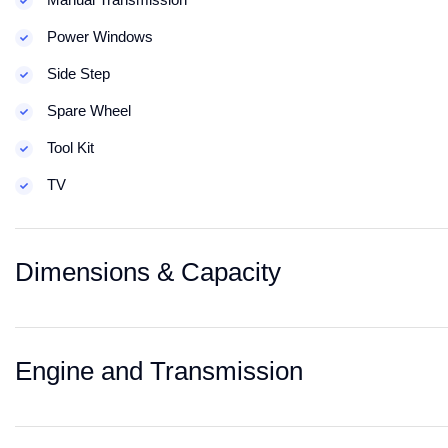
Power Windows
Side Step
Spare Wheel
Tool Kit
TV
Dimensions & Capacity
Engine and Transmission