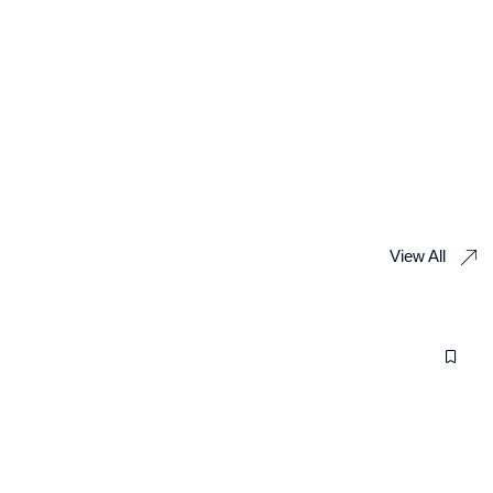
View All