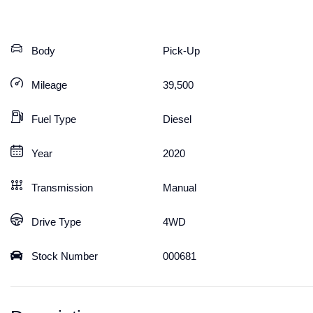
Body
Pick-Up
Mileage
39,500
Fuel Type
Diesel
Year
2020
Transmission
Manual
Drive Type
4WD
Stock Number
000681