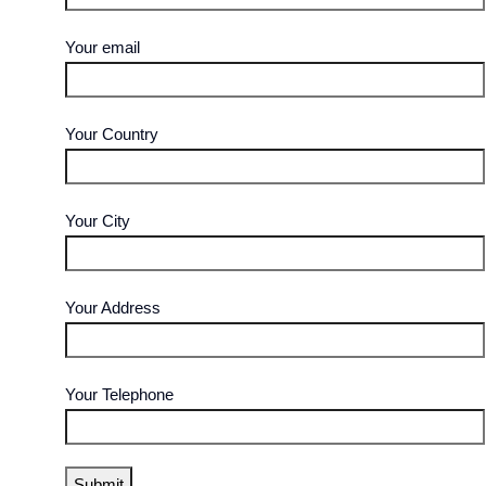
Your email
Your Country
Your City
Your Address
Your Telephone