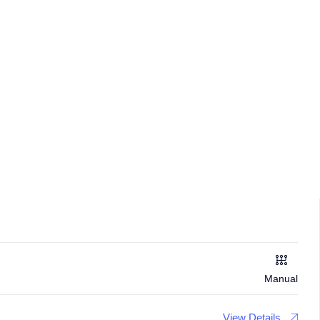
Manual
View Details