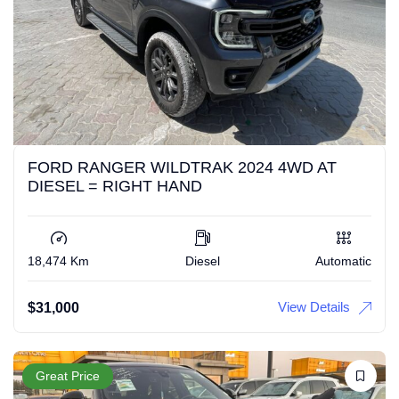
FORD RANGER WILDTRAK 2024 4WD AT
DIESEL = RIGHT HAND
18,474 Km
Diesel
Automatic
View Details
$
31,000
Great Price