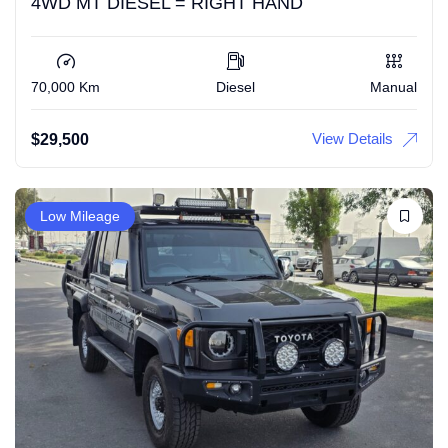
4WD MT DIESEL = RIGHT HAND
70,000 Km
Diesel
Manual
View Details
$
29,500
Low Mileage