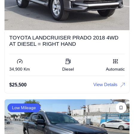
TOYOTA LANDCRUISER PRADO 2018 4WD
AT DIESEL = RIGHT HAND
34,900 Km
Diesel
Automatic
View Details
$
25,500
Low Mileage