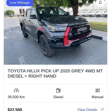
Low Mileage
TOYOTA HILUX PICK UP 2020 GREY 4WD MT
DIESEL = RIGHT HAND
39,500 Km
Diesel
Manual
View Details
$
22,500