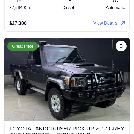
27,584 Km
Diesel
Automatic
View Details
$
27,000
Great Price
TOYOTA LANDCRUISER PICK UP 2017 GREY