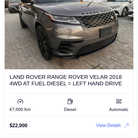
LAND ROVER RANGE ROVER VELAR 2018
4WD AT FUEL DIESEL = LEFT HAND DRIVE
67,000 Km
Diesel
Automatic
View Details
$
22,000