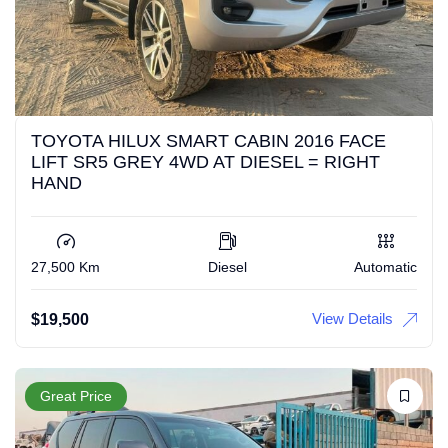
TOYOTA HILUX SMART CABIN 2016 FACE
LIFT SR5 GREY 4WD AT DIESEL = RIGHT
HAND
27,500 Km
Diesel
Automatic
View Details
$
19,500
Great Price