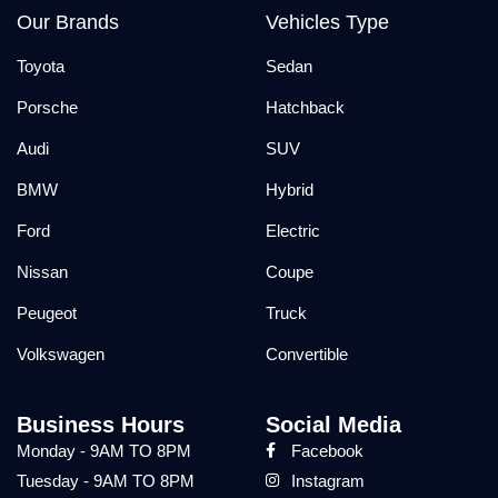
Our Brands
Vehicles Type
Toyota
Sedan
Porsche
Hatchback
Audi
SUV
BMW
Hybrid
Ford
Electric
Nissan
Coupe
Peugeot
Truck
Volkswagen
Convertible
Business Hours
Social Media
Monday - 9AM TO 8PM
Facebook
Tuesday - 9AM TO 8PM
Instagram