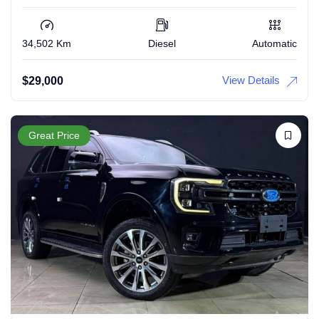
34,502 Km
Diesel
Automatic
View Details
$
29,000
Great Price