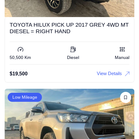
TOYOTA HILUX PICK UP 2017 GREY 4WD MT
DIESEL = RIGHT HAND
50,500 Km
Diesel
Manual
View Details
$
19,500
Low Mileage