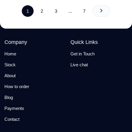
1
2
3
…
7
Company
Quick Links
Home
Get in Touch
Stock
Live chat
About
How to order
Blog
Payments
Contact