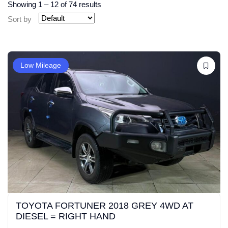
Showing
1
–
12
of 74 results
Sort by
Low Mileage
TOYOTA FORTUNER 2018 GREY 4WD AT
DIESEL = RIGHT HAND