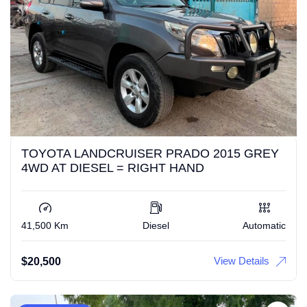
TOYOTA LANDCRUISER PRADO 2015 GREY
4WD AT DIESEL = RIGHT HAND
41,500 Km
Diesel
Automatic
View Details
$
20,500