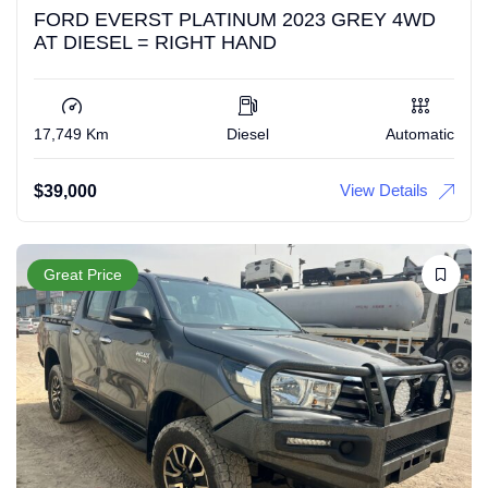
FORD EVERST PLATINUM 2023 GREY 4WD
AT DIESEL = RIGHT HAND
17,749 Km
Diesel
Automatic
View Details
$
39,000
Great Price