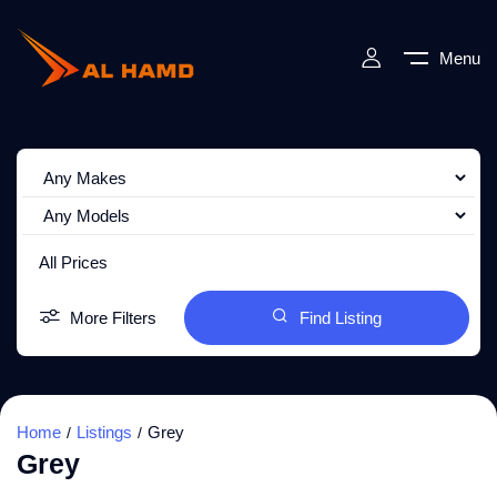
Menu
All Prices
More Filters
Find Listing
Home
Listings
Grey
Grey