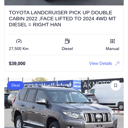
TOYOTA LANDCRUISER PICK UP DOUBLE
CABIN 2022 ,FACE LIFTED TO 2024 4WD MT
DIESEL = RIGHT HAN
27,500 Km
Diesel
Manual
View Details
$
39,000
Deal