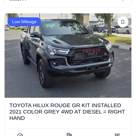
Low Mileage
TOYOTA HILUX ROUGE GR KIT INSTALLED
2021 COLOR GREY 4WD AT DIESEL = RIGHT
HAND