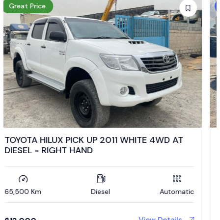
Low Mileage
TOYOTA HILUX PICK UP 2020 SILVER 4WD MT
DIESEL = RIGHT HAND
27,500 Km
Diesel
Manual