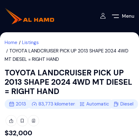
Menu
Home
Listings
TOYOTA LANDCRUISER PICK UP 2013 SHAPE 2024 4WD
MT DIESEL = RIGHT HAND
TOYOTA LANDCRUISER PICK UP
2013 SHAPE 2024 4WD MT DIESEL
= RIGHT HAND
2013
83,773
kilometers
Automatic
Diesel
$
32,000