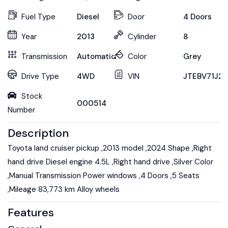
Fuel Type
Diesel
Door
4 Doors
Year
2013
Cylinder
8
Transmission
Automatic
Color
Grey
Drive Type
4WD
VIN
JTEBV71J2
Stock
000514
Number
Description
Toyota land cruiser pickup ,2013 model ,2024 Shape ,Right
hand drive Diesel engine 4.5L ,Right hand drive ,Silver Color
,Manual Transmission Power windows ,4 Doors ,5 Seats
,Mileage 83,773 km Alloy wheels
Features