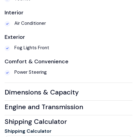
Interior
Air Conditioner
Exterior
Fog Lights Front
Comfort & Convenience
Power Steering
Dimensions & Capacity
Engine and Transmission
Shipping Calculator
Shipping Calculator