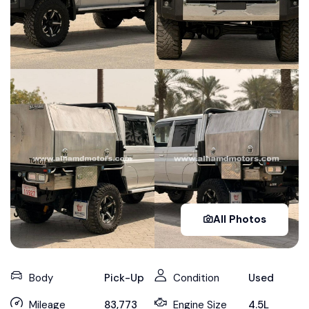
All Photos
Body
Pick-Up
Condition
Used
Mileage
83,773
Engine Size
4.5L