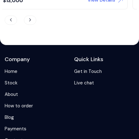
View Details
$
24,500
Company
Quick Links
Home
Get in Touch
Stock
Live chat
About
How to order
Blog
Payments