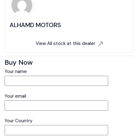
ALHAMD MOTORS
View All stock at this dealer
Buy Now
Your name
Your email
Your Country