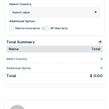
Select Country
Select value
Additional Option
Marine Insurance
BF Warranty
Total Summary
Name
Total
Select Country
0
Additional Option
0
Total
$ 0.00