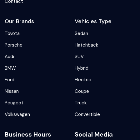
Contact
Our Brands
Vehicles Type
Toyota
Sedan
Porsche
Hatchback
Audi
SUV
BMW
Hybrid
Ford
Electric
Nissan
Coupe
Peugeot
Truck
Volkswagen
Convertible
Business Hours
Social Media