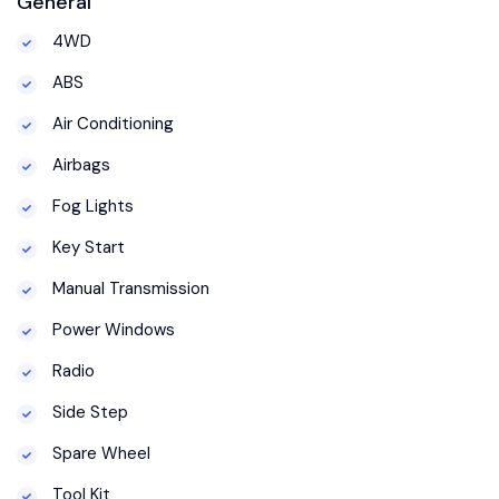
General
4WD
ABS
Air Conditioning
Airbags
Fog Lights
Key Start
Manual Transmission
Power Windows
Radio
Side Step
Spare Wheel
Tool Kit