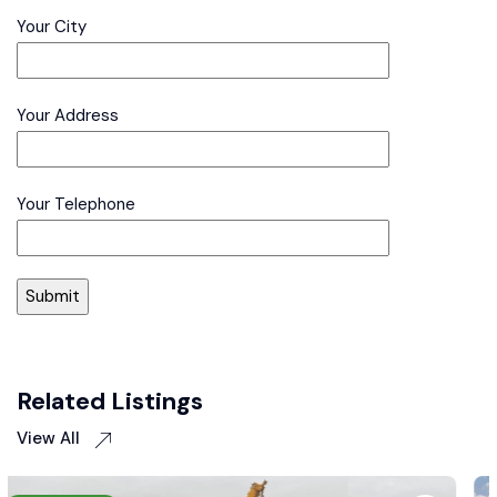
Your City
Your Address
Your Telephone
Related Listings
View All