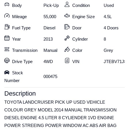
Body
Pick-Up
Condition
Used
Mileage
55,000
Engine Size
4.5L
Fuel Type
Diesel
Door
4 Doors
Year
2013
Cylinder
8
Transmission
Manual
Color
Grey
Drive Type
4WD
VIN
JTEBV71J80
Stock
000475
Number
Description
TOYOTA LANDCRUISER PICK UP USED VEHICLE
COLOUR GREY MODEL 2014 MANUAL TRANSMISSION
DIESEL ENGINE 4.5 LITER 8 CYLIENDER 1VD ENGINE
POWER STREEING POWER WINDOW AC ABS AIR BAG