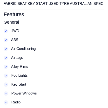
FABRIC SEAT KEY START USED TYRE AUSTRALIAN SPEC
Features
General
4WD
ABS
Air Conditioning
Airbags
Alloy Rims
Fog Lights
Key Start
Power Windows
Radio