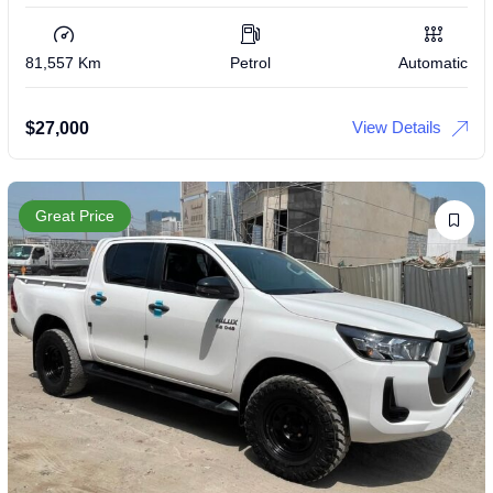
81,557 Km
Petrol
Automatic
View Details
$
27,000
Great Price