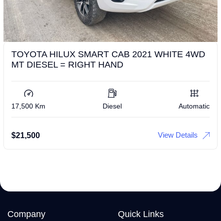
TOYOTA HILUX SMART CAB 2021 WHITE 4WD
MT DIESEL = RIGHT HAND
17,500 Km
Diesel
Automatic
View Details
$
21,500
Company
Quick Links