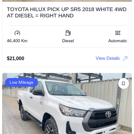
TOYOTA HILUX PICK UP SR5 2018 WHITE 4WD
AT DIESEL = RIGHT HAND
46,400 Km
Diesel
Automatic
View Details
$
21,000
Low Mileage