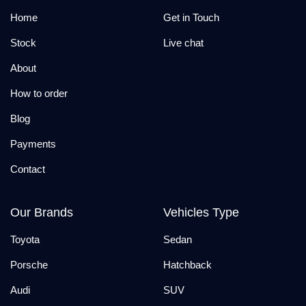
Home
Get in Touch
Stock
Live chat
About
How to order
Blog
Payments
Contact
Our Brands
Vehicles Type
Toyota
Sedan
Porsche
Hatchback
Audi
SUV