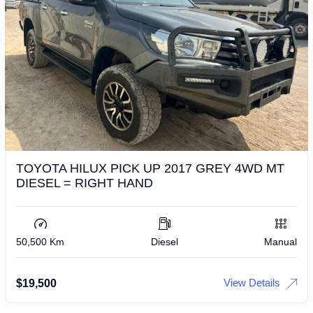
TOYOTA HILUX PICK UP 2017 GREY 4WD MT
DIESEL = RIGHT HAND
50,500 Km
Diesel
Manual
View Details
$
19,500