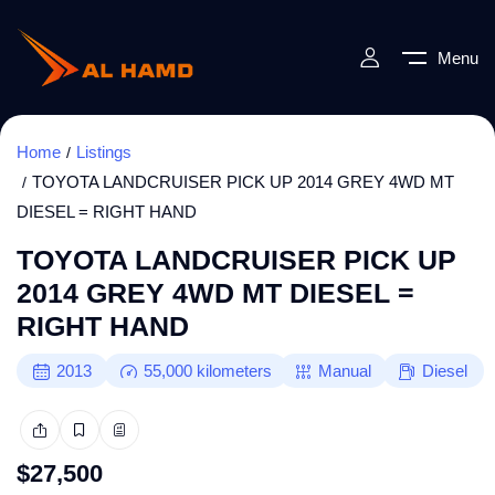
Menu
Home
Listings
TOYOTA LANDCRUISER PICK UP 2014 GREY 4WD MT
DIESEL = RIGHT HAND
TOYOTA LANDCRUISER PICK UP
2014 GREY 4WD MT DIESEL =
RIGHT HAND
2013
55,000
kilometers
Manual
Diesel
$
27,500