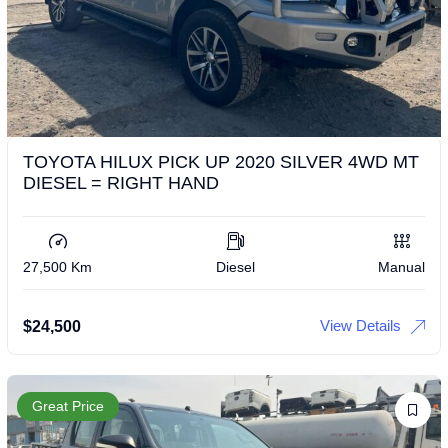
TOYOTA HILUX PICK UP 2020 SILVER 4WD MT
DIESEL = RIGHT HAND
27,500 Km
Diesel
Manual
View Details
$
24,500
Great Price