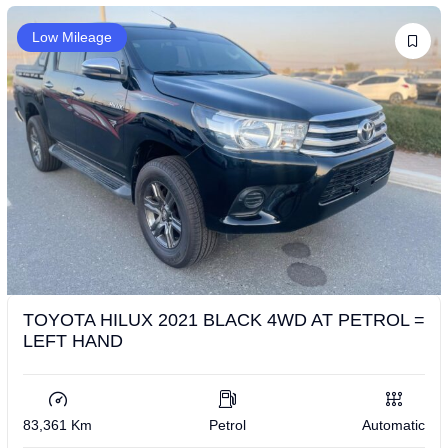
Low Mileage
TOYOTA HILUX 2021 BLACK 4WD AT PETROL =
LEFT HAND
83,361 Km
Petrol
Automatic