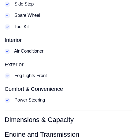
Side Step
Spare Wheel
Tool Kit
Interior
Air Conditioner
Exterior
Fog Lights Front
Comfort & Convenience
Power Steering
Dimensions & Capacity
Engine and Transmission