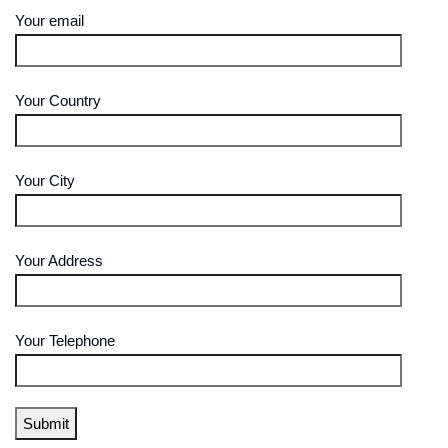
Your email
Your Country
Your City
Your Address
Your Telephone