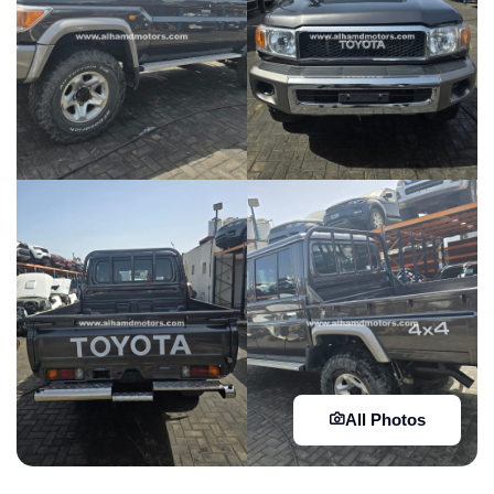
All Photos