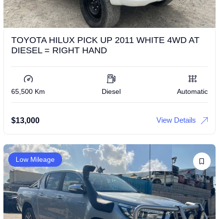
TOYOTA HILUX PICK UP 2011 WHITE 4WD AT
DIESEL = RIGHT HAND
65,500 Km
Diesel
Automatic
View Details
$
13,000
Low Mileage