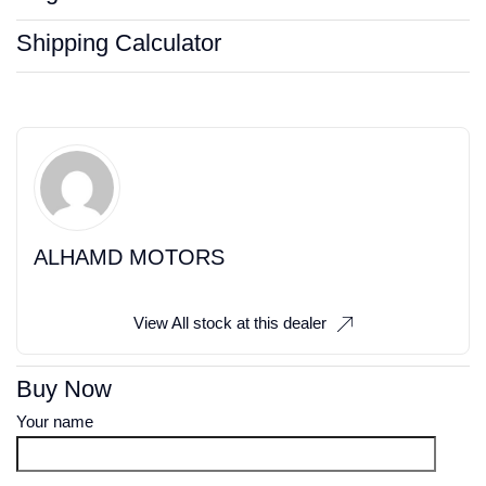
Shipping Calculator
ALHAMD MOTORS
View All stock at this dealer
Buy Now
Your name