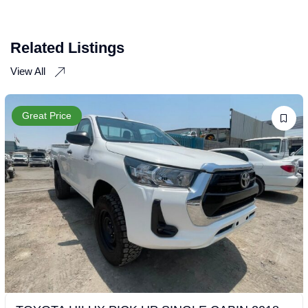
Related Listings
View All
Great Price