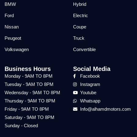
BMW
Hybrid
Ford
Electric
Nissan
Coupe
Peugeot
Truck
Volkswagen
Convertible
Business Hours
Social Media
Monday - 9AM TO 8PM
Facebook
Tuesday - 9AM TO 8PM
Instagram
Wedensday - 9AM TO 8PM
Youtube
Thursday - 9AM TO 8PM
Whatsapp
Friday - 9AM TO 8PM
Info@alhamdmotors.com
Saturday - 9AM TO 8PM
Sunday - Closed