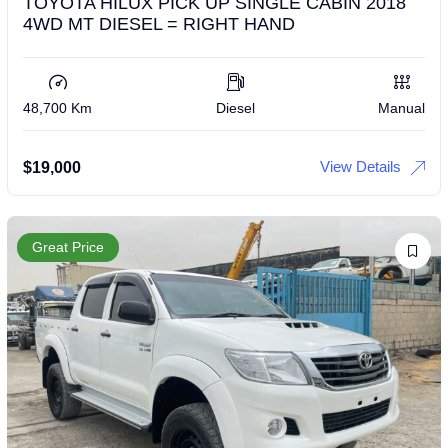
TOYOTA HILUX PICK UP SINGLE CABIN 2018
4WD MT DIESEL = RIGHT HAND
48,700 Km
Diesel
Manual
View Details
$
19,000
Great Price