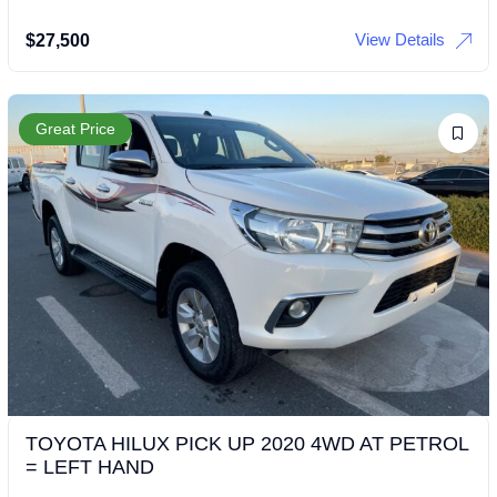
View Details
$
27,500
Great Price
TOYOTA HILUX PICK UP 2020 4WD AT PETROL
= LEFT HAND