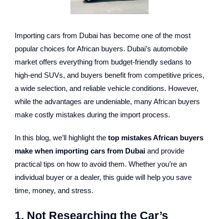
Importing cars from Dubai has become one of the most
popular choices for African buyers. Dubai’s automobile
market offers everything from budget-friendly sedans to
high-end SUVs, and buyers benefit from competitive prices,
a wide selection, and reliable vehicle conditions. However,
while the advantages are undeniable, many African buyers
make costly mistakes during the import process.
In this blog, we’ll highlight the
top mistakes African buyers
make when importing cars from Dubai
and provide
practical tips on how to avoid them. Whether you’re an
individual buyer or a dealer, this guide will help you save
time, money, and stress.
1. Not Researching the Car’s