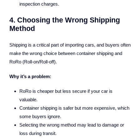
inspection charges.
4. Choosing the Wrong Shipping
Method
Shipping is a critical part of importing cars, and buyers often
make the wrong choice between container shipping and
RoRo (Roll-on/Roll-off).
Why it’s a problem:
RoRo is cheaper but less secure if your car is
valuable.
Container shipping is safer but more expensive, which
some buyers ignore.
Selecting the wrong method may lead to damage or
loss during transit.