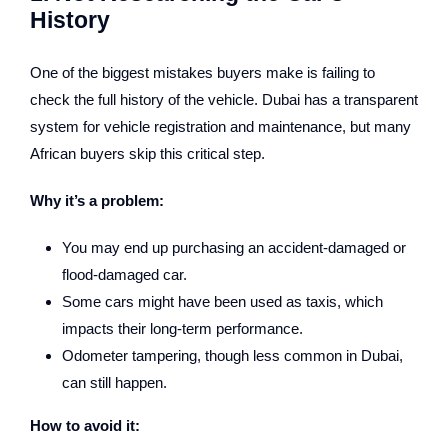
History
One of the biggest mistakes buyers make is failing to
check the full history of the vehicle. Dubai has a transparent
system for vehicle registration and maintenance, but many
African buyers skip this critical step.
Why it’s a problem:
You may end up purchasing an accident-damaged or
flood-damaged car.
Some cars might have been used as taxis, which
impacts their long-term performance.
Odometer tampering, though less common in Dubai,
can still happen.
How to avoid it: