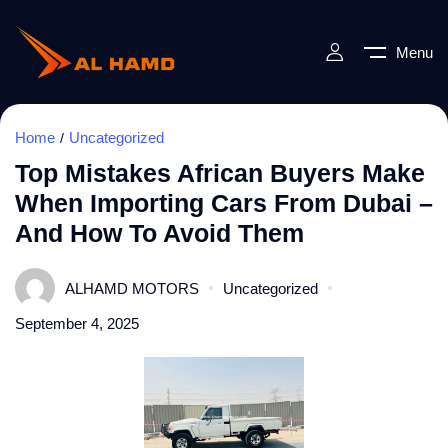
Menu
Home
Uncategorized
Top Mistakes African Buyers Make
When Importing Cars From Dubai –
And How To Avoid Them
ALHAMD MOTORS
Uncategorized
September 4, 2025