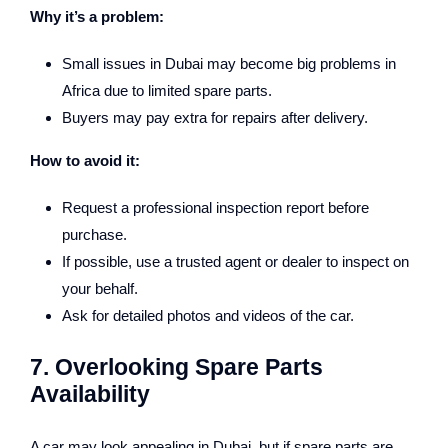
Why it’s a problem:
Small issues in Dubai may become big problems in
Africa due to limited spare parts.
Buyers may pay extra for repairs after delivery.
How to avoid it:
Request a professional inspection report before
purchase.
If possible, use a trusted agent or dealer to inspect on
your behalf.
Ask for detailed photos and videos of the car.
7. Overlooking Spare Parts
Availability
A car may look appealing in Dubai, but if spare parts are