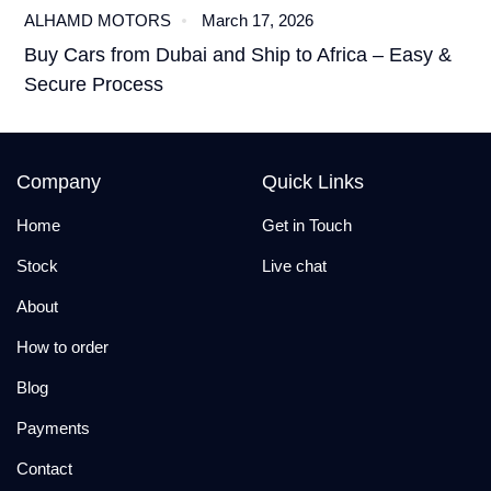
ALHAMD MOTORS
March 17, 2026
Buy Cars from Dubai and Ship to Africa – Easy &
Secure Process
Company
Quick Links
Home
Get in Touch
Stock
Live chat
About
How to order
Blog
Payments
Contact