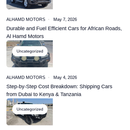
ALHAMD MOTORS
May 7, 2026
Durable and Fuel Efficient Cars for African Roads,
Al Hamd Motors
Uncategorized
ALHAMD MOTORS
May 4, 2026
Step-by-Step Cost Breakdown: Shipping Cars
from Dubai to Kenya & Tanzania
Uncategorized