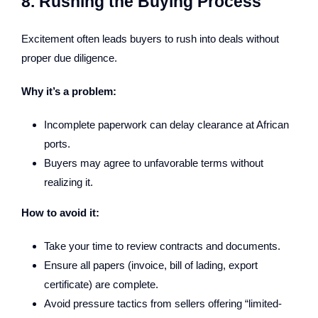
8. Rushing the Buying Process
Excitement often leads buyers to rush into deals without
proper due diligence.
Why it’s a problem:
Incomplete paperwork can delay clearance at African
ports.
Buyers may agree to unfavorable terms without
realizing it.
How to avoid it:
Take your time to review contracts and documents.
Ensure all papers (invoice, bill of lading, export
certificate) are complete.
Avoid pressure tactics from sellers offering “limited-