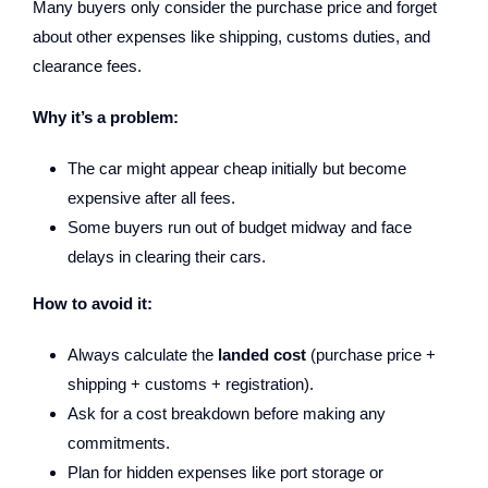
Many buyers only consider the purchase price and forget
about other expenses like shipping, customs duties, and
clearance fees.
Why it’s a problem:
The car might appear cheap initially but become
expensive after all fees.
Some buyers run out of budget midway and face
delays in clearing their cars.
How to avoid it:
Always calculate the
landed cost
(purchase price +
shipping + customs + registration).
Ask for a cost breakdown before making any
commitments.
Plan for hidden expenses like port storage or