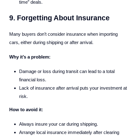
time” deals.
9. Forgetting About Insurance
Many buyers don’t consider insurance when importing
cars, either during shipping or after arrival.
Why it’s a problem:
Damage or loss during transit can lead to a total
financial loss.
Lack of insurance after arrival puts your investment at
risk.
How to avoid it:
Always insure your car during shipping.
Arrange local insurance immediately after clearing