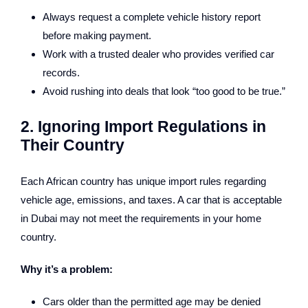
Always request a complete vehicle history report
before making payment.
Work with a trusted dealer who provides verified car
records.
Avoid rushing into deals that look “too good to be true.”
2. Ignoring Import Regulations in
Their Country
Each African country has unique import rules regarding
vehicle age, emissions, and taxes. A car that is acceptable
in Dubai may not meet the requirements in your home
country.
Why it’s a problem:
Cars older than the permitted age may be denied