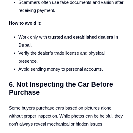
Scammers often use fake documents and vanish after
receiving payment.
How to avoid it:
Work only with
trusted and established dealers in
Dubai
.
Verify the dealer’s trade license and physical
presence.
Avoid sending money to personal accounts.
6. Not Inspecting the Car Before
Purchase
Some buyers purchase cars based on pictures alone,
without proper inspection. While photos can be helpful, they
don’t always reveal mechanical or hidden issues.