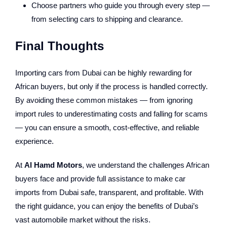
Choose partners who guide you through every step —
from selecting cars to shipping and clearance.
Final Thoughts
Importing cars from Dubai can be highly rewarding for
African buyers, but only if the process is handled correctly.
By avoiding these common mistakes — from ignoring
import rules to underestimating costs and falling for scams
— you can ensure a smooth, cost-effective, and reliable
experience.
At
Al Hamd Motors
, we understand the challenges African
buyers face and provide full assistance to make car
imports from Dubai safe, transparent, and profitable. With
the right guidance, you can enjoy the benefits of Dubai’s
vast automobile market without the risks.