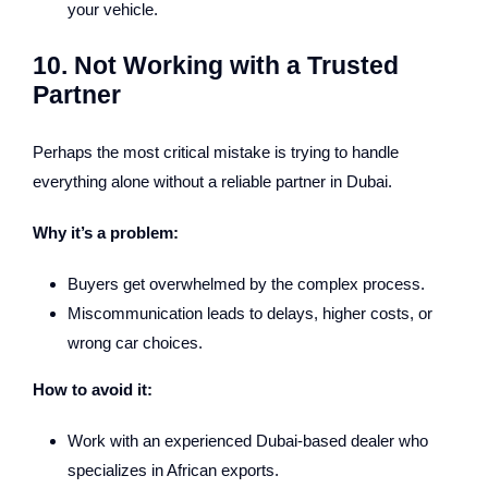
your vehicle.
10. Not Working with a Trusted
Partner
Perhaps the most critical mistake is trying to handle
everything alone without a reliable partner in Dubai.
Why it’s a problem:
Buyers get overwhelmed by the complex process.
Miscommunication leads to delays, higher costs, or
wrong car choices.
How to avoid it:
Work with an experienced Dubai-based dealer who
specializes in African exports.