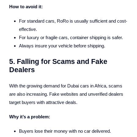
How to avoid it:
For standard cars, RoRo is usually sufficient and cost-
effective.
For luxury or fragile cars, container shipping is safer.
Always insure your vehicle before shipping.
5. Falling for Scams and Fake
Dealers
With the growing demand for Dubai cars in Africa, scams
are also increasing. Fake websites and unverified dealers
target buyers with attractive deals.
Why it’s a problem:
Buyers lose their money with no car delivered.