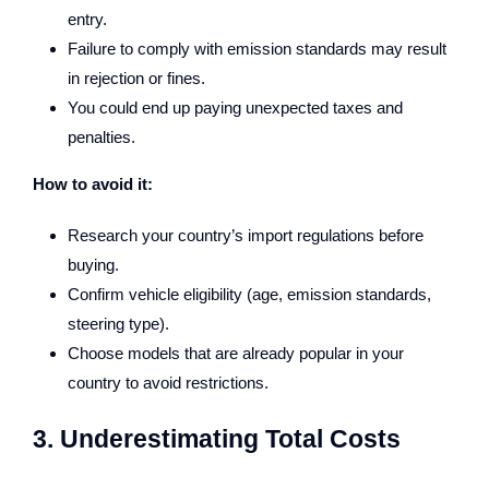
entry.
Failure to comply with emission standards may result
in rejection or fines.
You could end up paying unexpected taxes and
penalties.
How to avoid it:
Research your country’s import regulations before
buying.
Confirm vehicle eligibility (age, emission standards,
steering type).
Choose models that are already popular in your
country to avoid restrictions.
3. Underestimating Total Costs