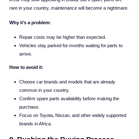
rare in your country, maintenance will become a nightmare.
Why it’s a problem:
Repair costs may be higher than expected.
Vehicles stay parked for months waiting for parts to
arrive.
How to avoid it:
Choose car brands and models that are already
common in your country.
Confirm spare parts availability before making the
purchase.
Focus on Toyota, Nissan, and other widely supported
brands in Africa.