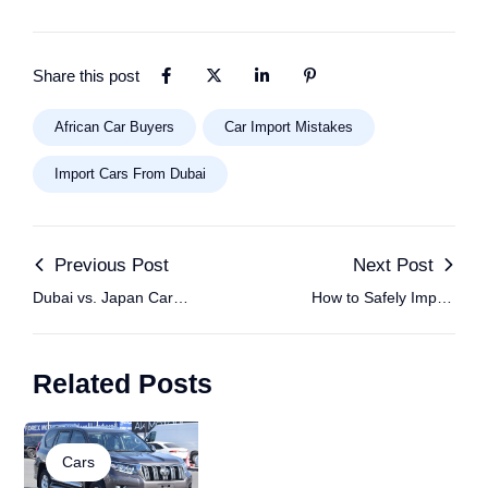
Share this post
African Car Buyers
Car Import Mistakes
Import Cars From Dubai
Previous Post
Next Post
Dubai vs. Japan Car
How to Safely Import
Imports: Which Is
Cars from Dubai to
Better for African
Africa: Step-by-Step
Related Posts
Buyers?
Guide for Buyers
Cars