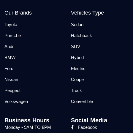
Our Brands
Vehicles Type
Toyota
Sedan
Porsche
Hatchback
Audi
SUV
BMW
Hybrid
Ford
Electric
Nissan
Coupe
Peugeot
Truck
Volkswagen
Convertible
Business Hours
Social Media
Monday - 9AM TO 8PM
Facebook