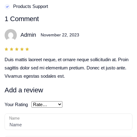
Products Support
1 Comment
Admin
November 22, 2023
5
out
of 5
Duis mattis laoreet neque, et ornare neque sollicitudin at. Proin
sagittis dolor sed mi elementum pretium. Donec et justo ante.
Vivamus egestas sodales est.
Add a review
Your Rating
Name