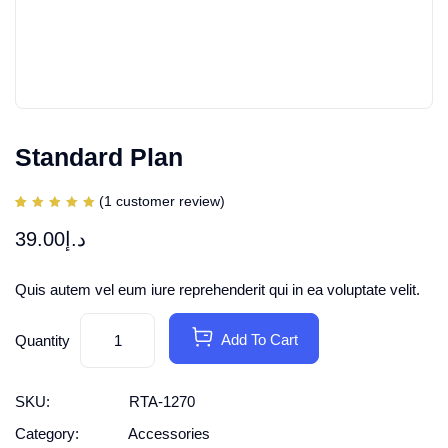
Standard Plan
(
1
customer review)
Rated
1
5.00
39.00
د.إ
out of
5
based
on
customer
Quis autem vel eum iure reprehenderit qui in ea voluptate velit.
rating
Add To Cart
Quantity
SKU:
RTA-1270
Category:
Accessories