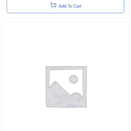
Add To Cart