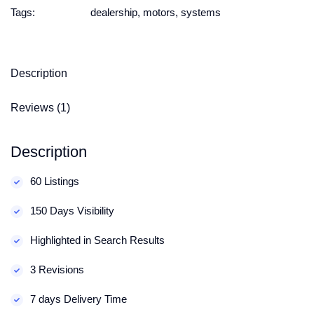
Tags:
dealership
,
motors
,
systems
Description
Reviews (1)
Description
60 Listings
150 Days Visibility
Highlighted in Search Results
3 Revisions
7 days Delivery Time