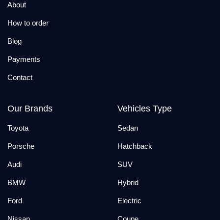
About
How to order
Blog
Payments
Contact
Our Brands
Vehicles Type
Toyota
Sedan
Porsche
Hatchback
Audi
SUV
BMW
Hybrid
Ford
Electric
Nissan
Coupe