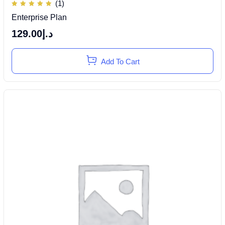
(1)
Rated
Enterprise Plan
5.00
out of
5
129.00
د.إ
Add To Cart