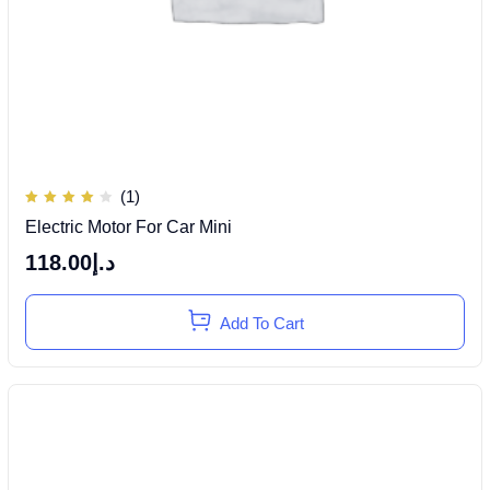
(1)
Rated
Electric Motor For Car Mini
4.00
out of
5
118.00
د.إ
Add To Cart