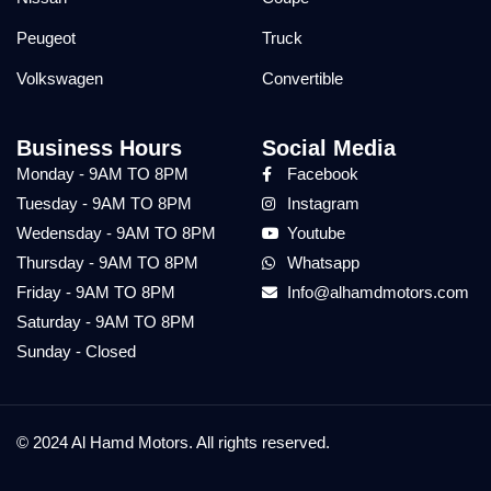
Peugeot
Truck
Volkswagen
Convertible
Business Hours
Social Media
Monday - 9AM TO 8PM
Facebook
Tuesday - 9AM TO 8PM
Instagram
Wedensday - 9AM TO 8PM
Youtube
Thursday - 9AM TO 8PM
Whatsapp
Friday - 9AM TO 8PM
Info@alhamdmotors.com
Saturday - 9AM TO 8PM
Sunday - Closed
© 2024 Al Hamd Motors. All rights reserved.