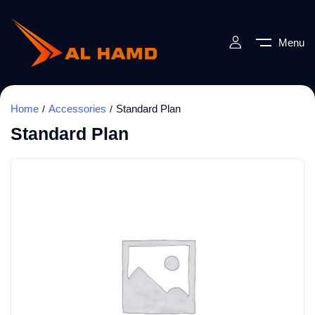
Menu
Home
Accessories
Standard Plan
Standard Plan