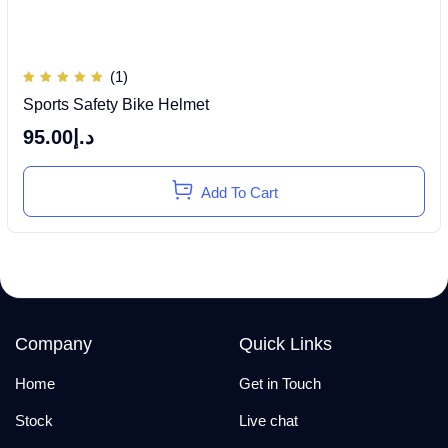
(1)
Rated
Sports Safety Bike Helmet
5.00
out of
5
95.00
د.إ
Add To Cart
Company
Quick Links
Home
Get in Touch
Stock
Live chat