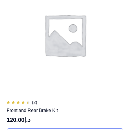
(2)
Rated
Front and Rear Brake Kit
4.50
out of
5
120.00
د.إ