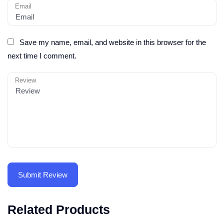
Email
Save my name, email, and website in this browser for the
next time I comment.
Review
Related Products