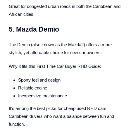
Great for congested urban roads in both the Caribbean and
African cities.
5. Mazda Demio
The Demio (also known as the Mazda2) offers a more
stylish, yet affordable choice for new car owners.
Why it fits this First Time Car Buyer RHD Guide:
Sporty feel and design
Reliable engine
Inexpensive maintenance
It’s among the best picks for cheap used RHD cars
Caribbean drivers who want a balance between fun and
function.