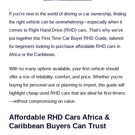
If you’re new to the world of driving or car ownership, finding
the right vehicle can be overwhelming—especially when it
comes to Right Hand Drive (RHD) cars. That’s why we’ve
put together this
First Time Car Buyer RHD Guide
, tailored
for beginners looking to purchase affordable RHD cars in
Africa or the Caribbean.
With so many options available, your first vehicle should
offer a mix of reliability, comfort, and price. Whether you’re
buying for personal use or planning to import, this guide will
highlight cheap used RHD cars that are ideal for first-timers
—without compromising on value.
Affordable RHD Cars Africa &
Caribbean Buyers Can Trust