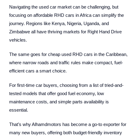
Navigating the used car market can be challenging, but
focusing on affordable RHD cars in Africa can simplify the
journey. Regions like Kenya, Nigeria, Uganda, and
Zimbabwe all have thriving markets for Right Hand Drive
vehicles.
The same goes for cheap used RHD cars in the Caribbean,
where narrow roads and traffic rules make compact, fuel-
efficient cars a smart choice.
For first-time car buyers, choosing from a list of tried-and-
tested models that offer good fuel economy, low
maintenance costs, and simple parts availability is
essential.
That’s why Alhamdmotors has become a go-to exporter for
many new buyers, offering both budget-friendly inventory