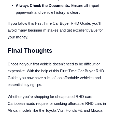
Always Check the Documents:
Ensure all import
paperwork and vehicle history is clean.
If you follow this
First Time Car Buyer RHD Guide
, you’ll
avoid many beginner mistakes and get excellent value for
your money.
Final Thoughts
Choosing your first vehicle doesn’t need to be difficult or
expensive. With the help of this First Time Car Buyer RHD
Guide, you now have a list of top affordable vehicles and
essential buying tips.
Whether you’re shopping for cheap used RHD cars
Caribbean roads require, or seeking affordable RHD cars in
Africa, models like the Toyota Vitz, Honda Fit, and Mazda