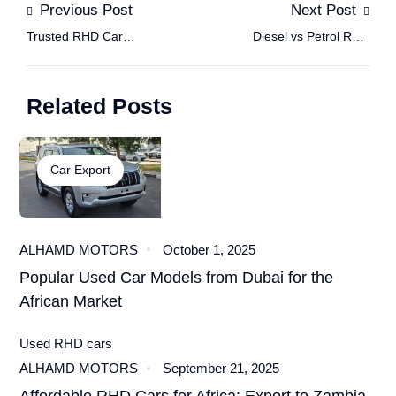
Previous Post
Next Post
Trusted RHD Car
Diesel vs Petrol RHD
Dealers: How to Verify
Africa: Should You
the Authenticity of a
Choose a Petrol or
Related Posts
Used RHD Car Seller
Diesel RHD Car for
Online
African Roads?
Car Export
ALHAMD MOTORS
October 1, 2025
Popular Used Car Models from Dubai for the
African Market
Used RHD cars
ALHAMD MOTORS
September 21, 2025