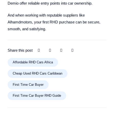
Demio offer reliable entry points into car ownership.
And when working with reputable suppliers like
Alhamdmotors, your first RHD purchase can be secure,
smooth, and satisfying.
Share this post
Affordable RHD Cars Africa
Cheap Used RHD Cars Caribbean
First Time Car Buyer
First Time Car Buyer RHD Guide