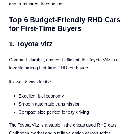
and transparent transactions.
Top 6 Budget-Friendly RHD Cars
for First-Time Buyers
1. Toyota Vitz
Compact, durable, and cost-efficient, the Toyota Vitz is a
favorite among first-time RHD car buyers.
It’s well-known for its:
Excellent fuel economy
Smooth automatic transmission
Compact size perfect for city driving
The Toyota Vitz is a staple in the cheap used RHD cars
Caribbean market and a reliable option across Africa.