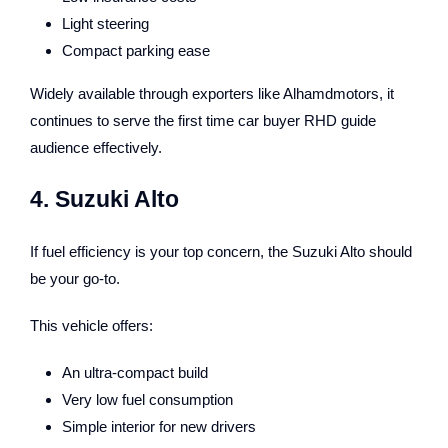
Light steering
Compact parking ease
Widely available through exporters like Alhamdmotors, it
continues to serve the first time car buyer RHD guide
audience effectively.
4. Suzuki Alto
If fuel efficiency is your top concern, the Suzuki Alto should
be your go-to.
This vehicle offers:
An ultra-compact build
Very low fuel consumption
Simple interior for new drivers