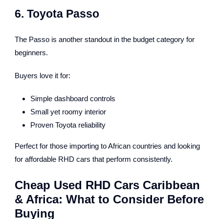
6. Toyota Passo
The Passo is another standout in the budget category for
beginners.
Buyers love it for:
Simple dashboard controls
Small yet roomy interior
Proven Toyota reliability
Perfect for those importing to African countries and looking
for affordable RHD cars that perform consistently.
Cheap Used RHD Cars Caribbean
& Africa: What to Consider Before
Buying