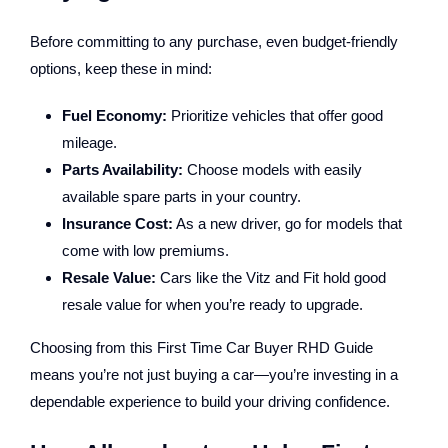
Before committing to any purchase, even budget-friendly
options, keep these in mind:
Fuel Economy:
Prioritize vehicles that offer good
mileage.
Parts Availability:
Choose models with easily
available spare parts in your country.
Insurance Cost:
As a new driver, go for models that
come with low premiums.
Resale Value:
Cars like the Vitz and Fit hold good
resale value for when you’re ready to upgrade.
Choosing from this First Time Car Buyer RHD Guide
means you’re not just buying a car—you’re investing in a
dependable experience to build your driving confidence.