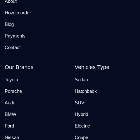
About
How to order
Blog
Payments
Contact
Our Brands
Vehicles Type
Toyota
Sedan
Porsche
Hatchback
Audi
SUV
BMW
Hybrid
Ford
Electric
Nissan
Coupe