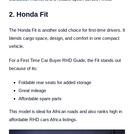
2. Honda Fit
The Honda Fit is another solid choice for first-time drivers. It
blends cargo space, design, and comfort in one compact
vehicle.
For a First Time Car Buyer RHD Guide, the Fit stands out
because of its:
Foldable rear seats for added storage
Great mileage
Affordable spare parts
This model is ideal for African roads and also ranks high in
affordable RHD cars Africa listings.