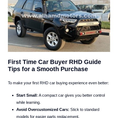
First Time Car Buyer RHD Guide
Tips for a Smooth Purchase
To make your first RHD car buying experience even better:
Start Small:
A compact car gives you better control
while learning.
Avoid Overcustomized Cars:
Stick to standard
models for easier parts replacement.