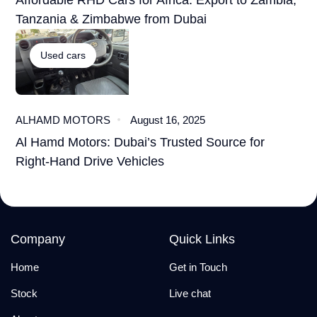
Affordable RHD Cars for Africa: Export to Zambia,
Tanzania & Zimbabwe from Dubai
Used cars
ALHAMD MOTORS
August 16, 2025
Al Hamd Motors: Dubai’s Trusted Source for
Right-Hand Drive Vehicles
Company
Quick Links
Home
Get in Touch
Stock
Live chat