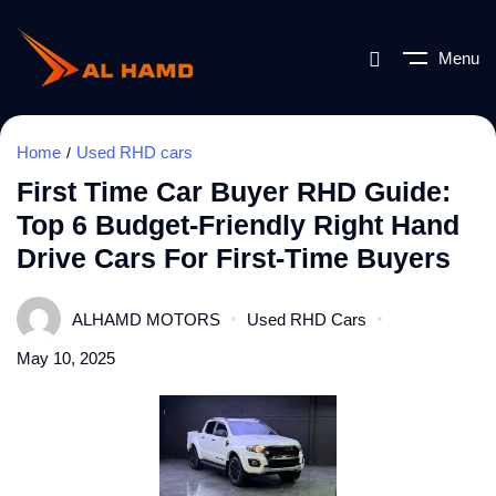
Menu
Home
Used RHD cars
First Time Car Buyer RHD Guide:
Top 6 Budget-Friendly Right Hand
Drive Cars For First-Time Buyers
ALHAMD MOTORS
Used RHD Cars
May 10, 2025