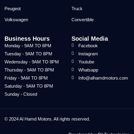
Peugeot
Truck
Volkswagen
Convertible
Business Hours
Social Media
Monday - 9AM TO 8PM
Facebook
Tuesday - 9AM TO 8PM
Instagram
Wedensday - 9AM TO 8PM
Youtube
Thursday - 9AM TO 8PM
Whatsapp
Friday - 9AM TO 8PM
Info@alhamdmotors.com
Saturday - 9AM TO 8PM
Sunday - Closed
© 2024 Al Hamd Motors. All rights reserved.