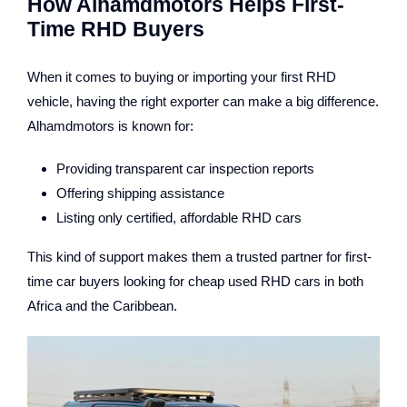
How Alhamdmotors Helps First-
Time RHD Buyers
When it comes to buying or importing your first RHD
vehicle, having the right exporter can make a big difference.
Alhamdmotors is known for:
Providing transparent car inspection reports
Offering shipping assistance
Listing only certified, affordable RHD cars
This kind of support makes them a trusted partner for first-
time car buyers looking for cheap used RHD cars in both
Africa and the Caribbean.