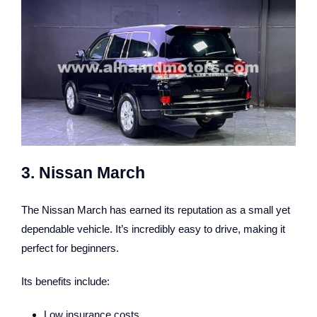
3. Nissan March
The Nissan March has earned its reputation as a small yet
dependable vehicle. It’s incredibly easy to drive, making it
perfect for beginners.
Its benefits include:
Low insurance costs