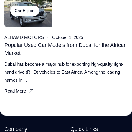
Car Export
ALHAMD MOTORS
October 1, 2025
Popular Used Car Models from Dubai for the African
Market
Dubai has become a major hub for exporting high-quality right-
hand drive (RHD) vehicles to East Africa. Among the leading
names in ...
Read More
Company
Quick Links