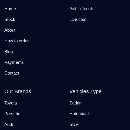
Home
Get in Touch
Stock
Live chat
About
How to order
Blog
Payments
Contact
Our Brands
Vehicles Type
Toyota
Sedan
Porsche
Hatchback
Audi
SUV