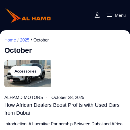
Menu
Home
2025
October
October
Accessories
ALHAMD MOTORS
October 28, 2025
How African Dealers Boost Profits with Used Cars
from Dubai
Introduction: A Lucrative Partnership Between Dubai and Africa