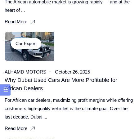
The African automobile market is growing rapidly — and at the
heart of ...
Read More
Car Export
ALHAMD MOTORS
October 26, 2025
Why Dubai Used Cars Are More Profitable for
African Dealers
For African car dealers, maximizing profit margins while offering
customers high-quality vehicles is the ultimate goal. Over the
last decade, Dubai ...
Read More