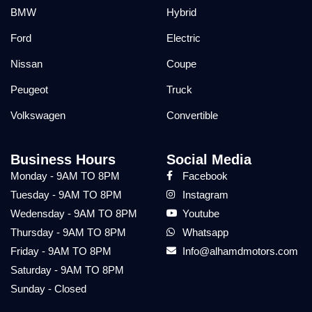
BMW
Hybrid
Ford
Electric
Nissan
Coupe
Peugeot
Truck
Volkswagen
Convertible
Business Hours
Social Media
Monday - 9AM TO 8PM
Facebook
Tuesday - 9AM TO 8PM
Instagram
Wedensday - 9AM TO 8PM
Youtube
Thursday - 9AM TO 8PM
Whatsapp
Friday - 9AM TO 8PM
Info@alhamdmotors.com
Saturday - 9AM TO 8PM
Sunday - Closed