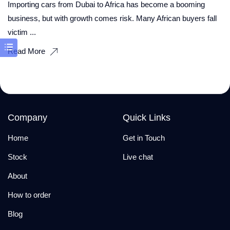
Importing cars from Dubai to Africa has become a booming
business, but with growth comes risk. Many African buyers fall
victim ...
Read More
Company
Quick Links
Home
Get in Touch
Stock
Live chat
About
How to order
Blog