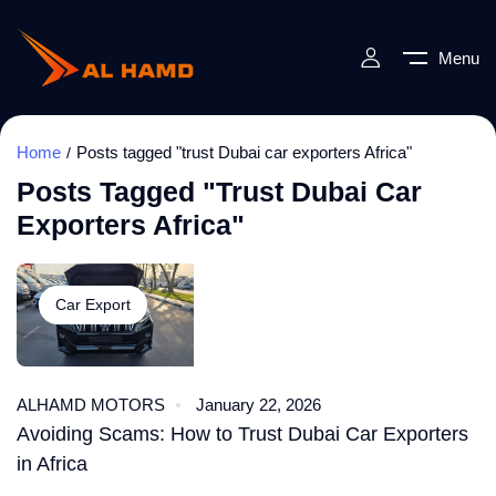
Menu
Home
Posts tagged "trust Dubai car exporters Africa"
Posts Tagged "trust Dubai Car
Exporters Africa"
Car Export
ALHAMD MOTORS
January 22, 2026
Avoiding Scams: How to Trust Dubai Car Exporters
in Africa