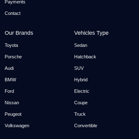
Payments
Contact
Our Brands
Vehicles Type
Toyota
Sedan
Porsche
Hatchback
Audi
SUV
BMW
Hybrid
Ford
Electric
Nissan
Coupe
Peugeot
Truck
Volkswagen
Convertible