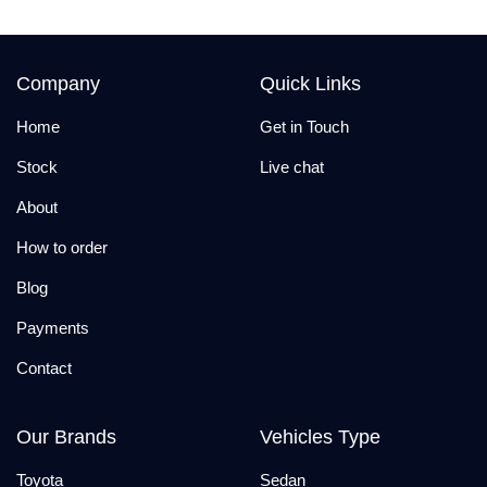
Company
Quick Links
Home
Get in Touch
Stock
Live chat
About
How to order
Blog
Payments
Contact
Our Brands
Vehicles Type
Toyota
Sedan