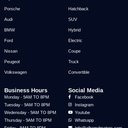
Porsche
Hatchback
Audi
SUV
BMW
Hybrid
Ford
Electric
Nissan
Coupe
Peugeot
Truck
Volkswagen
Convertible
Business Hours
Social Media
Monday - 9AM TO 8PM
Facebook
Tuesday - 9AM TO 8PM
Instagram
Wedensday - 9AM TO 8PM
Youtube
Thursday - 9AM TO 8PM
Whatsapp
Friday - 9AM TO 8PM
Info@alhamdmotors.com