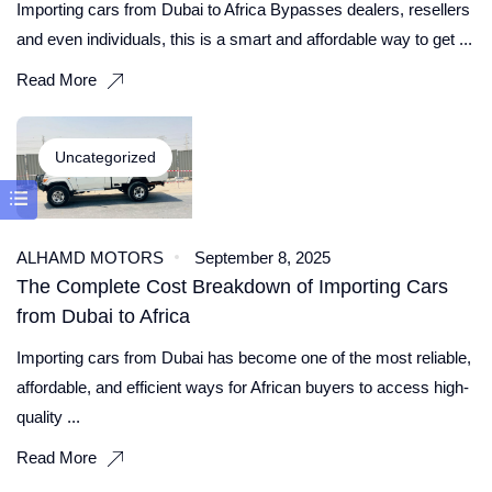
Importing cars from Dubai to Africa Bypasses dealers, resellers
and even individuals, this is a smart and affordable way to get ...
Read More
Uncategorized
ALHAMD MOTORS
September 8, 2025
The Complete Cost Breakdown of Importing Cars
from Dubai to Africa
Importing cars from Dubai has become one of the most reliable,
affordable, and efficient ways for African buyers to access high-
quality ...
Read More