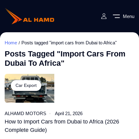
Menu
Home
Posts tagged "import cars from Dubai to Africa"
Posts Tagged "import Cars From
Dubai To Africa"
Car Export
ALHAMD MOTORS
April 21, 2026
How to Import Cars from Dubai to Africa (2026
Complete Guide)