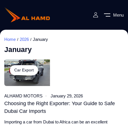
Menu
Home
2026
January
January
Car Export
ALHAMD MOTORS
January 29, 2026
Choosing the Right Exporter: Your Guide to Safe
Dubai Car Imports
Importing a car from Dubai to Africa can be an excellent