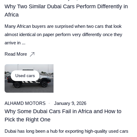
Why Two Similar Dubai Cars Perform Differently in
Africa
Many African buyers are surprised when two cars that look
almost identical on paper perform very differently once they
arrive in ...
Read More
Used cars
ALHAMD MOTORS
January 9, 2026
Why Some Dubai Cars Fail in Africa and How to
Pick the Right One
Dubai has long been a hub for exporting high-quality used cars