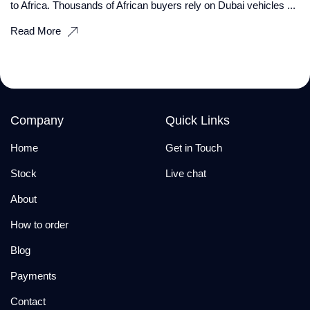
to Africa. Thousands of African buyers rely on Dubai vehicles ...
Read More
Company
Quick Links
Home
Get in Touch
Stock
Live chat
About
How to order
Blog
Payments
Contact