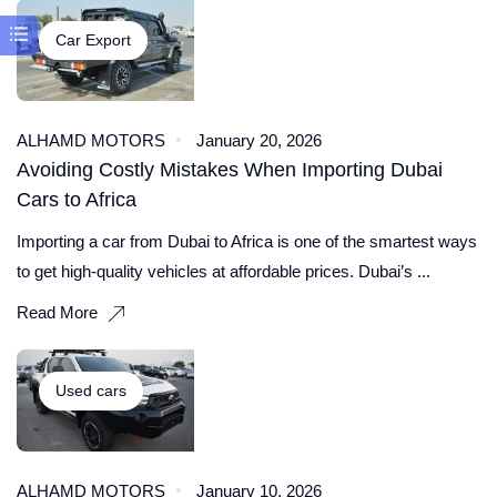
Car Export
ALHAMD MOTORS
January 20, 2026
Avoiding Costly Mistakes When Importing Dubai
Cars to Africa
Importing a car from Dubai to Africa is one of the smartest ways
to get high-quality vehicles at affordable prices. Dubai’s ...
Read More
Used cars
ALHAMD MOTORS
January 10, 2026