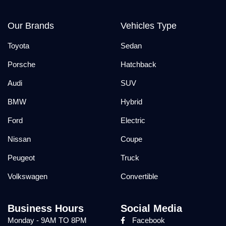
Our Brands
Vehicles Type
Toyota
Sedan
Porsche
Hatchback
Audi
SUV
BMW
Hybrid
Ford
Electric
Nissan
Coupe
Peugeot
Truck
Volkswagen
Convertible
Business Hours
Social Media
Monday - 9AM TO 8PM
Facebook