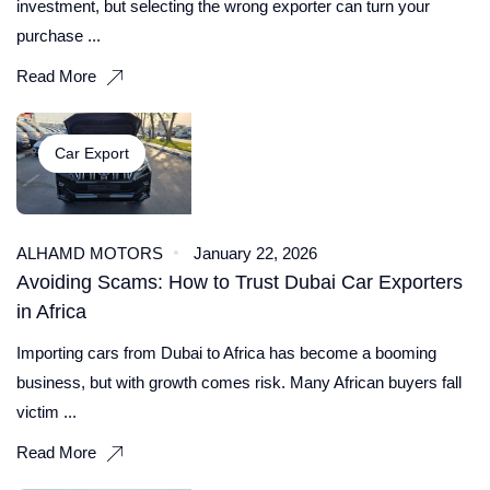
investment, but selecting the wrong exporter can turn your
purchase ...
Read More
Car Export
ALHAMD MOTORS
January 22, 2026
Avoiding Scams: How to Trust Dubai Car Exporters
in Africa
Importing cars from Dubai to Africa has become a booming
business, but with growth comes risk. Many African buyers fall
victim ...
Read More