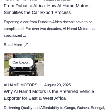
From Dubai to Africa: How Al Hamd Motors
Simplifies the Car Export Process
Exporting a car from Dubai to Africa doesn’t have to be
complicated. For over two decades, Al Hamd Motors has
specialized ...
Read More
Car Export
ALHAMD MOTORS
August 20, 2025
Why Al Hamd Motors Is the Preferred Vehicle
Exporter for East & West Africa
Delivering Quality and Affordability to Congo, Guinea, Senegal,