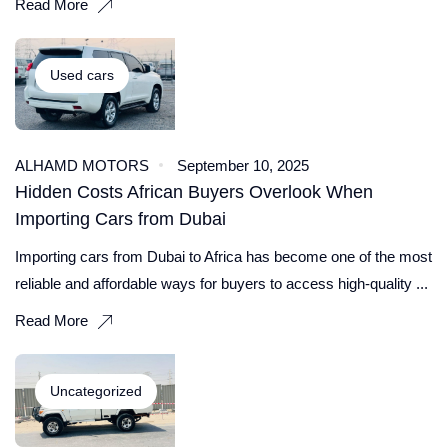
Read More
Used cars
ALHAMD MOTORS
September 10, 2025
Hidden Costs African Buyers Overlook When
Importing Cars from Dubai
Importing cars from Dubai to Africa has become one of the most
reliable and affordable ways for buyers to access high-quality ...
Read More
Uncategorized