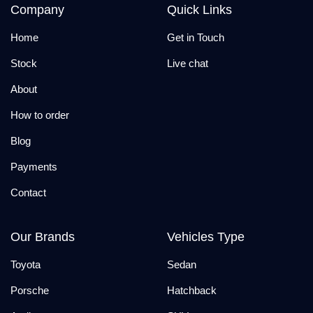
Company
Quick Links
Home
Get in Touch
Stock
Live chat
About
How to order
Blog
Payments
Contact
Our Brands
Vehicles Type
Toyota
Sedan
Porsche
Hatchback