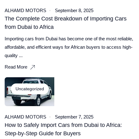
ALHAMD MOTORS
September 8, 2025
The Complete Cost Breakdown of Importing Cars
from Dubai to Africa
Importing cars from Dubai has become one of the most reliable,
affordable, and efficient ways for African buyers to access high-
quality ...
Read More
Uncategorized
ALHAMD MOTORS
September 7, 2025
How to Safely Import Cars from Dubai to Africa:
Step-by-Step Guide for Buyers