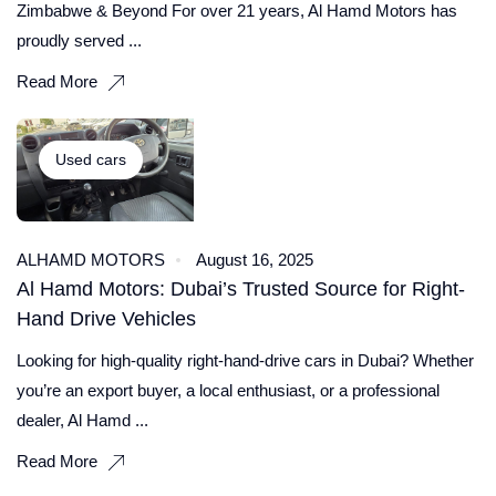
Zimbabwe & Beyond For over 21 years, Al Hamd Motors has
proudly served ...
Read More
Used cars
ALHAMD MOTORS
August 16, 2025
Al Hamd Motors: Dubai’s Trusted Source for Right-
Hand Drive Vehicles
Looking for high-quality right-hand-drive cars in Dubai? Whether
you’re an export buyer, a local enthusiast, or a professional
dealer, Al Hamd ...
Read More