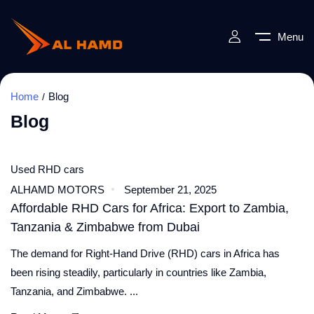
Menu
Home
Blog
Blog
Used RHD cars
ALHAMD MOTORS
September 21, 2025
Affordable RHD Cars for Africa: Export to Zambia,
Tanzania & Zimbabwe from Dubai
The demand for Right-Hand Drive (RHD) cars in Africa has
been rising steadily, particularly in countries like Zambia,
Tanzania, and Zimbabwe. ...