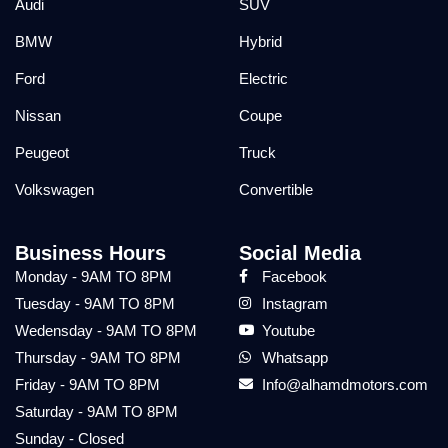
Audi
SUV
BMW
Hybrid
Ford
Electric
Nissan
Coupe
Peugeot
Truck
Volkswagen
Convertible
Business Hours
Social Media
Monday - 9AM TO 8PM
Facebook
Tuesday - 9AM TO 8PM
Instagram
Wedensday - 9AM TO 8PM
Youtube
Thursday - 9AM TO 8PM
Whatsapp
Friday - 9AM TO 8PM
Info@alhamdmotors.com
Saturday - 9AM TO 8PM
Sunday - Closed