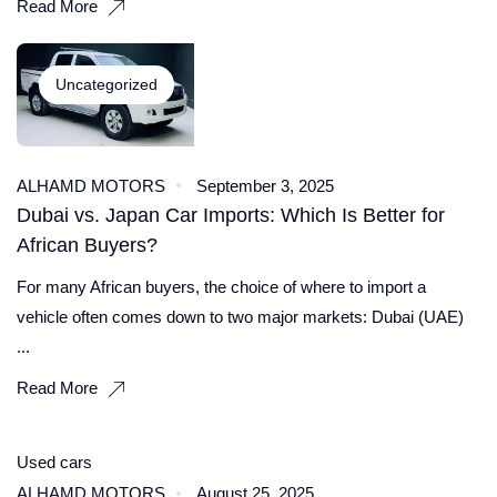
Read More
Uncategorized
ALHAMD MOTORS
September 3, 2025
Dubai vs. Japan Car Imports: Which Is Better for
African Buyers?
For many African buyers, the choice of where to import a
vehicle often comes down to two major markets: Dubai (UAE)
...
Read More
Used cars
ALHAMD MOTORS
August 25, 2025