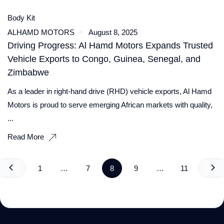
Body Kit
ALHAMD MOTORS
August 8, 2025
Driving Progress: Al Hamd Motors Expands Trusted
Vehicle Exports to Congo, Guinea, Senegal, and
Zimbabwe
As a leader in right-hand drive (RHD) vehicle exports, Al Hamd
Motors is proud to serve emerging African markets with quality,
...
Read More
1
…
7
8
9
…
11