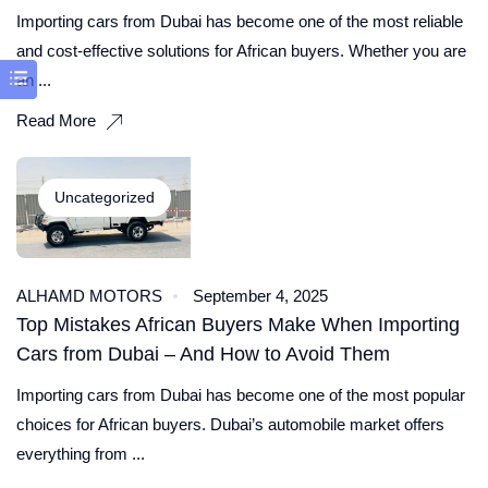
Importing cars from Dubai has become one of the most reliable
and cost-effective solutions for African buyers. Whether you are
an ...
Read More
Uncategorized
ALHAMD MOTORS
September 4, 2025
Top Mistakes African Buyers Make When Importing
Cars from Dubai – And How to Avoid Them
Importing cars from Dubai has become one of the most popular
choices for African buyers. Dubai’s automobile market offers
everything from ...