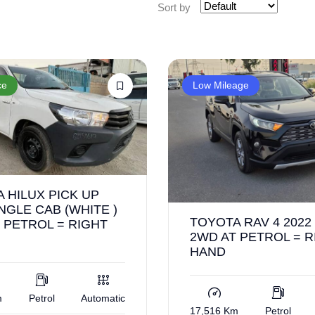
Sort by
ce
Low Mileage
 HILUX PICK UP
INGLE CAB (WHITE )
TOYOTA RAV 4 2022
 PETROL = RIGHT
2WD AT PETROL = R
HAND
m
Petrol
Automatic
17,516 Km
Petrol