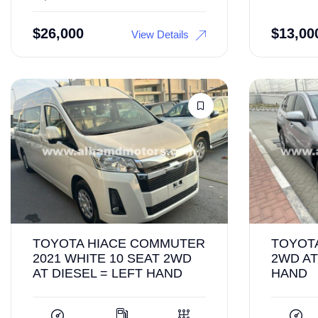
$
26,000
$
13,00
View Details
TOYOTA HIACE COMMUTER
TOYOTA
2021 WHITE 10 SEAT 2WD
2WD AT
AT DIESEL = LEFT HAND
HAND