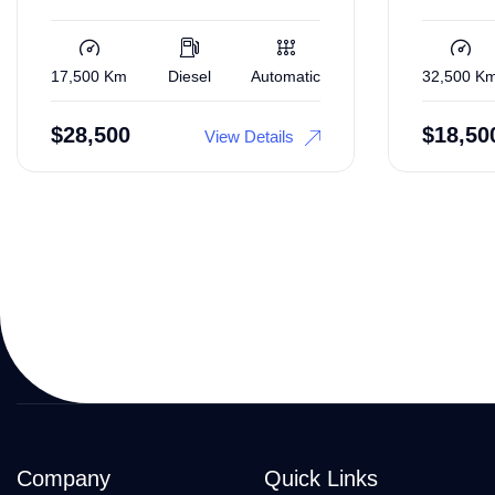
17,500 Km
Diesel
Automatic
32,500 K
$
28,500
$
18,50
View Details
Company
Quick Links