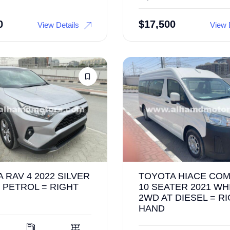
0
$
17,500
View Details
View 
 RAV 4 2022 SILVER
TOYOTA HIACE CO
 PETROL = RIGHT
10 SEATER 2021 WH
2WD AT DIESEL = R
HAND