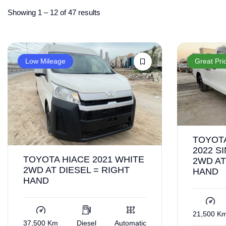
Showing
1
–
12
of 47 results
Low Mileage
Great Pri
TOYOTA
2022 S
TOYOTA HIACE 2021 WHITE
2WD AT
2WD AT DIESEL = RIGHT
HAND
HAND
21,500 K
37,500 Km
Diesel
Automatic