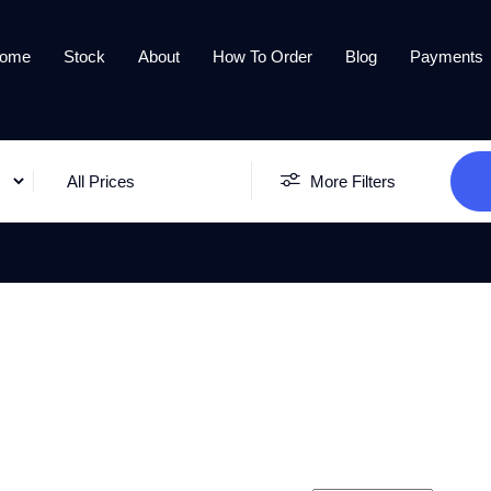
ome
Stock
About
How To Order
Blog
Payments
All Prices
More Filters