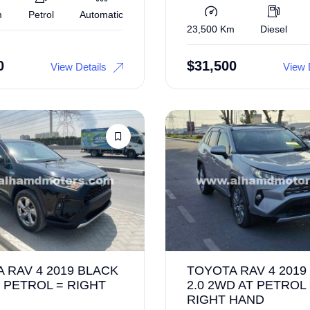
m
Petrol
Automatic
23,500 Km
Diesel
0
$
31,500
View Details
View 
 RAV 4 2019 BLACK
TOYOTA RAV 4 2019
 PETROL = RIGHT
2.0 2WD AT PETROL
RIGHT HAND