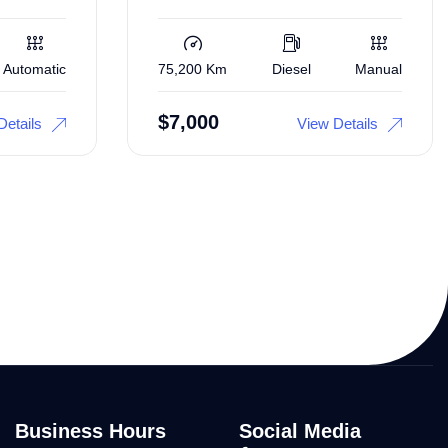
Automatic
75,200 Km
Diesel
Manual
$
7,000
Details
View Details
Business Hours
Social Media