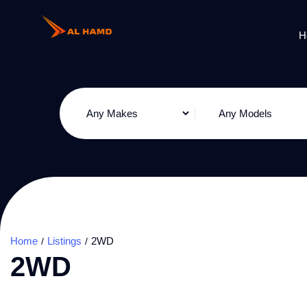
H
Home
Listings
2WD
2WD