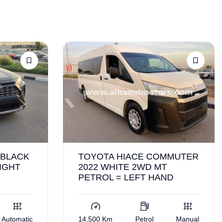
 BLACK
TOYOTA HIACE COMMUTER
IGHT
2022 WHITE 2WD MT
PETROL = LEFT HAND
Automatic
14,500 Km
Petrol
Manual