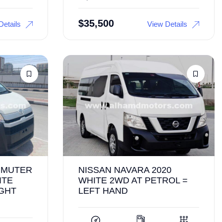
$
35,500
Details
View Details
MMUTER
NISSAN NAVARA 2020
ITE
WHITE 2WD AT PETROL =
IGHT
LEFT HAND