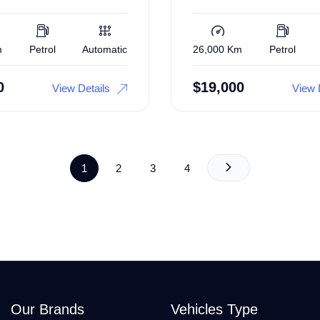
m
Petrol
Automatic
26,000 Km
Petrol
0
$
19,000
View Details
View 
1
2
3
4
Our Brands
Vehicles Type