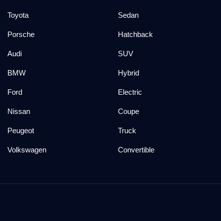
Toyota
Sedan
Porsche
Hatchback
Audi
SUV
BMW
Hybrid
Ford
Electric
Nissan
Coupe
Peugeot
Truck
Volkswagen
Convertible