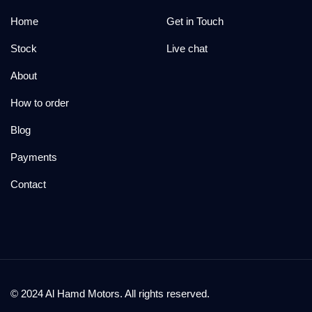
Home
Get in Touch
Stock
Live chat
About
How to order
Blog
Payments
Contact
© 2024 Al Hamd Motors. All rights reserved.