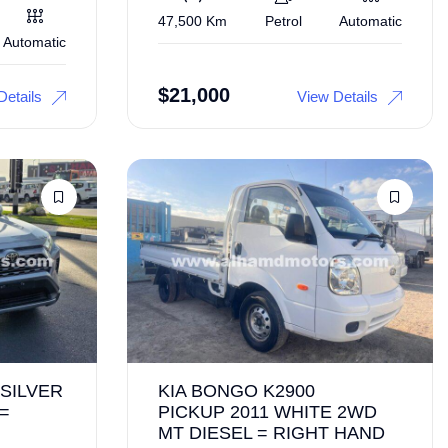
47,500 Km
Petrol
Automatic
Automatic
$
21,000
Details
View Details
 SILVER
KIA BONGO K2900
 =
PICKUP 2011 WHITE 2WD
MT DIESEL = RIGHT HAND