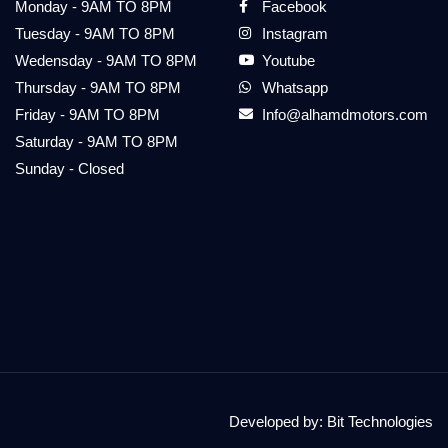
Monday - 9AM TO 8PM
Facebook
Tuesday - 9AM TO 8PM
Instagram
Wedensday - 9AM TO 8PM
Youtube
Thursday - 9AM TO 8PM
Whatsapp
Friday - 9AM TO 8PM
Info@alhamdmotors.com
Saturday - 9AM TO 8PM
Sunday - Closed
Developed by:
Bit Technologies