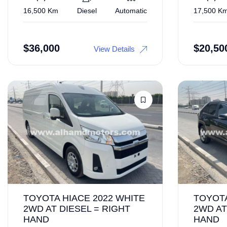
16,500 Km
Diesel
Automatic
17,500 K
$
36,000
$
20,50
View Details
TOYOTA HIACE 2022 WHITE
TOYOTA
2WD AT DIESEL = RIGHT
2WD AT
HAND
HAND