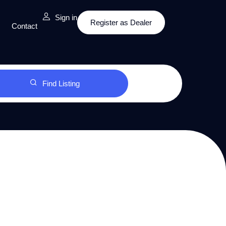
Sign in
Register as Dealer
Contact
Find Listing