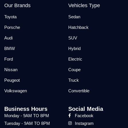
Our Brands
Vehicles Type
Toyota
Sedan
Porsche
Hatchback
Audi
SUV
BMW
Hybrid
Ford
Electric
Nissan
Coupe
Peugeot
Truck
Volkswagen
Convertible
Business Hours
Social Media
Monday - 9AM TO 8PM
Facebook
Tuesday - 9AM TO 8PM
Instagram