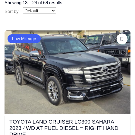
Showing
13
–
24
of 69 results
Sort by
Low Mileage
TOYOTA LAND CRUISER LC300 SAHARA
2023 4WD AT FUEL DIESEL = RIGHT HAND
DRIVE