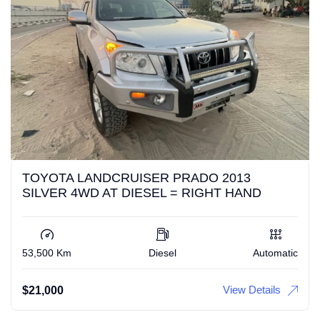
TOYOTA LANDCRUISER PRADO 2013
SILVER 4WD AT DIESEL = RIGHT HAND
53,500 Km
Diesel
Automatic
View Details
$
21,000