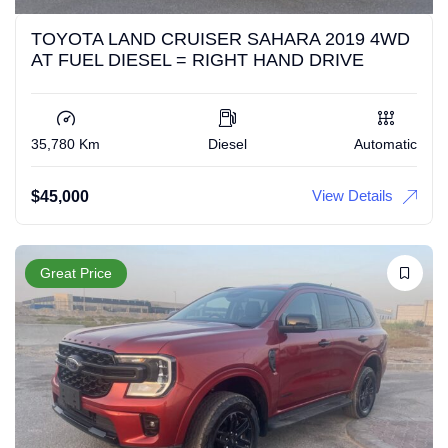
TOYOTA LAND CRUISER SAHARA 2019 4WD
AT FUEL DIESEL = RIGHT HAND DRIVE
35,780 Km
Diesel
Automatic
View Details
$
45,000
Great Price