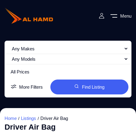
Menu
All Prices
More Filters
Find Listing
Home
Listings
Driver Air Bag
Driver Air Bag