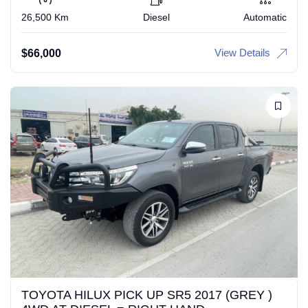
26,500 Km
Diesel
Automatic
View Details
$
66,000
TOYOTA HILUX PICK UP SR5 2017 (GREY )