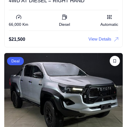
4WD AT DIESEL = RIGHT HAND
66,000 Km
Diesel
Automatic
View Details
$
21,500
Deal