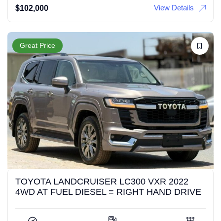
View Details
$
102,000
Great Price
TOYOTA LANDCRUISER LC300 VXR 2022
4WD AT FUEL DIESEL = RIGHT HAND DRIVE