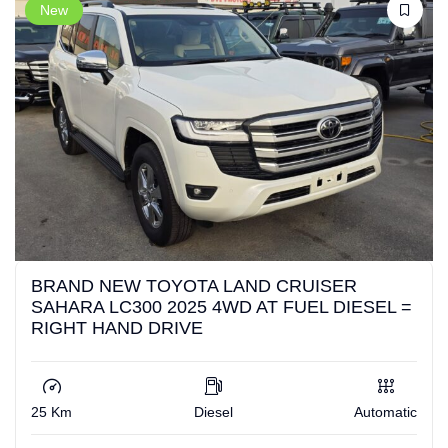
New
BRAND NEW TOYOTA LAND CRUISER
SAHARA LC300 2025 4WD AT FUEL DIESEL =
RIGHT HAND DRIVE
25 Km
Diesel
Automatic