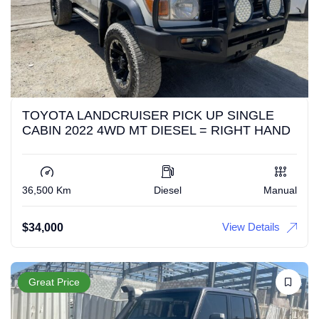
TOYOTA LANDCRUISER PICK UP SINGLE
CABIN 2022 4WD MT DIESEL = RIGHT HAND
36,500 Km
Diesel
Manual
View Details
$
34,000
Great Price