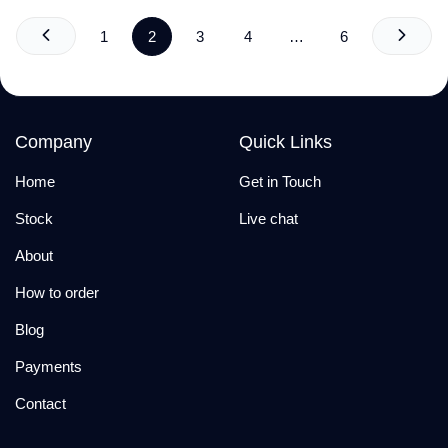
1
2
3
4
…
6
Company
Quick Links
Home
Get in Touch
Stock
Live chat
About
How to order
Blog
Payments
Contact