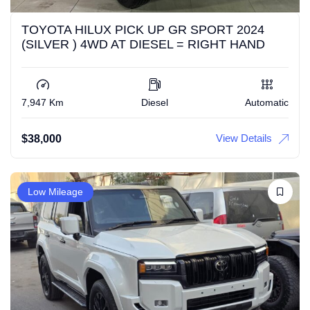
TOYOTA HILUX PICK UP GR SPORT 2024
(SILVER ) 4WD AT DIESEL = RIGHT HAND
7,947 Km
Diesel
Automatic
View Details
$
38,000
Low Mileage