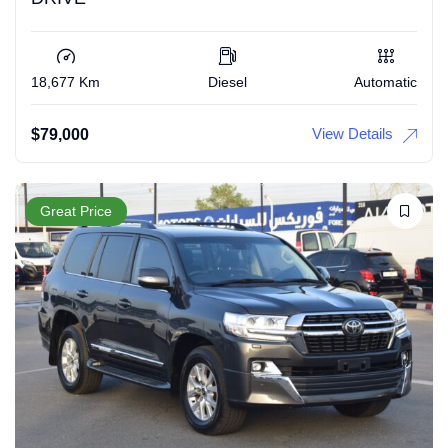
18,677 Km
Diesel
Automatic
View Details
$
79,000
Great Price