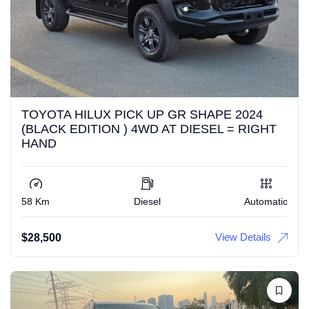
TOYOTA HILUX PICK UP GR SHAPE 2024
(BLACK EDITION ) 4WD AT DIESEL = RIGHT
HAND
58 Km
Diesel
Automatic
View Details
$
28,500