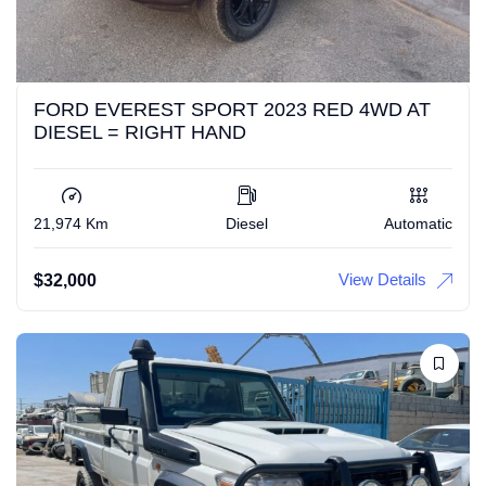
FORD EVEREST SPORT 2023 RED 4WD AT
DIESEL = RIGHT HAND
21,974 Km
Diesel
Automatic
View Details
$
32,000