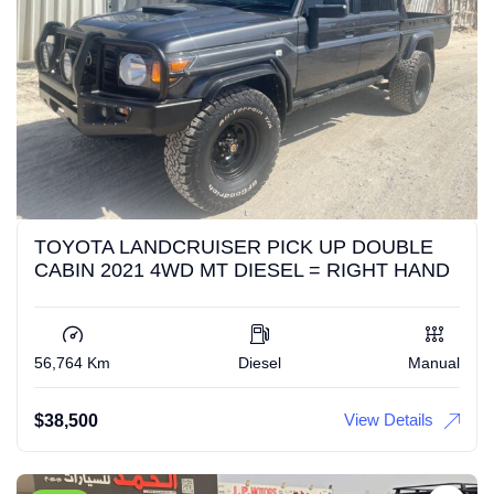
TOYOTA LANDCRUISER PICK UP DOUBLE
CABIN 2021 4WD MT DIESEL = RIGHT HAND
56,764 Km
Diesel
Manual
View Details
$
38,500