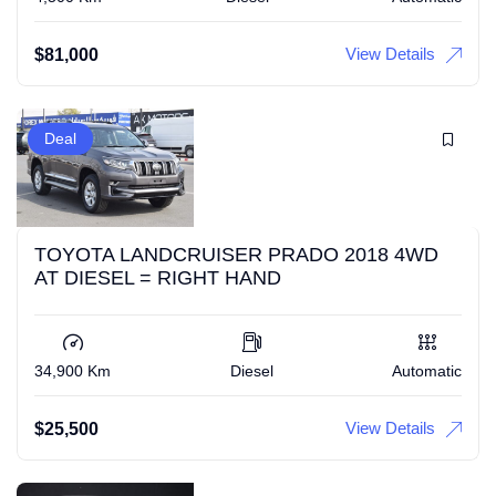
View Details
$
81,000
Deal
TOYOTA LANDCRUISER PRADO 2018 4WD
AT DIESEL = RIGHT HAND
34,900 Km
Diesel
Automatic
View Details
$
25,500