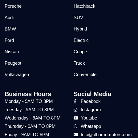
Porsche
Hatchback
Audi
SUV
BMW
Hybrid
Ford
Electric
Nissan
Coupe
Peugeot
Truck
Volkswagen
Convertible
Business Hours
Social Media
Monday - 9AM TO 8PM
Facebook
Tuesday - 9AM TO 8PM
Instagram
Wedensday - 9AM TO 8PM
Youtube
Thursday - 9AM TO 8PM
Whatsapp
Friday - 9AM TO 8PM
Info@alhamdmotors.com