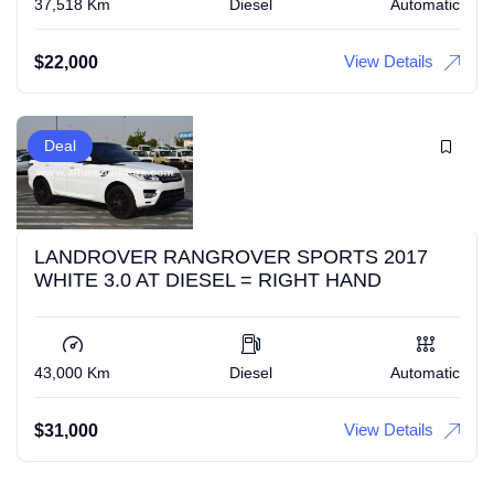
37,518 Km
Diesel
Automatic
View Details
$
22,000
Deal
LANDROVER RANGROVER SPORTS 2017
WHITE 3.0 AT DIESEL = RIGHT HAND
43,000 Km
Diesel
Automatic
View Details
$
31,000