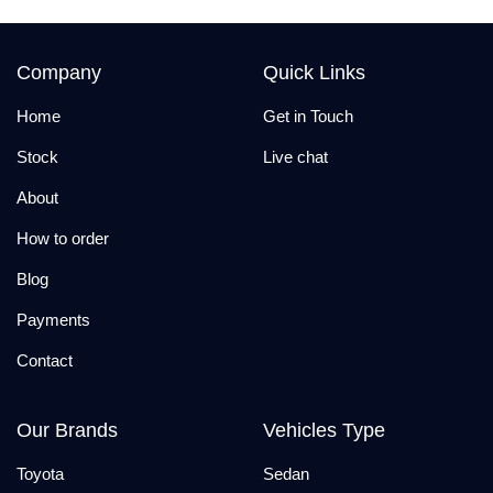
Company
Quick Links
Home
Get in Touch
Stock
Live chat
About
How to order
Blog
Payments
Contact
Our Brands
Vehicles Type
Toyota
Sedan