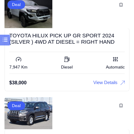
Deal
TOYOTA HILUX PICK UP GR SPORT 2024
(SILVER ) 4WD AT DIESEL = RIGHT HAND
7,947 Km
Diesel
Automatic
View Details
$
38,000
Deal