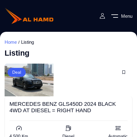
Menu
Home
Listing
Listing
Deal
MERCEDES BENZ GLS450D 2024 BLACK
4WD AT DIESEL = RIGHT HAND
4,500 Km
Diesel
Automatic