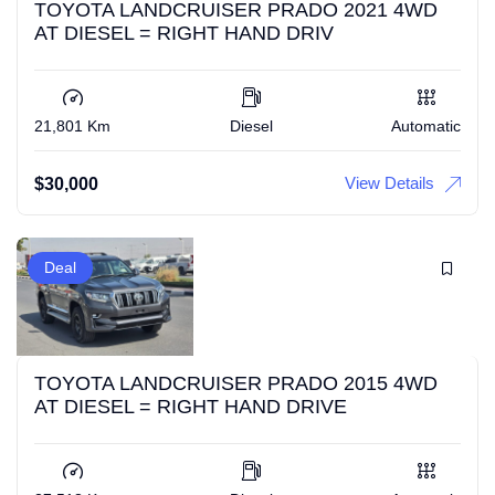
TOYOTA LANDCRUISER PRADO 2021 4WD
AT DIESEL = RIGHT HAND DRIV
21,801 Km
Diesel
Automatic
View Details
$
30,000
Deal
TOYOTA LANDCRUISER PRADO 2015 4WD
AT DIESEL = RIGHT HAND DRIVE