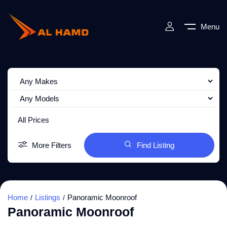
Menu
All Prices
More Filters
Find Listing
Home
Listings
Panoramic Moonroof
Panoramic Moonroof