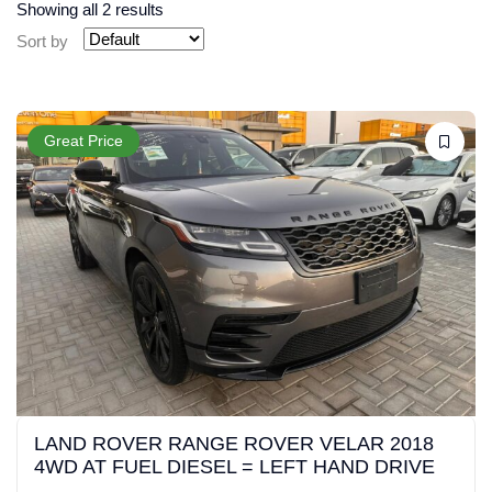
Showing all 2 results
Sort by
Great Price
LAND ROVER RANGE ROVER VELAR 2018
4WD AT FUEL DIESEL = LEFT HAND DRIVE