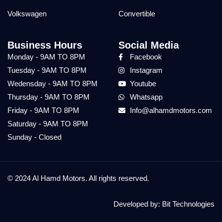
Volkswagen
Convertible
Business Hours
Social Media
Monday - 9AM TO 8PM
Facebook
Tuesday - 9AM TO 8PM
Instagram
Wedensday - 9AM TO 8PM
Youtube
Thursday - 9AM TO 8PM
Whatsapp
Friday - 9AM TO 8PM
Info@alhamdmotors.com
Saturday - 9AM TO 8PM
Sunday - Closed
© 2024 Al Hamd Motors. All rights reserved.
Developed by:
Bit Technologies