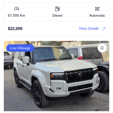
67,000 Km
Diesel
Automatic
View Details
$
22,000
Low Mileage