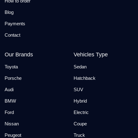
How to order
Blog
Payments
Contact
Our Brands
Vehicles Type
Toyota
Sedan
Porsche
Hatchback
Audi
SUV
BMW
Hybrid
Ford
Electric
Nissan
Coupe
Peugeot
Truck