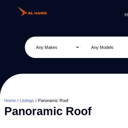
H
Home
Listings
Panoramic Roof
Panoramic Roof