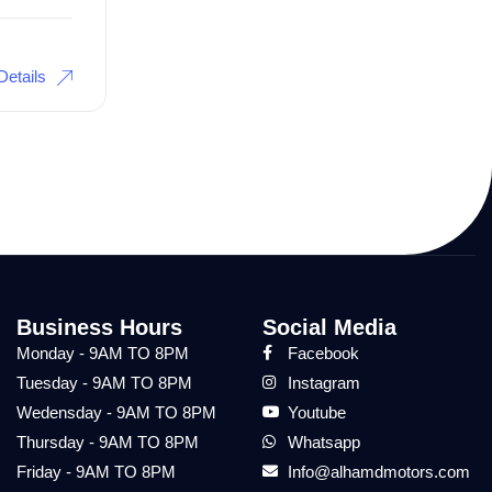
Details
Business Hours
Social Media
Monday - 9AM TO 8PM
Facebook
Tuesday - 9AM TO 8PM
Instagram
Wedensday - 9AM TO 8PM
Youtube
Thursday - 9AM TO 8PM
Whatsapp
Friday - 9AM TO 8PM
Info@alhamdmotors.com