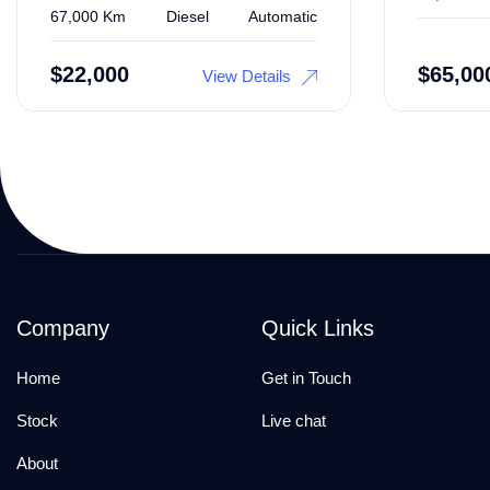
67,000 Km
Diesel
Automatic
$
22,000
$
65,00
View Details
Company
Quick Links
Home
Get in Touch
Stock
Live chat
About