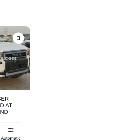
SER
D AT
AND
Automatic