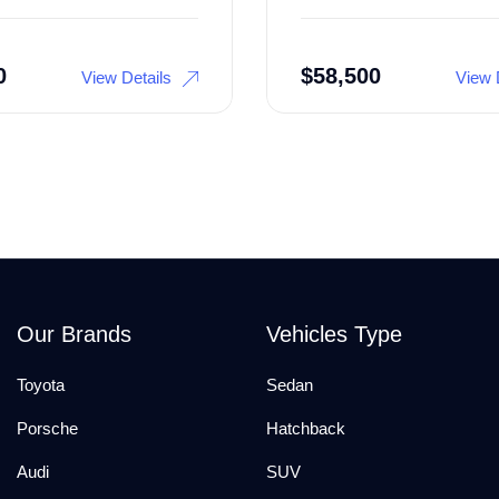
0
$
58,500
View Details
View 
Our Brands
Vehicles Type
Toyota
Sedan
Porsche
Hatchback
Audi
SUV