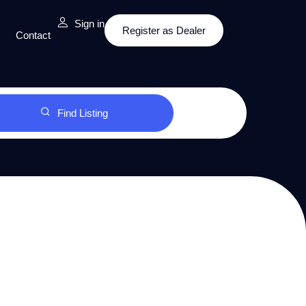
Sign in
Register as Dealer
Contact
Find Listing