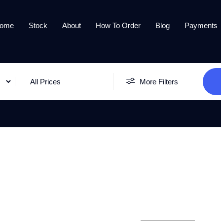
ome
Stock
About
How To Order
Blog
Payments
All Prices
More Filters