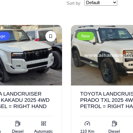
Sort by
age
New
A LANDCRUISER
TOYOTA LANDCRUI
 KAKADU 2025 4WD
PRADO TXL 2025 4W
SEL = RIGHT HAND
PETROL = RIGHT H
m
Diesel
Automatic
110 Km
Diesel