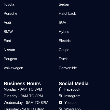
Toyota
Sedan
Porsche
Hatchback
Audi
SUV
BMW
Hybrid
Ford
Electric
Nissan
Coupe
Peugeot
Truck
Volkswagen
Convertible
Business Hours
Social Media
Monday - 9AM TO 8PM
Facebook
Tuesday - 9AM TO 8PM
Instagram
Wedensday - 9AM TO 8PM
Youtube
Thursday - 9AM TO 8PM
Whatsapp