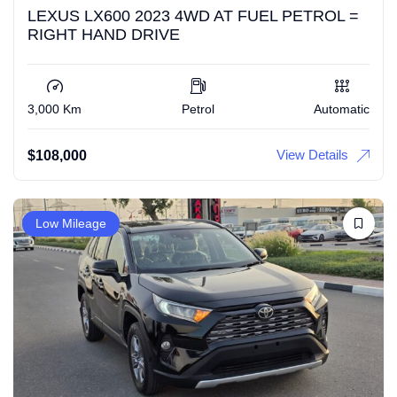
LEXUS LX600 2023 4WD AT FUEL PETROL =
RIGHT HAND DRIVE
3,000 Km
Petrol
Automatic
View Details
$
108,000
Low Mileage