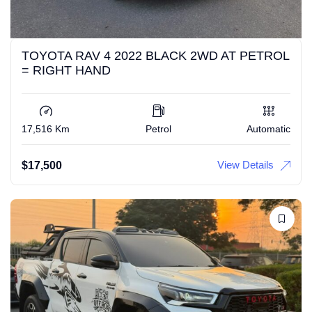
TOYOTA RAV 4 2022 BLACK 2WD AT PETROL
= RIGHT HAND
17,516 Km
Petrol
Automatic
View Details
$
17,500