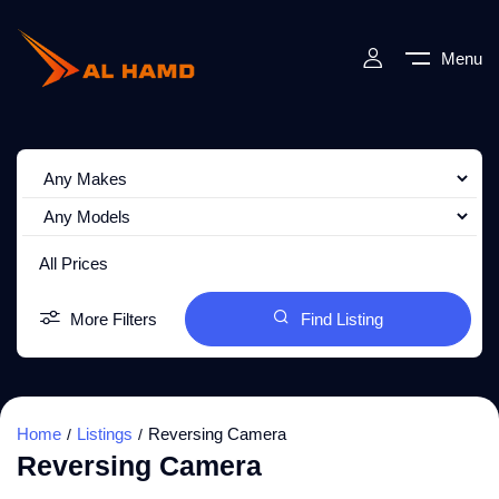
Menu
All Prices
More Filters
Find Listing
Home
Listings
Reversing Camera
Reversing Camera