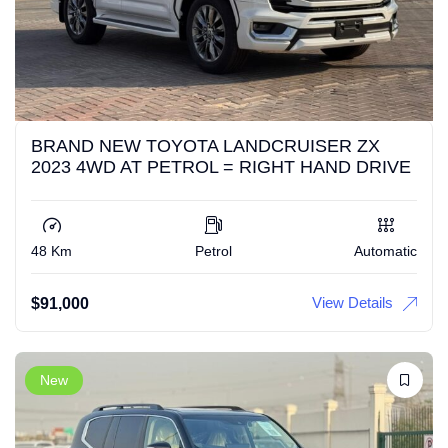
BRAND NEW TOYOTA LANDCRUISER ZX
2023 4WD AT PETROL = RIGHT HAND DRIVE
48 Km
Petrol
Automatic
View Details
$
91,000
New