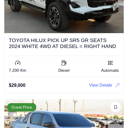
TOYOTA HILUX PICK UP SR5 GR SEATS
2024 WHITE 4WD AT DIESEL = RIGHT HAND
7,200 Km
Diesel
Automatic
View Details
$
29,000
Great Price