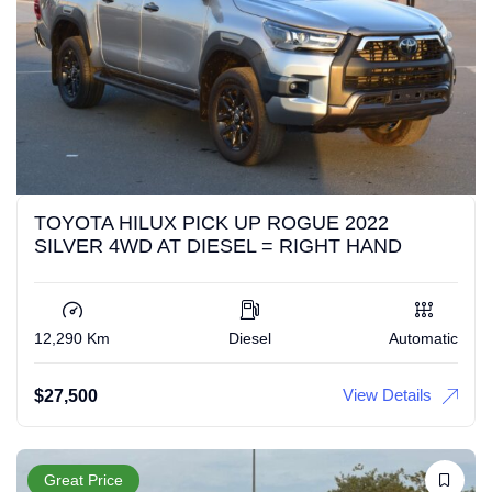
TOYOTA HILUX PICK UP ROGUE 2022
SILVER 4WD AT DIESEL = RIGHT HAND
12,290 Km
Diesel
Automatic
View Details
$
27,500
Great Price