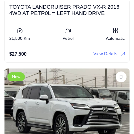
TOYOTA LANDCRUISER PRADO VX-R 2016
4WD AT PETR0L = LEFT HAND DRIVE
21,500 Km
Petrol
Automatic
View Details
$
27,500
New