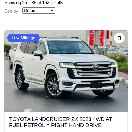
Showing
25
–
36
of 162 results
Sort by
Low Mileage
TOYOTA LANDCRUISER ZX 2023 4WD AT
FUEL PETROL = RIGHT HAND DRIVE