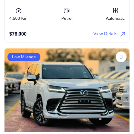
4,500 Km
Petrol
Automatic
View Details
$
78,000
Low Mileage