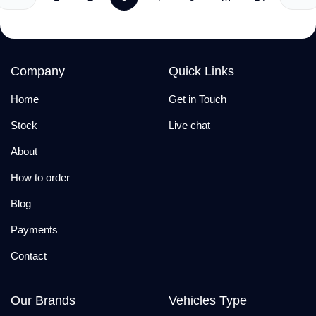
Company
Quick Links
Home
Get in Touch
Stock
Live chat
About
How to order
Blog
Payments
Contact
Our Brands
Vehicles Type