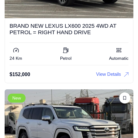
BRAND NEW LEXUS LX600 2025 4WD AT
PETROL = RIGHT HAND DRIVE
24 Km
Petrol
Automatic
View Details
$
152,000
New