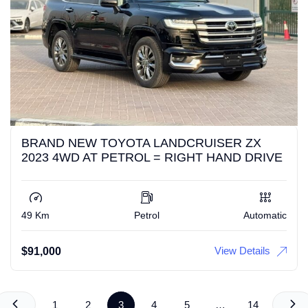
BRAND NEW TOYOTA LANDCRUISER ZX
2023 4WD AT PETROL = RIGHT HAND DRIVE
49 Km
Petrol
Automatic
View Details
$
91,000
1
2
3
4
5
…
14