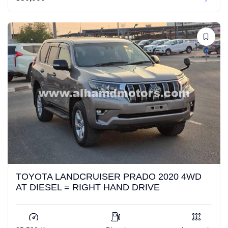
TOYOTA LANDCRUISER PRADO 2020 4WD
AT DIESEL = RIGHT HAND DRIVE