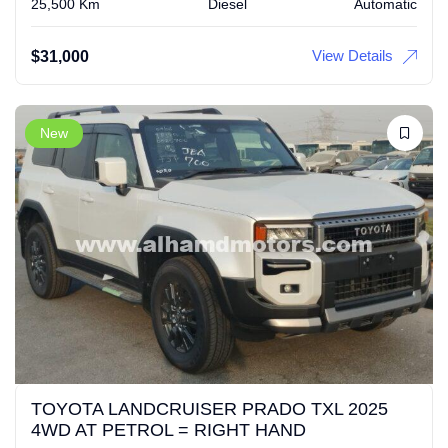
25,500 Km
Diesel
Automatic
View Details
$
31,000
New
TOYOTA LANDCRUISER PRADO TXL 2025
4WD AT PETROL = RIGHT HAND