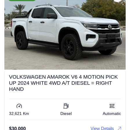
VOLKSWAGEN AMAROK V6 4 MOTION PICK
UP 2024 WHITE 4WD A/T DIESEL = RIGHT
HAND
32,621 Km
Diesel
Automatic
View Details
$
30,000