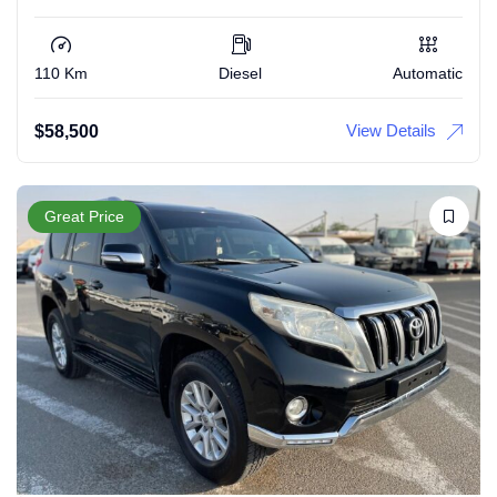
110 Km
Diesel
Automatic
View Details
$
58,500
Great Price